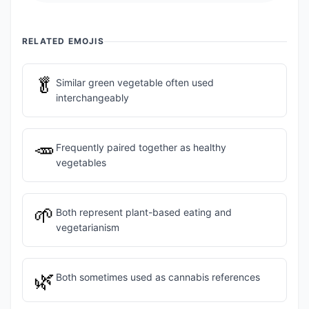
RELATED EMOJIS
🥬
Similar green vegetable often used
interchangeably
🥕
Frequently paired together as healthy
vegetables
🌱
Both represent plant-based eating and
vegetarianism
🌿
Both sometimes used as cannabis references