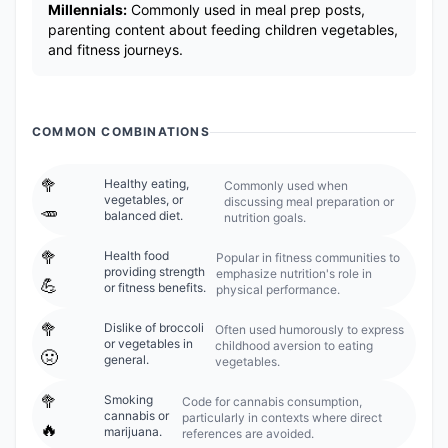
Millennials:
Commonly used in meal prep posts,
parenting content about feeding children vegetables,
and fitness journeys.
COMMON COMBINATIONS
🥦
Healthy eating,
Commonly used when
vegetables, or
discussing meal preparation or
🥕
balanced diet.
nutrition goals.
🥦
Health food
Popular in fitness communities to
providing strength
emphasize nutrition's role in
💪
or fitness benefits.
physical performance.
🥦
Dislike of broccoli
Often used humorously to express
or vegetables in
childhood aversion to eating
🤢
general.
vegetables.
🥦
Smoking
Code for cannabis consumption,
cannabis or
particularly in contexts where direct
🔥
marijuana.
references are avoided.