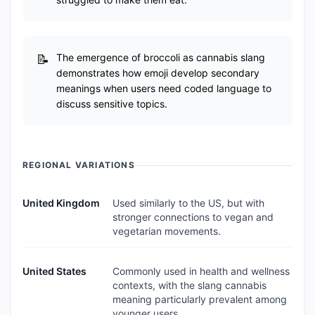
The emergence of broccoli as cannabis slang
demonstrates how emoji develop secondary
meanings when users need coded language to
discuss sensitive topics.
REGIONAL VARIATIONS
United Kingdom
Used similarly to the US, but with
stronger connections to vegan and
vegetarian movements.
United States
Commonly used in health and wellness
contexts, with the slang cannabis
meaning particularly prevalent among
younger users.