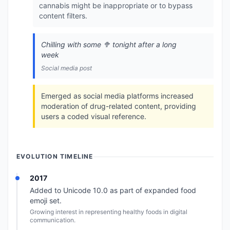
cannabis might be inappropriate or to bypass
content filters.
Chilling with some 🥦 tonight after a long
week
Social media post
Emerged as social media platforms increased
moderation of drug-related content, providing
users a coded visual reference.
EVOLUTION TIMELINE
2017
Added to Unicode 10.0 as part of expanded food
emoji set.
Growing interest in representing healthy foods in digital
communication.