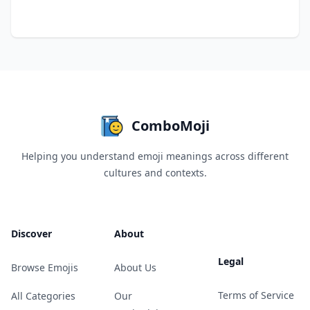
ComboMoji
Helping you understand emoji meanings across different
cultures and contexts.
Discover
About
Legal
Browse Emojis
About Us
Terms of Service
All Categories
Our