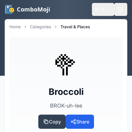
ComboMoji
🌐
EN
Home
Categories
Travel & Places
🥦
Broccoli
BROK-uh-lee
Copy
Share