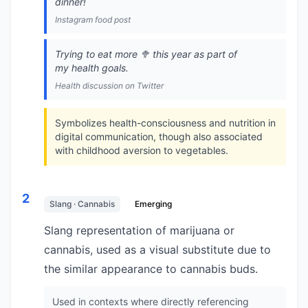
dinner!
Instagram food post
Trying to eat more 🥦 this year as part of
my health goals.
Health discussion on Twitter
Symbolizes health-consciousness and nutrition in
digital communication, though also associated
with childhood aversion to vegetables.
2
Slang · Cannabis
Emerging
Slang representation of marijuana or
cannabis, used as a visual substitute due to
the similar appearance to cannabis buds.
Used in contexts where directly referencing