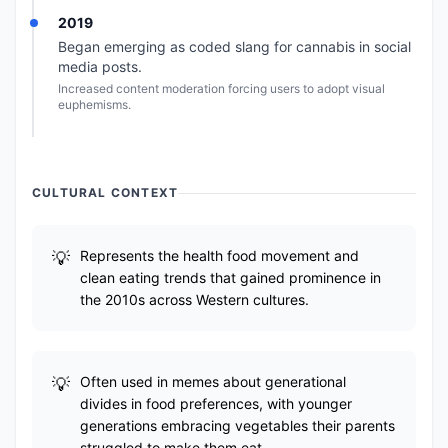
2019
Began emerging as coded slang for cannabis in social
media posts.
Increased content moderation forcing users to adopt visual
euphemisms.
CULTURAL CONTEXT
Represents the health food movement and
clean eating trends that gained prominence in
the 2010s across Western cultures.
Often used in memes about generational
divides in food preferences, with younger
generations embracing vegetables their parents
struggled to make them eat.