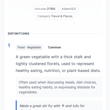
Unicode:
Added:
5.0
1F966
Category:
Travel & Places
DEFINITIONS
1
Food · Vegetable
Common
A green vegetable with a thick stalk and
tightly clustered florets, used to represent
healthy eating, nutrition, or plant-based diets.
Often used when discussing meals, diet choices,
healthy eating habits, or expressing distaste for
vegetables.
Made a great stir fry with 🥦 and tofu for