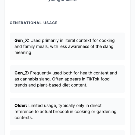
GENERATIONAL USAGE
Gen_X:
Used primarily in literal context for cooking
and family meals, with less awareness of the slang
meaning.
Gen_Z:
Frequently used both for health content and
as cannabis slang. Often appears in TikTok food
trends and plant-based diet content.
Older:
Limited usage, typically only in direct
reference to actual broccoli in cooking or gardening
contexts.