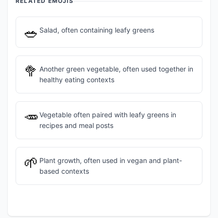
RELATED EMOJIS
🥗
Salad, often containing leafy greens
🥦
Another green vegetable, often used together in
healthy eating contexts
🥕
Vegetable often paired with leafy greens in
recipes and meal posts
🌱
Plant growth, often used in vegan and plant-
based contexts