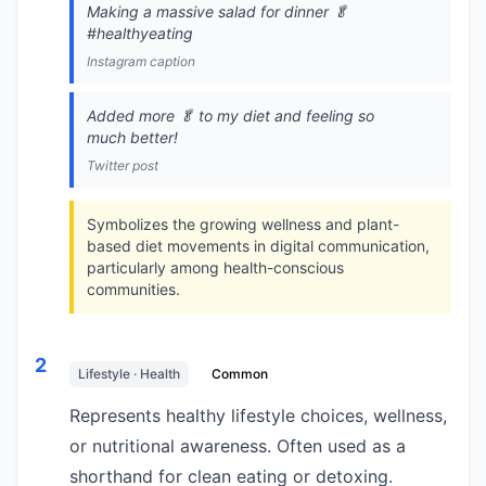
Making a massive salad for dinner 🥬
#healthyeating
Instagram caption
Added more 🥬 to my diet and feeling so
much better!
Twitter post
Symbolizes the growing wellness and plant-
based diet movements in digital communication,
particularly among health-conscious
communities.
2
Lifestyle · Health
Common
Represents healthy lifestyle choices, wellness,
or nutritional awareness. Often used as a
shorthand for clean eating or detoxing.