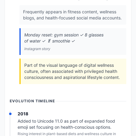
Frequently appears in fitness content, wellness
blogs, and health-focused social media accounts.
Monday reset: gym session ✓ 8 glasses
of water ✓ 🥬 smoothie ✓
Instagram story
Part of the visual language of digital wellness
culture, often associated with privileged health
consciousness and aspirational lifestyle content.
EVOLUTION TIMELINE
2018
Added to Unicode 11.0 as part of expanded food
emoji set focusing on health-conscious options.
Rising interest in plant-based diets and wellness culture in