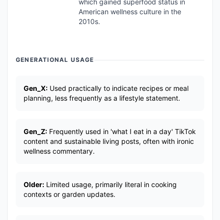
which gained superfood status in
American wellness culture in the
2010s.
GENERATIONAL USAGE
Gen_X:
Used practically to indicate recipes or meal
planning, less frequently as a lifestyle statement.
Gen_Z:
Frequently used in 'what I eat in a day' TikTok
content and sustainable living posts, often with ironic
wellness commentary.
Older:
Limited usage, primarily literal in cooking
contexts or garden updates.