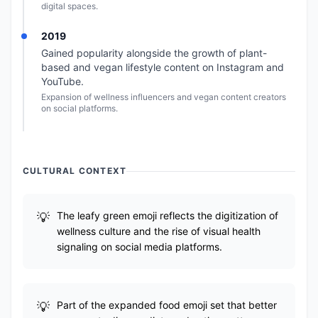
digital spaces.
2019
Gained popularity alongside the growth of plant-
based and vegan lifestyle content on Instagram and
YouTube.
Expansion of wellness influencers and vegan content creators
on social platforms.
CULTURAL CONTEXT
The leafy green emoji reflects the digitization of
wellness culture and the rise of visual health
signaling on social media platforms.
Part of the expanded food emoji set that better