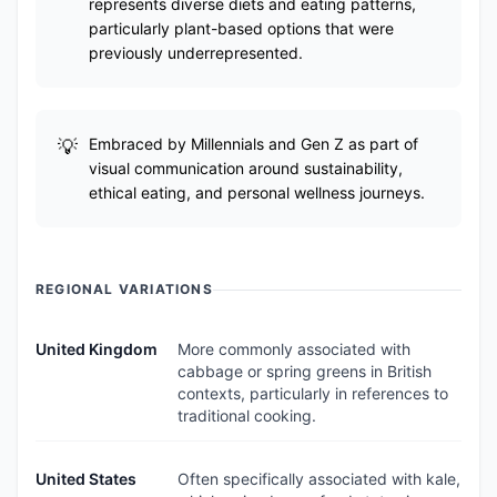
represents diverse diets and eating patterns,
particularly plant-based options that were
previously underrepresented.
Embraced by Millennials and Gen Z as part of
visual communication around sustainability,
ethical eating, and personal wellness journeys.
REGIONAL VARIATIONS
United Kingdom
More commonly associated with
cabbage or spring greens in British
contexts, particularly in references to
traditional cooking.
United States
Often specifically associated with kale,