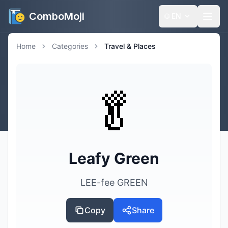
ComboMoji
🌐
EN
Home
Categories
Travel & Places
🥬
Leafy Green
LEE-fee GREEN
Copy
Share