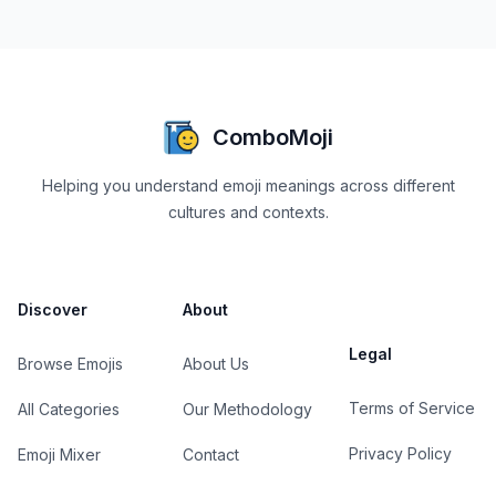
ComboMoji
Helping you understand emoji meanings across different
cultures and contexts.
Discover
About
Legal
Browse Emojis
About Us
Terms of Service
All Categories
Our Methodology
Privacy Policy
Emoji Mixer
Contact