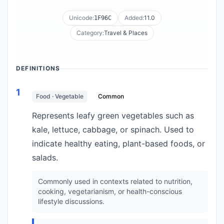
Unicode:
Added:
11.0
1F96C
Category:
Travel & Places
DEFINITIONS
1
Food · Vegetable
Common
Represents leafy green vegetables such as
kale, lettuce, cabbage, or spinach. Used to
indicate healthy eating, plant-based foods, or
salads.
Commonly used in contexts related to nutrition,
cooking, vegetarianism, or health-conscious
lifestyle discussions.