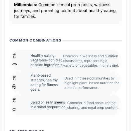
Millennials:
Common in meal prep posts, wellness
journeys, and parenting content about healthy eating
for families.
COMMON COMBINATIONS
🥬
Healthy eating,
Common in wellness and nutrition
vegetable-rich diet,
discussions, representing a
🥕
or salad ingredients.
variety of vegetables in one's diet.
Plant-based
🥬
Used in fitness communities to
strength, healthy
highlight plant-based nutrition for
eating for fitness
💪
athletic performance.
goals.
🥬
Salad or leafy greens
Common in food posts, recipe
in a salad preparation.
sharing, and meal prep content.
🥗