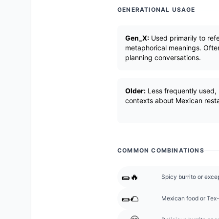
GENERATIONAL USAGE
Gen_X:
Used primarily to ref
metaphorical meanings. Often
planning conversations.
Older:
Less frequently used, 
contexts about Mexican resta
COMMON COMBINATIONS
🌯🔥
Spicy burrito or exc
🌯🌮
Mexican food or Tex-