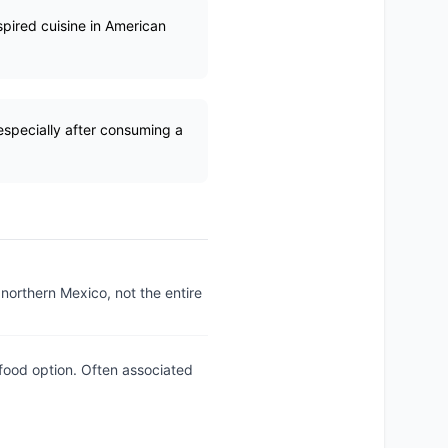
pired cuisine in American
 especially after consuming a
 northern Mexico, not the entire
food option. Often associated