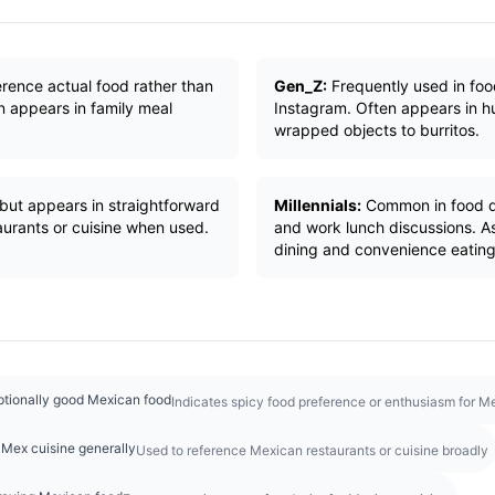
erence actual food rather than
Gen_Z:
Frequently used in foo
 appears in family meal
Instagram. Often appears in 
wrapped objects to burritos.
but appears in straightforward
Millennials:
Common in food d
urants or cuisine when used.
and work lunch discussions. A
dining and convenience eating
eptionally good Mexican food
Indicates spicy food preference or enthusiasm for M
Mex cuisine generally
Used to reference Mexican restaurants or cuisine broadly