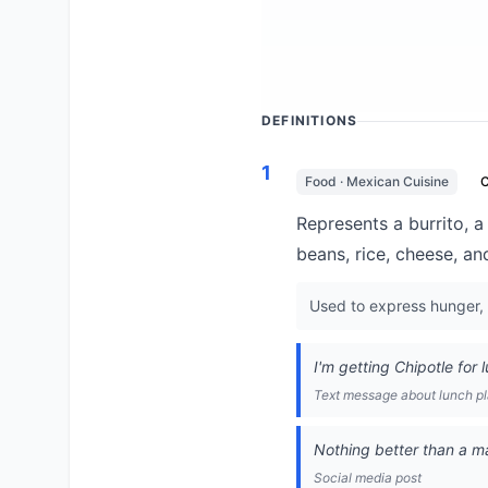
DEFINITIONS
1
Food · Mexican Cuisine
Represents a burrito, a
beans, rice, cheese, an
Used to express hunger, 
I'm getting Chipotle for 
Text message about lunch p
Nothing better than a ma
Social media post