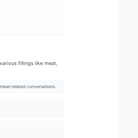
arious fillings like meat,
 meal-related conversations.