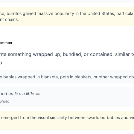
ico, burritos gained massive popularity in the United States, particul
nt chains.
ommon
nts something wrapped up, bundled, or contained, similar t
a.
be babies wrapped in blankets, pets in blankets, or other wrapped ob
d up like a little 🌯
 photo
 emerged from the visual similarity between swaddled babies and w