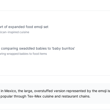
rt of expanded food emoji set
ican-inspired cuisine
 comparing swaddled babies to 'baby burritos'
aring wrapped babies to food items
d in Mexico, the large, overstuffed version represented by the emoji i
popular through Tex-Mex cuisine and restaurant chains.