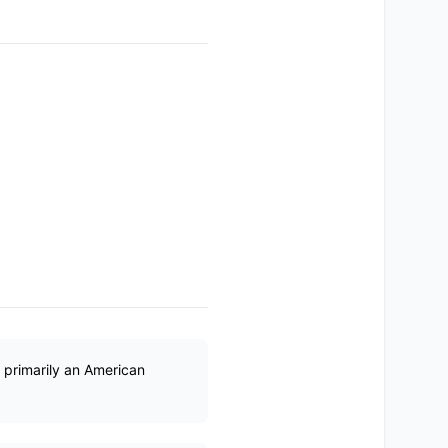
s primarily an American