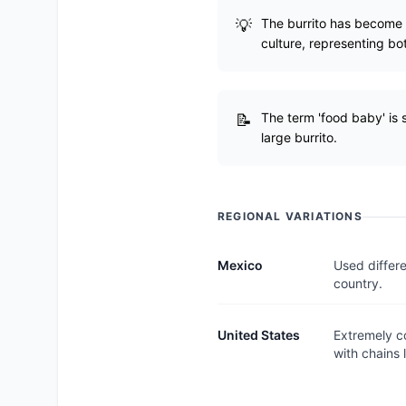
The burrito has become 
culture, representing bo
The term 'food baby' is s
large burrito.
REGIONAL VARIATIONS
Mexico
Used differe
country.
United States
Extremely c
with chains 