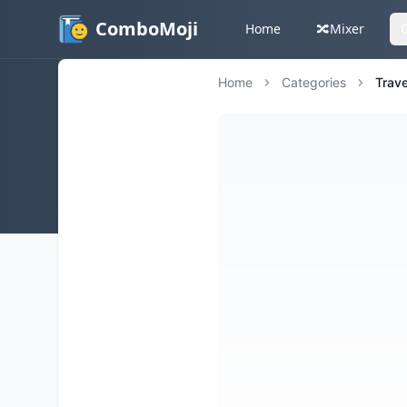
ComboMoji
Home
🔀
Mixer
Home
Categories
Trave