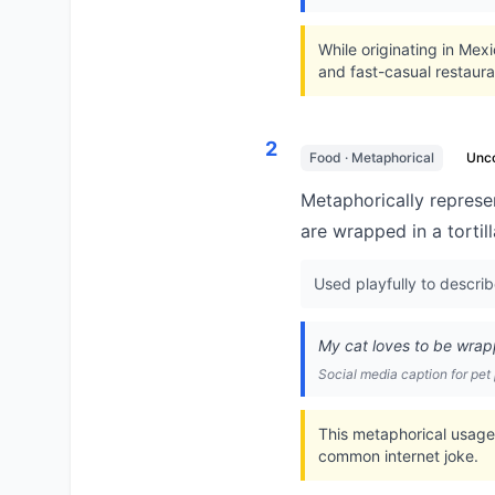
While originating in Mex
and fast-casual restaura
2
Food · Metaphorical
Unc
Metaphorically represe
are wrapped in a tortill
Used playfully to descri
My cat loves to be wrappe
Social media caption for pet
This metaphorical usage
common internet joke.