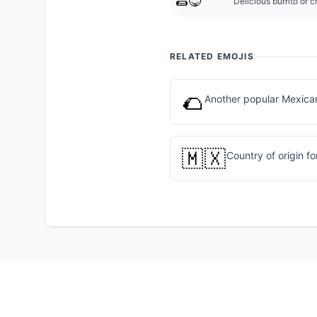
🌯😋
Delicious burrito or 
RELATED EMOJIS
🌮
Another popular Mexica
🇲🇽
Country of origin fo