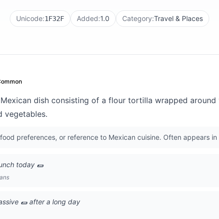
Unicode:
Added:
1.0
Category:
Travel & Places
1F32F
Common
 Mexican dish consisting of a flour tortilla wrapped around v
d vegetables.
food preferences, or reference to Mexican cuisine. Often appears in
lunch today 🌯
lans
ssive 🌯 after a long day