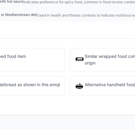
with hot sauce
Indicates preference for spicy food, common in food review contex
 or Mediterranean diet
Used in health and fitness contexts to indicate nutritious e
🌯
ed food item
Similar wrapped food conc
origin
🥪
flatbread as shown in this emoji
Alternative handheld food