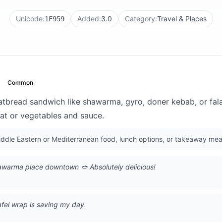
Unicode:
Added:
3.0
Category:
Travel & Places
1F959
Common
latbread sandwich like shawarma, gyro, doner kebab, or fal
eat or vegetables and sauce.
dle Eastern or Mediterranean food, lunch options, or takeaway mea
shawarma place downtown 🥙 Absolutely delicious!
afel wrap is saving my day.