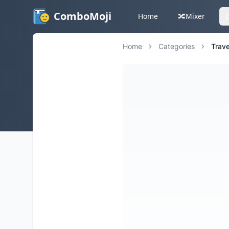
ComboMoji
Home
🔀
Mixer
Home
Categories
Trave