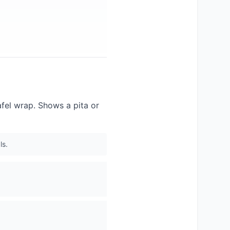
afel wrap. Shows a pita or
ls.