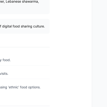
doner, Lebanese shawarma,
digital food sharing culture.
y food.
isits.
ing 'ethnic' food options.