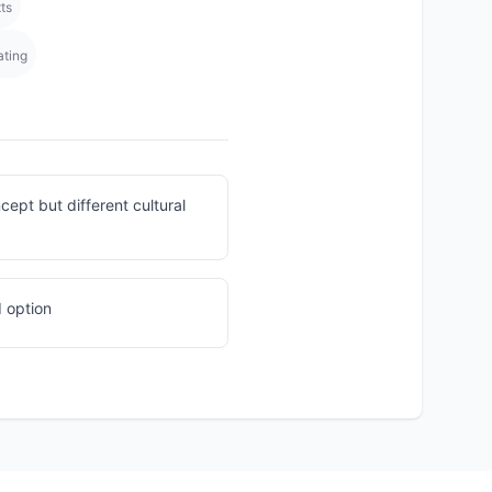
ts
ating
ept but different cultural
 option