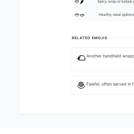
🥙🌶️
Spicy wrap or kebab 
🥙🥗
Healthy meal options
RELATED EMOJIS
🌮
Another handheld wrapp
🧆
Falafel, often served in 