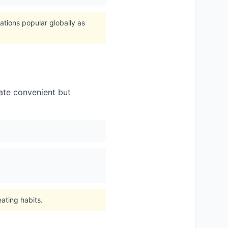
ations popular globally as
cate convenient but
ating habits.