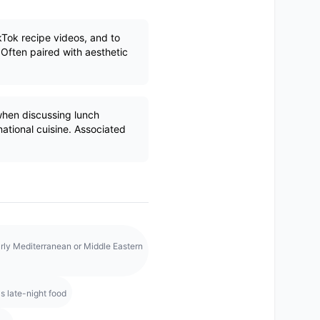
kTok recipe videos, and to
 Often paired with aesthetic
en discussing lunch
rnational cuisine. Associated
rly Mediterranean or Middle Eastern
s late-night food