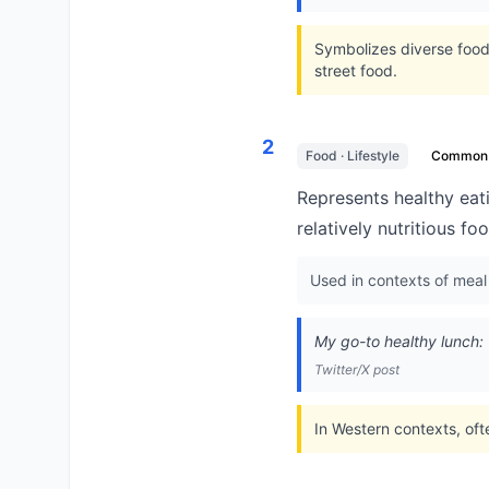
Symbolizes diverse food 
street food.
2
Food · Lifestyle
Common
Represents healthy eati
relatively nutritious fo
Used in contexts of meal
My go-to healthy lunch:
Twitter/X post
In Western contexts, oft