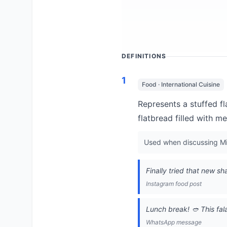
DEFINITIONS
1
Food · International Cuisine
Represents a stuffed f
flatbread filled with m
Used when discussing Mid
Finally tried that new 
Instagram food post
Lunch break! 🥙 This fal
WhatsApp message