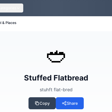
Categories
l & Places
🥙
Stuffed Flatbread
stuhft flat-bred
Copy
Share