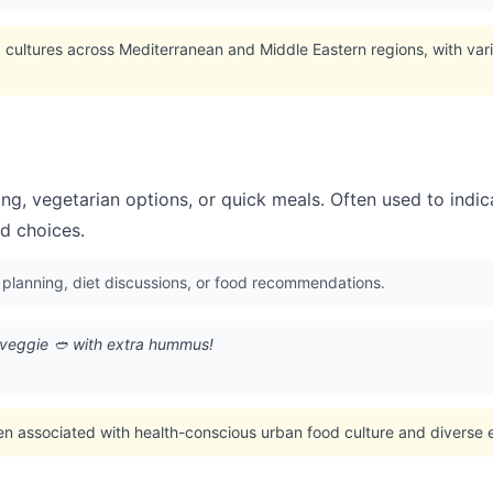
cultures across Mediterranean and Middle Eastern regions, with vari
ng, vegetarian options, or quick meals. Often used to indi
od choices.
 planning, diet discussions, or food recommendations.
 veggie 🥙 with extra hummus!
en associated with health-conscious urban food culture and diverse e