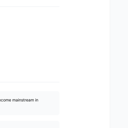
become mainstream in