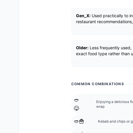
Gen_X:
Used practically to i
restaurant recommendations, l
Older:
Less frequently used, m
exact food type rather than u
COMMON COMBINATIONS
🥙
Enjoying a delicious f
wrap
😋
🥙🍟
Kebab and chips or gy