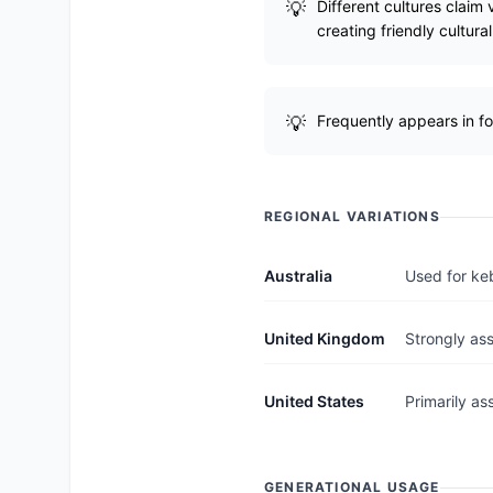
Different cultures claim
creating friendly cultura
Frequently appears in fo
REGIONAL VARIATIONS
Australia
Used for keb
United Kingdom
Strongly ass
United States
Primarily as
GENERATIONAL USAGE