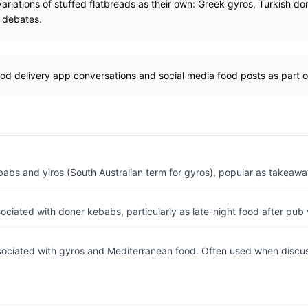
 variations of stuffed flatbreads as their own: Greek gyros, Turkish 
l debates.
od delivery app conversations and social media food posts as part of 
abs and yiros (South Australian term for gyros), popular as takeawa
ociated with doner kebabs, particularly as late-night food after pub v
sociated with gyros and Mediterranean food. Often used when discuss