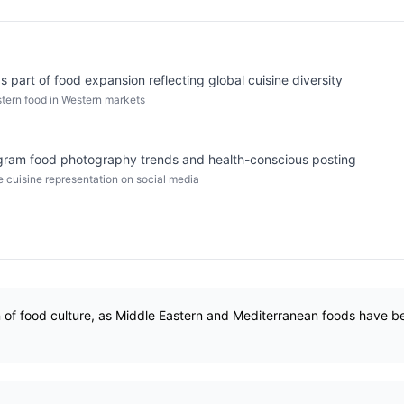
 part of food expansion reflecting global cuisine diversity
stern food in Western markets
gram food photography trends and health-conscious posting
se cuisine representation on social media
n of food culture, as Middle Eastern and Mediterranean foods have 