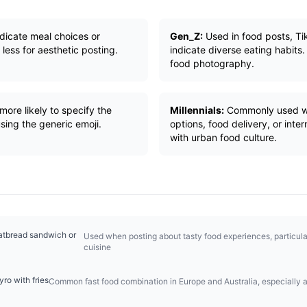
ndicate meal choices or
Gen_Z:
Used in food posts, Ti
ess for aesthetic posting.
indicate diverse eating habits.
food photography.
ore likely to specify the
Millennials:
Commonly used wh
sing the generic emoji.
options, food delivery, or inte
with urban food culture.
latbread sandwich or
Used when posting about tasty food experiences, particula
cuisine
ro with fries
Common fast food combination in Europe and Australia, especially a