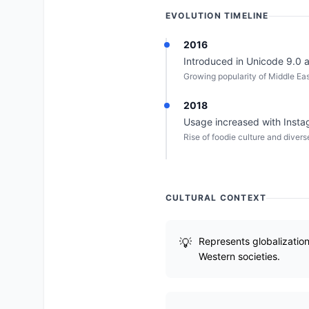
EVOLUTION TIMELINE
2016
Introduced in Unicode 9.0 as
Growing popularity of Middle Ea
2018
Usage increased with Insta
Rise of foodie culture and diver
CULTURAL CONTEXT
Represents globalizatio
Western societies.