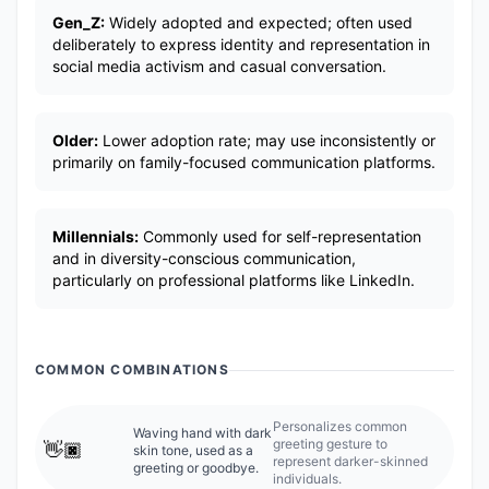
Gen_Z:
Widely adopted and expected; often used
deliberately to express identity and representation in
social media activism and casual conversation.
Older:
Lower adoption rate; may use inconsistently or
primarily on family-focused communication platforms.
Millennials:
Commonly used for self-representation
and in diversity-conscious communication,
particularly on professional platforms like LinkedIn.
COMMON COMBINATIONS
Personalizes common
Waving hand with dark
greeting gesture to
👋🏿
skin tone, used as a
represent darker-skinned
greeting or goodbye.
individuals.