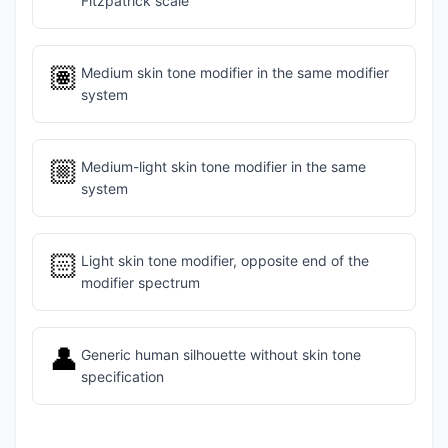
Fitzpatrick scale
🏽
Medium skin tone modifier in the same modifier
system
🏼
Medium-light skin tone modifier in the same
system
🏻
Light skin tone modifier, opposite end of the
modifier spectrum
👤
Generic human silhouette without skin tone
specification