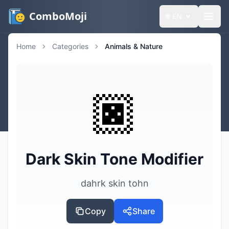
ComboMoji
🌐
EN
Home
Categories
Animals & Nature
🏿
Dark Skin Tone Modifier
dahrk skin tohn
Copy
Share