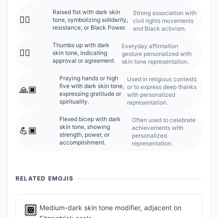
Raised fist with dark skin
Strong association with
✊🏿
tone, symbolizing solidarity,
civil rights movements
resistance, or Black Power.
and Black activism.
Thumbs up with dark
Everyday affirmation
👍🏿
skin tone, indicating
gesture personalized with
approval or agreement.
skin tone representation.
Praying hands or high
Used in religious contexts
five with dark skin tone,
or to express deep thanks
🙏🏿
expressing gratitude or
with personalized
spirituality.
representation.
Flexed bicep with dark
Often used to celebrate
skin tone, showing
achievements with
💪🏿
strength, power, or
personalized
accomplishment.
representation.
RELATED EMOJIS
🏾
Medium-dark skin tone modifier, adjacent on