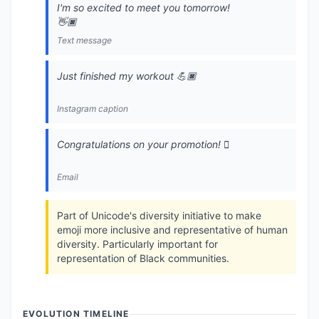
I'm so excited to meet you tomorrow!
👋🏿
Text message
Just finished my workout 💪🏿
Instagram caption
Congratulations on your promotion! 🏿
Email
Part of Unicode's diversity initiative to make
emoji more inclusive and representative of human
diversity. Particularly important for
representation of Black communities.
EVOLUTION TIMELINE