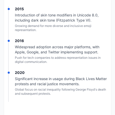
2015
Introduction of skin tone modifiers in Unicode 8.0,
including dark skin tone (Fitzpatrick Type VI).
Growing demand for more diverse and inclusive emoji
representation.
2016
Widespread adoption across major platforms, with
Apple, Google, and Twitter implementing support.
Push for tech companies to address representation issues in
digital communication.
2020
Significant increase in usage during Black Lives Matter
protests and racial justice movements.
Global focus on racial inequality following George Floyd's death
and subsequent protests.