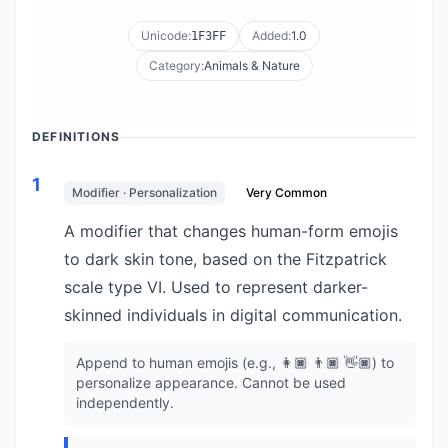
Unicode:
Added:
1.0
1F3FF
Category:
Animals & Nature
DEFINITIONS
1
Modifier · Personalization
Very Common
A modifier that changes human-form emojis
to dark skin tone, based on the Fitzpatrick
scale type VI. Used to represent darker-
skinned individuals in digital communication.
Append to human emojis (e.g., 👩🏿 👨🏿 👋🏿) to
personalize appearance. Cannot be used
independently.