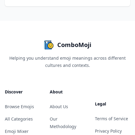
ComboMoji
Helping you understand emoji meanings across different
cultures and contexts.
Discover
About
Legal
Browse Emojis
About Us
Terms of Service
All Categories
Our
Methodology
Privacy Policy
Emoji Mixer