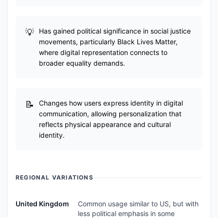
Has gained political significance in social justice
movements, particularly Black Lives Matter,
where digital representation connects to
broader equality demands.
Changes how users express identity in digital
communication, allowing personalization that
reflects physical appearance and cultural
identity.
REGIONAL VARIATIONS
United Kingdom
Common usage similar to US, but with
less political emphasis in some