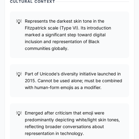
CULTURAL CONTEXT
Represents the darkest skin tone in the
Fitzpatrick scale (Type VI). Its introduction
marked a significant step toward digital
inclusion and representation of Black
communities globally.
Part of Unicode's diversity initiative launched in
2015. Cannot be used alone; must be combined
with human-form emojis as a modifier.
Emerged after criticism that emoji were
predominantly depicting white/light skin tones,
reflecting broader conversations about
representation in technology.