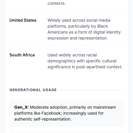
contexts.
United States
Widely used across social media
platforms, particularly by Black
Americans as a form of digital identity
expression and representation.
South Africa
Used widely across racial
demographics with specific cultural
significance in post-apartheid context.
GENERATIONAL USAGE
Gen_X:
Moderate adoption, primarily on mainstream
platforms like Facebook; increasingly used for
authentic self-representation.