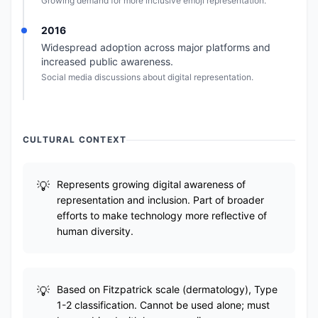
Growing demand for more inclusive emoji representation.
2016
Widespread adoption across major platforms and
increased public awareness.
Social media discussions about digital representation.
CULTURAL CONTEXT
Represents growing digital awareness of
representation and inclusion. Part of broader
efforts to make technology more reflective of
human diversity.
Based on Fitzpatrick scale (dermatology), Type
1-2 classification. Cannot be used alone; must