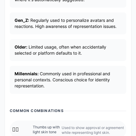
Gen_Z:
Regularly used to personalize avatars and
reactions. High awareness of representation issues.
Older:
Limited usage, often when accidentally
selected or platform defaults to it.
Millennials:
Commonly used in professional and
personal contexts. Conscious choice for identity
representation.
COMMON COMBINATIONS
Thumbs up with
Used to show approval or agreement
👍🏻
light skin tone
while representing light skin.