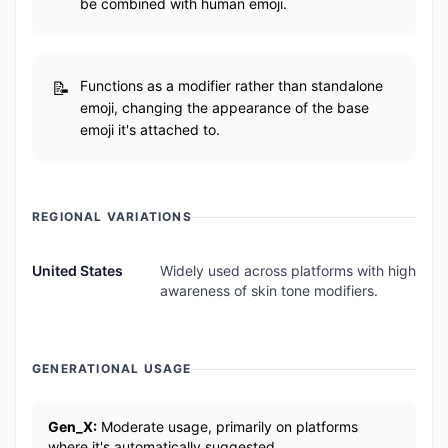
be combined with human emoji.
Functions as a modifier rather than standalone
emoji, changing the appearance of the base
emoji it's attached to.
REGIONAL VARIATIONS
United States
Widely used across platforms with high
awareness of skin tone modifiers.
GENERATIONAL USAGE
Gen_X:
Moderate usage, primarily on platforms
where it's automatically suggested.