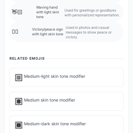
Waving hand
Used for greetings or goodbyes
👋🏻
with light skin
with personalized representation.
tone
Used in photos and casual
Victory/peace sign
✌🏻
messages to show peace or
with light skin tone
victory.
RELATED EMOJIS
🏼
Medium-light skin tone modifier
🏽
Medium skin tone modifier
🏾
Medium-dark skin tone modifier