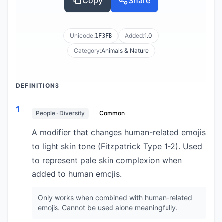
Copy
Share
Unicode:
Added:
1.0
1F3FB
Category:
Animals & Nature
DEFINITIONS
1
People · Diversity
Common
A modifier that changes human-related emojis
to light skin tone (Fitzpatrick Type 1-2). Used
to represent pale skin complexion when
added to human emojis.
Only works when combined with human-related
emojis. Cannot be used alone meaningfully.