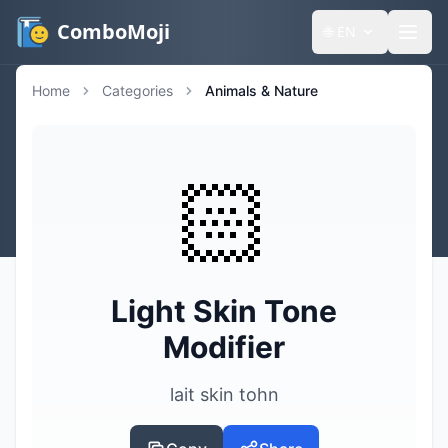
ComboMoji
🌐
EN
Home
Categories
Animals & Nature
🏻
Light Skin Tone
Modifier
lait skin tohn