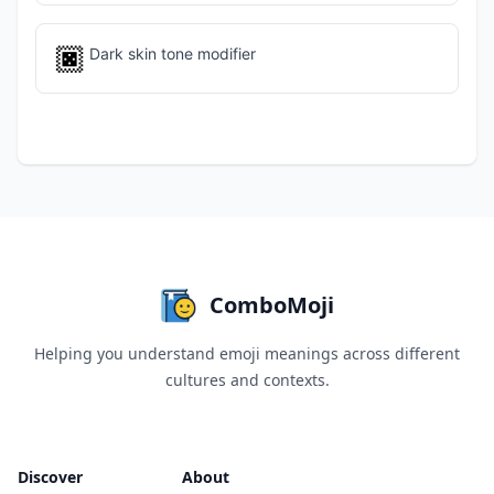
🏿
Dark skin tone modifier
ComboMoji
Helping you understand emoji meanings across different
cultures and contexts.
Discover
About