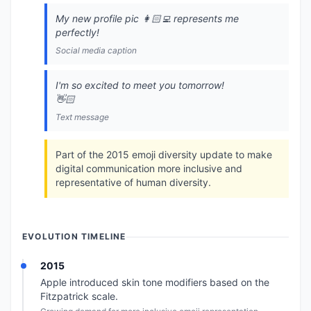
My new profile pic 👩🏻‍💻 represents me
perfectly!
Social media caption
I'm so excited to meet you tomorrow!
👋🏻
Text message
Part of the 2015 emoji diversity update to make
digital communication more inclusive and
representative of human diversity.
EVOLUTION TIMELINE
2015
Apple introduced skin tone modifiers based on the
Fitzpatrick scale.