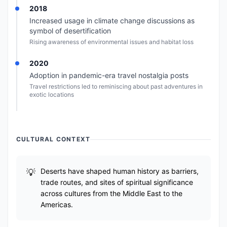
2018
Increased usage in climate change discussions as
symbol of desertification
Rising awareness of environmental issues and habitat loss
2020
Adoption in pandemic-era travel nostalgia posts
Travel restrictions led to reminiscing about past adventures in
exotic locations
CULTURAL CONTEXT
Deserts have shaped human history as barriers,
trade routes, and sites of spiritual significance
across cultures from the Middle East to the
Americas.