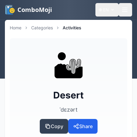
ComboMoji
🌐
EN
Home
Categories
Activities
🏜️
Desert
ˈdɛzərt
Copy
Share