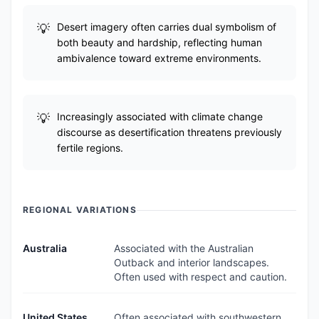
Desert imagery often carries dual symbolism of
both beauty and hardship, reflecting human
ambivalence toward extreme environments.
Increasingly associated with climate change
discourse as desertification threatens previously
fertile regions.
REGIONAL VARIATIONS
Australia
Associated with the Australian
Outback and interior landscapes.
Often used with respect and caution.
United States
Often associated with southwestern