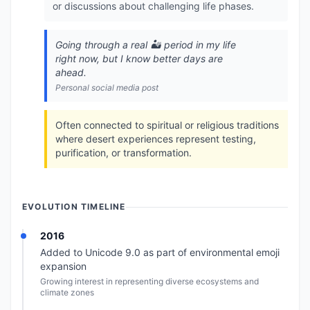
or discussions about challenging life phases.
Going through a real 🏜️ period in my life
right now, but I know better days are
ahead.
Personal social media post
Often connected to spiritual or religious traditions
where desert experiences represent testing,
purification, or transformation.
EVOLUTION TIMELINE
2016
Added to Unicode 9.0 as part of environmental emoji
expansion
Growing interest in representing diverse ecosystems and
climate zones