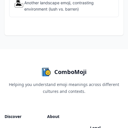
🏝️
Another landscape emoji, contrasting
environment (lush vs. barren)
ComboMoji
Helping you understand emoji meanings across different
cultures and contexts.
Discover
About
Legal