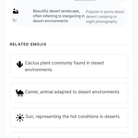
🏜️
Beautiful desert landscape,
Popular in posts about
often referring to stargazing in
desert camping or
✨
desert environments
night photography
RELATED EMOJIS
🌵
Cactus plant commonly found in desert
environments
🐪
Camel, animal adapted to desert environments
☀️
Sun, representing the hot conditions in deserts