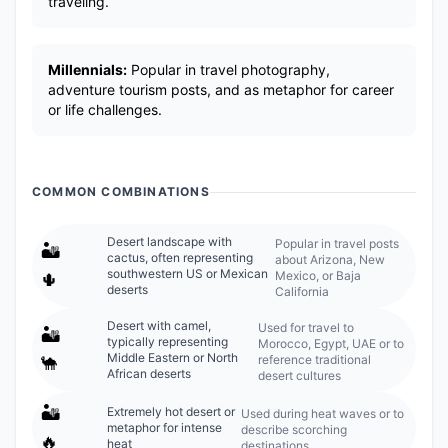
traveling.
Millennials:
Popular in travel photography,
adventure tourism posts, and as metaphor for career
or life challenges.
COMMON COMBINATIONS
Desert landscape with
Popular in travel posts
🏜️
cactus, often representing
about Arizona, New
southwestern US or Mexican
Mexico, or Baja
🌵
deserts
California
Desert with camel,
Used for travel to
🏜️
typically representing
Morocco, Egypt, UAE or to
Middle Eastern or North
reference traditional
🐪
African deserts
desert cultures
🏜️
Extremely hot desert or
Used during heat waves or to
metaphor for intense
describe scorching
🔥
heat
destinations