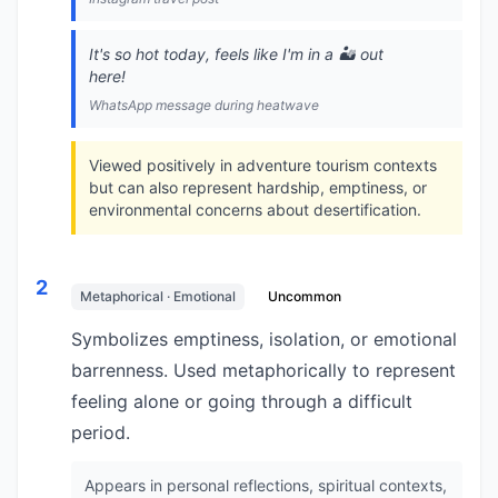
It's so hot today, feels like I'm in a 🏜️ out
here!
WhatsApp message during heatwave
Viewed positively in adventure tourism contexts
but can also represent hardship, emptiness, or
environmental concerns about desertification.
2
Metaphorical · Emotional
Uncommon
Symbolizes emptiness, isolation, or emotional
barrenness. Used metaphorically to represent
feeling alone or going through a difficult
period.
Appears in personal reflections, spiritual contexts,