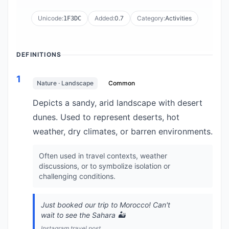
Unicode:
Added:
0.7
Category:
Activities
1F3DC
DEFINITIONS
1
Nature · Landscape
Common
Depicts a sandy, arid landscape with desert
dunes. Used to represent deserts, hot
weather, dry climates, or barren environments.
Often used in travel contexts, weather
discussions, or to symbolize isolation or
challenging conditions.
Just booked our trip to Morocco! Can't
wait to see the Sahara 🏜️
Instagram travel post