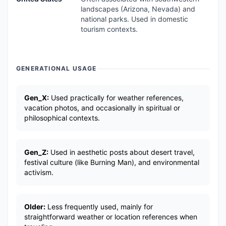
landscapes (Arizona, Nevada) and
national parks. Used in domestic
tourism contexts.
GENERATIONAL USAGE
Gen_X:
Used practically for weather references,
vacation photos, and occasionally in spiritual or
philosophical contexts.
Gen_Z:
Used in aesthetic posts about desert travel,
festival culture (like Burning Man), and environmental
activism.
Older:
Less frequently used, mainly for
straightforward weather or location references when