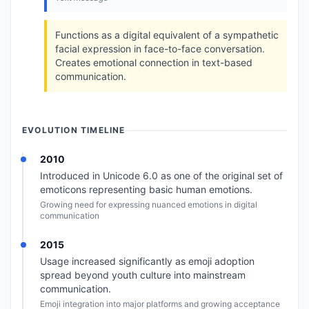
Functions as a digital equivalent of a sympathetic
facial expression in face-to-face conversation.
Creates emotional connection in text-based
communication.
EVOLUTION TIMELINE
2010
Introduced in Unicode 6.0 as one of the original set of
emoticons representing basic human emotions.
Growing need for expressing nuanced emotions in digital
communication
2015
Usage increased significantly as emoji adoption
spread beyond youth culture into mainstream
communication.
Emoji integration into major platforms and growing acceptance