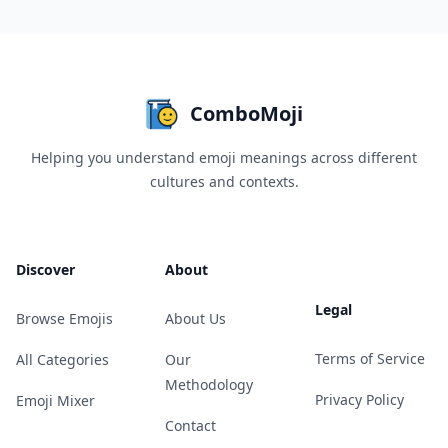
ComboMoji
Helping you understand emoji meanings across different
cultures and contexts.
Discover
About
Legal
Browse Emojis
About Us
Terms of Service
All Categories
Our
Methodology
Privacy Policy
Emoji Mixer
Contact