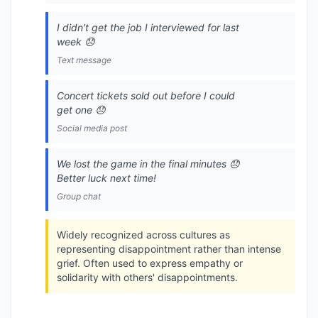
I didn't get the job I interviewed for last
week 😞
Text message
Concert tickets sold out before I could
get one 😞
Social media post
We lost the game in the final minutes 😞
Better luck next time!
Group chat
Widely recognized across cultures as
representing disappointment rather than intense
grief. Often used to express empathy or
solidarity with others' disappointments.