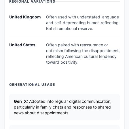
REGIONAL VARIATIONS
United Kingdom
Often used with understated language
and self-deprecating humor, reflecting
British emotional reserve.
United States
Often paired with reassurance or
optimism following the disappointment,
reflecting American cultural tendency
toward positivity.
GENERATIONAL USAGE
Gen_X:
Adopted into regular digital communication,
particularly in family chats and responses to shared
news about disappointments.