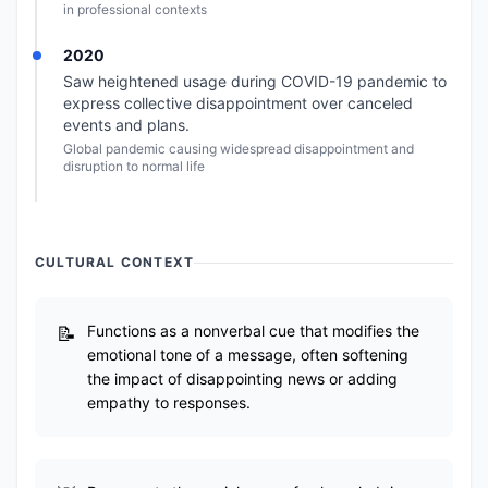
in professional contexts
2020
Saw heightened usage during COVID-19 pandemic to
express collective disappointment over canceled
events and plans.
Global pandemic causing widespread disappointment and
disruption to normal life
CULTURAL CONTEXT
Functions as a nonverbal cue that modifies the
emotional tone of a message, often softening
the impact of disappointing news or adding
empathy to responses.