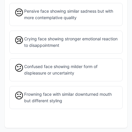
😔
Pensive face showing similar sadness but with
more contemplative quality
😢
Crying face showing stronger emotional reaction
to disappointment
😕
Confused face showing milder form of
displeasure or uncertainty
☹️
Frowning face with similar downturned mouth
but different styling