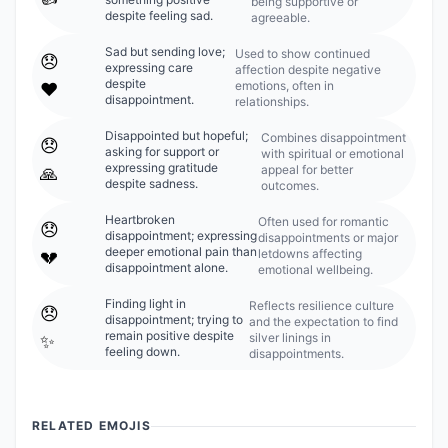
being supportive or
despite feeling sad.
agreeable.
Sad but sending love;
Used to show continued
😞
expressing care
affection despite negative
despite
emotions, often in
❤️
disappointment.
relationships.
Disappointed but hopeful;
Combines disappointment
😞
asking for support or
with spiritual or emotional
expressing gratitude
appeal for better
🙏
despite sadness.
outcomes.
Heartbroken
Often used for romantic
😞
disappointment; expressing
disappointments or major
deeper emotional pain than
letdowns affecting
💔
disappointment alone.
emotional wellbeing.
Finding light in
Reflects resilience culture
😞
disappointment; trying to
and the expectation to find
remain positive despite
silver linings in
✨
feeling down.
disappointments.
RELATED EMOJIS