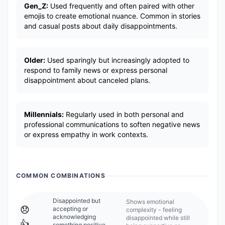
Gen_Z:
Used frequently and often paired with other
emojis to create emotional nuance. Common in stories
and casual posts about daily disappointments.
Older:
Used sparingly but increasingly adopted to
respond to family news or express personal
disappointment about canceled plans.
Millennials:
Regularly used in both personal and
professional communications to soften negative news
or express empathy in work contexts.
COMMON COMBINATIONS
Disappointed but
Shows emotional
😞
accepting or
complexity - feeling
acknowledging
disappointed while still
👍
something positive