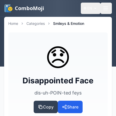
ComboMoji
🌐
EN
Home
Categories
Smileys & Emotion
😞
Disappointed Face
dis-uh-POIN-ted feys
Copy
Share