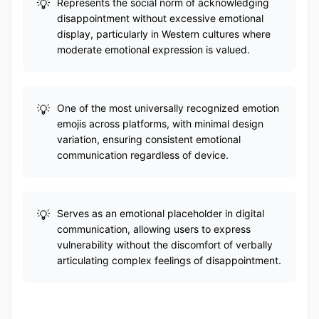
Represents the social norm of acknowledging
disappointment without excessive emotional
display, particularly in Western cultures where
moderate emotional expression is valued.
One of the most universally recognized emotion
emojis across platforms, with minimal design
variation, ensuring consistent emotional
communication regardless of device.
Serves as an emotional placeholder in digital
communication, allowing users to express
vulnerability without the discomfort of verbally
articulating complex feelings of disappointment.