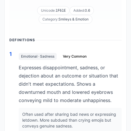
Unicode:
Added:
0.6
1F61E
Category:
Smileys & Emotion
DEFINITIONS
1
Emotional · Sadness
Very Common
Expresses disappointment, sadness, or
dejection about an outcome or situation that
didn't meet expectations. Shows a
downturned mouth and lowered eyebrows
conveying mild to moderate unhappiness.
Often used after sharing bad news or expressing
letdown. More subdued than crying emojis but
conveys genuine sadness.