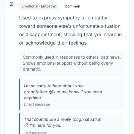
2
Emotional · Empathy
Common
Used to express sympathy or empathy
toward someone else's unfortunate situation
or disappointment, showing that you share in
or acknowledge their feelings.
Commonly used in responses to others' bad news.
Shows emotional support without being overly
dramatic.
I'm so sorry to hear about your
grandfather 😞 Let me know if you need
anything.
Direct message
That sounds like a really tough situation
😞 I'm here for you.
Text message