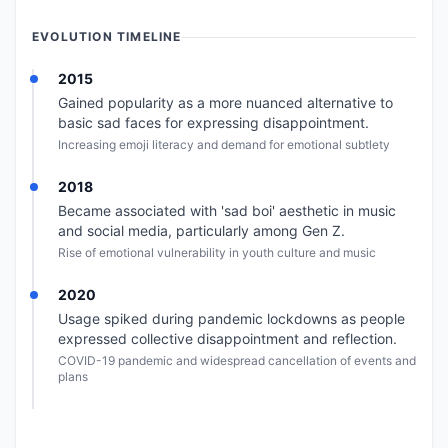
EVOLUTION TIMELINE
2015
Gained popularity as a more nuanced alternative to
basic sad faces for expressing disappointment.
Increasing emoji literacy and demand for emotional subtlety
2018
Became associated with 'sad boi' aesthetic in music
and social media, particularly among Gen Z.
Rise of emotional vulnerability in youth culture and music
2020
Usage spiked during pandemic lockdowns as people
expressed collective disappointment and reflection.
COVID-19 pandemic and widespread cancellation of events and
plans