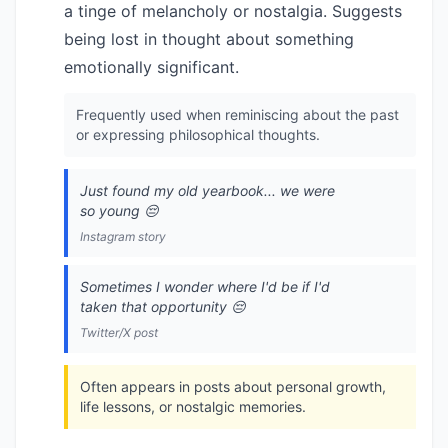
a tinge of melancholy or nostalgia. Suggests
being lost in thought about something
emotionally significant.
Frequently used when reminiscing about the past
or expressing philosophical thoughts.
Just found my old yearbook... we were
so young 😔
Instagram story
Sometimes I wonder where I'd be if I'd
taken that opportunity 😔
Twitter/X post
Often appears in posts about personal growth,
life lessons, or nostalgic memories.