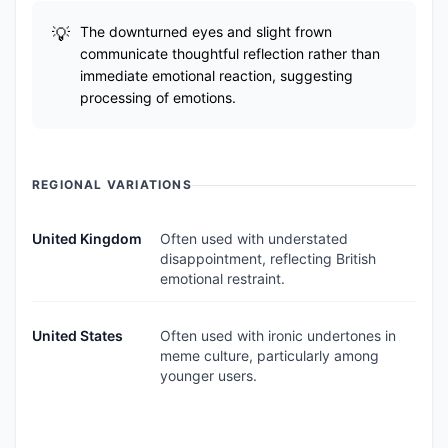
The downturned eyes and slight frown
communicate thoughtful reflection rather than
immediate emotional reaction, suggesting
processing of emotions.
REGIONAL VARIATIONS
United Kingdom
Often used with understated
disappointment, reflecting British
emotional restraint.
United States
Often used with ironic undertones in
meme culture, particularly among
younger users.