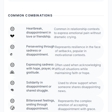
COMMON COMBINATIONS
😔
Heartbreak,
Common in relationship contexts
disappointment in
to express emotional pain without
💔
love or friendship.
dramatic crying.
😔
Persevering through
Represents resilience in the face
sadness or
of setbacks, popular in
✊
disappointment.
motivational contexts.
😔
Expressing sadness
Often used when acknowledging
with hope, prayer, or
difficult situations while
🙏
gratitude.
maintaining faith or hope.
😔
Solidarity in
Used to show support when
disappointment or
someone shares disappointing
👊
shared struggle.
news.
😔
Bittersweet feelings,
Represents the complex
smiling through
emotion of accepting
🥲
disappointment.
disappointment with grace.