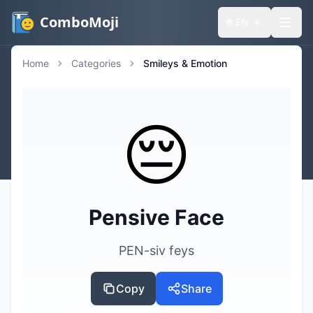
ComboMoji
🌐
EN
Home
Categories
Smileys & Emotion
😔
Pensive Face
PEN-siv feys
Copy
Share