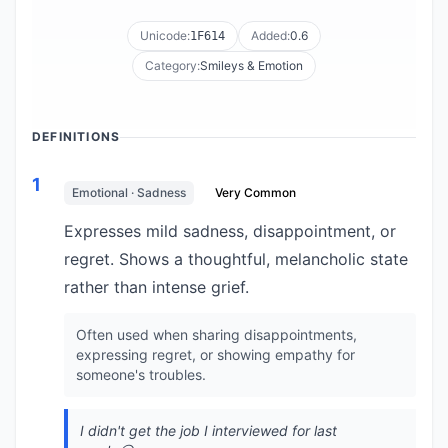
Unicode:
Added:
0.6
1F614
Category:
Smileys & Emotion
DEFINITIONS
1
Emotional · Sadness
Very Common
Expresses mild sadness, disappointment, or
regret. Shows a thoughtful, melancholic state
rather than intense grief.
Often used when sharing disappointments,
expressing regret, or showing empathy for
someone's troubles.
I didn't get the job I interviewed for last