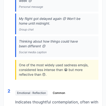
week 😔
Personal message
My flight got delayed again 😔 Won't be
home until midnight.
Group chat
Thinking about how things could have
been different 😔
Social media caption
One of the most widely used sadness emojis,
considered less intense than 😭 but more
reflective than 😞.
2
Emotional · Reflection
Common
Indicates thoughtful contemplation, often with