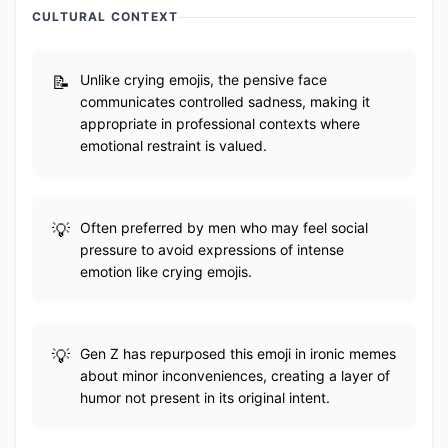
CULTURAL CONTEXT
Unlike crying emojis, the pensive face
communicates controlled sadness, making it
appropriate in professional contexts where
emotional restraint is valued.
Often preferred by men who may feel social
pressure to avoid expressions of intense
emotion like crying emojis.
Gen Z has repurposed this emoji in ironic memes
about minor inconveniences, creating a layer of
humor not present in its original intent.