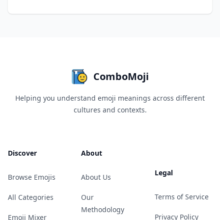
ComboMoji
Helping you understand emoji meanings across different
cultures and contexts.
Discover
About
Legal
Browse Emojis
About Us
Terms of Service
All Categories
Our
Methodology
Privacy Policy
Emoji Mixer