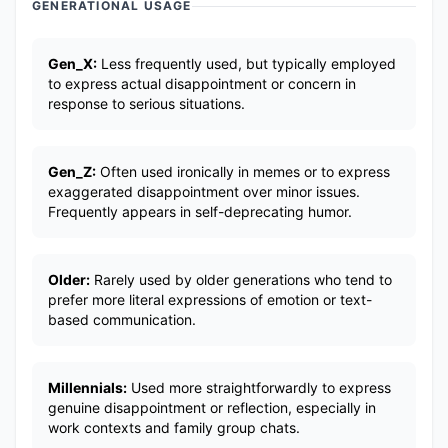
GENERATIONAL USAGE
Gen_X:
Less frequently used, but typically employed
to express actual disappointment or concern in
response to serious situations.
Gen_Z:
Often used ironically in memes or to express
exaggerated disappointment over minor issues.
Frequently appears in self-deprecating humor.
Older:
Rarely used by older generations who tend to
prefer more literal expressions of emotion or text-
based communication.
Millennials:
Used more straightforwardly to express
genuine disappointment or reflection, especially in
work contexts and family group chats.