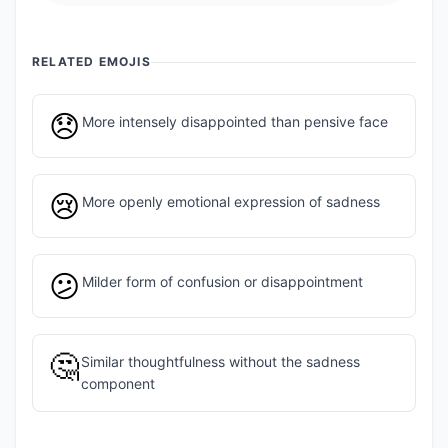
RELATED EMOJIS
😞
More intensely disappointed than pensive face
😢
More openly emotional expression of sadness
😕
Milder form of confusion or disappointment
🤔
Similar thoughtfulness without the sadness
component