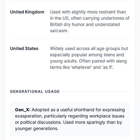
United Kingdom
Used with slightly more restraint than
in the US, often carrying undertones of
British dry humor and understated
sarcasm.
United States
Widely used across all age groups but
especially popular among teens and
young adults. Often paired with slang
terms like 'whatever' and 'as if'.
GENERATIONAL USAGE
Gen_X:
Adopted as a useful shorthand for expressing
exasperation, particularly regarding workplace issues
or political discussions. Used more sparingly than by
younger generations.