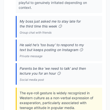
playful to genuinely irritated depending on
context.
My boss just asked me to stay late for
the third time this week 🙄
Group chat with friends
He said he's 'too busy' to respond to my
text but keeps posting on Instagram 🙄
Private message
Parents be like 'we need to talk' and then
lecture you for an hour 🙄
Social media post
The eye-roll gesture is widely recognized in
Western culture as a non-verbal expression of
exasperation, particularly associated with
teenage attitude in popular media.