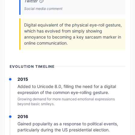
Twitter 🙄
Social media comment
Digital equivalent of the physical eye-roll gesture,
which has evolved from simply showing
annoyance to becoming a key sarcasm marker in
online communication.
EVOLUTION TIMELINE
2015
Added to Unicode 8.0, filling the need for a digital
expression of the common eye-rolling gesture.
Growing demand for more nuanced emotional expressions
beyond basic smileys.
2016
Gained popularity as a response to political events,
particularly during the US presidential election.