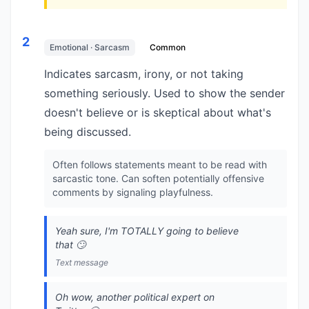
2
Emotional · Sarcasm
Common
Indicates sarcasm, irony, or not taking
something seriously. Used to show the sender
doesn't believe or is skeptical about what's
being discussed.
Often follows statements meant to be read with
sarcastic tone. Can soften potentially offensive
comments by signaling playfulness.
Yeah sure, I'm TOTALLY going to believe
that 🙄
Text message
Oh wow, another political expert on