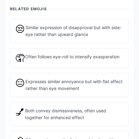
RELATED EMOJIS
😒
Similar expression of disapproval but with side-
eye rather than upward glance
🤦
Often follows eye-roll to intensify exasperation
😑
Expresses similar annoyance but with flat affect
rather than eye movement
💅
Both convey dismissiveness, often used
together for enhanced effect