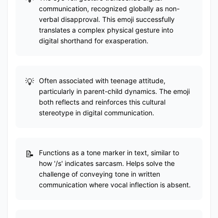
communication, recognized globally as non-
verbal disapproval. This emoji successfully
translates a complex physical gesture into
digital shorthand for exasperation.
Often associated with teenage attitude,
particularly in parent-child dynamics. The emoji
both reflects and reinforces this cultural
stereotype in digital communication.
Functions as a tone marker in text, similar to
how '/s' indicates sarcasm. Helps solve the
challenge of conveying tone in written
communication where vocal inflection is absent.