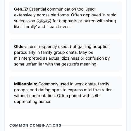
Gen_Z:
Essential communication tool used
extensively across platforms. Often deployed in rapid
succession (🙄🙄🙄) for emphasis or paired with slang
like 'literally' and 'I can't even.'
Older:
Less frequently used, but gaining adoption
particularly in family group chats. May be
misinterpreted as actual dizziness or confusion by
some unfamiliar with the gesture's meaning.
Millennials:
Commonly used in work chats, family
groups, and dating apps to express mild frustration
without confrontation. Often paired with self-
deprecating humor.
COMMON COMBINATIONS