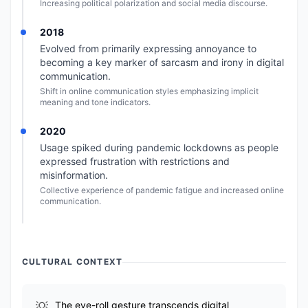
Increasing political polarization and social media discourse.
2018
Evolved from primarily expressing annoyance to
becoming a key marker of sarcasm and irony in digital
communication.
Shift in online communication styles emphasizing implicit
meaning and tone indicators.
2020
Usage spiked during pandemic lockdowns as people
expressed frustration with restrictions and
misinformation.
Collective experience of pandemic fatigue and increased online
communication.
CULTURAL CONTEXT
The eye-roll gesture transcends digital