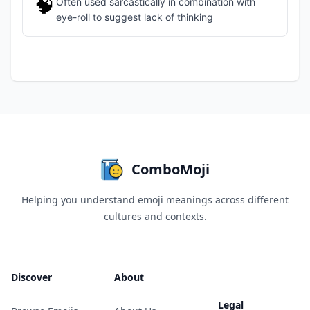
🧠
Often used sarcastically in combination with
eye-roll to suggest lack of thinking
ComboMoji
Helping you understand emoji meanings across different
cultures and contexts.
Discover
About
Legal