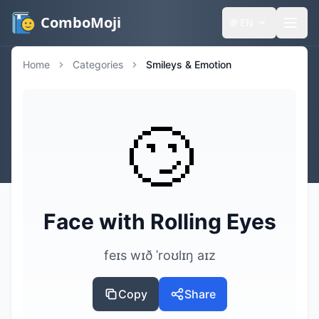
ComboMoji
🌐
EN
Home
Categories
Smileys & Emotion
🙄
Face with Rolling Eyes
feɪs wɪð ˈroʊlɪŋ aɪz
Copy
Share