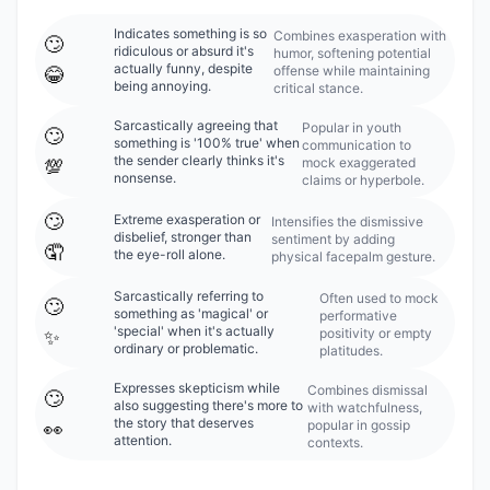
Indicates something is so
Combines exasperation with
🙄
ridiculous or absurd it's
humor, softening potential
actually funny, despite
offense while maintaining
😂
being annoying.
critical stance.
Sarcastically agreeing that
Popular in youth
🙄
something is '100% true' when
communication to
the sender clearly thinks it's
mock exaggerated
💯
nonsense.
claims or hyperbole.
🙄
Extreme exasperation or
Intensifies the dismissive
disbelief, stronger than
sentiment by adding
🤦
the eye-roll alone.
physical facepalm gesture.
Sarcastically referring to
Often used to mock
🙄
something as 'magical' or
performative
'special' when it's actually
positivity or empty
✨
ordinary or problematic.
platitudes.
Expresses skepticism while
Combines dismissal
🙄
also suggesting there's more to
with watchfulness,
the story that deserves
popular in gossip
👀
attention.
contexts.