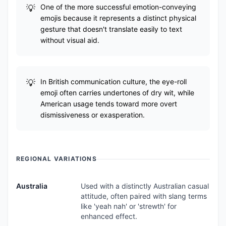
One of the more successful emotion-conveying
emojis because it represents a distinct physical
gesture that doesn't translate easily to text
without visual aid.
In British communication culture, the eye-roll
emoji often carries undertones of dry wit, while
American usage tends toward more overt
dismissiveness or exasperation.
REGIONAL VARIATIONS
Australia
Used with a distinctly Australian casual
attitude, often paired with slang terms
like 'yeah nah' or 'strewth' for
enhanced effect.