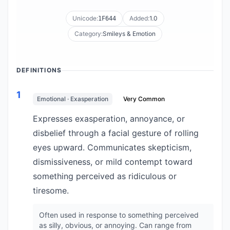
Unicode:
Added:
1.0
1F644
Category:
Smileys & Emotion
DEFINITIONS
1
Emotional · Exasperation
Very Common
Expresses exasperation, annoyance, or
disbelief through a facial gesture of rolling
eyes upward. Communicates skepticism,
dismissiveness, or mild contempt toward
something perceived as ridiculous or
tiresome.
Often used in response to something perceived
as silly, obvious, or annoying. Can range from