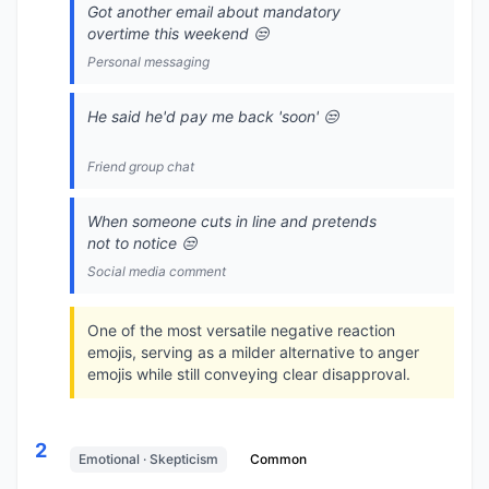
Got another email about mandatory
overtime this weekend 😒
Personal messaging
He said he'd pay me back 'soon' 😒
Friend group chat
When someone cuts in line and pretends
not to notice 😒
Social media comment
One of the most versatile negative reaction
emojis, serving as a milder alternative to anger
emojis while still conveying clear disapproval.
2
Emotional · Skepticism
Common