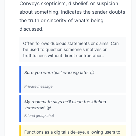
Conveys skepticism, disbelief, or suspicion
about something. Indicates the sender doubts
the truth or sincerity of what's being
discussed.
Often follows dubious statements or claims. Can
be used to question someone's motives or
truthfulness without direct confrontation.
Sure you were 'just working late' 😒
Private message
My roommate says he'll clean the kitchen
'tomorrow' 😒
Friend group chat
Functions as a digital side-eye, allowing users to