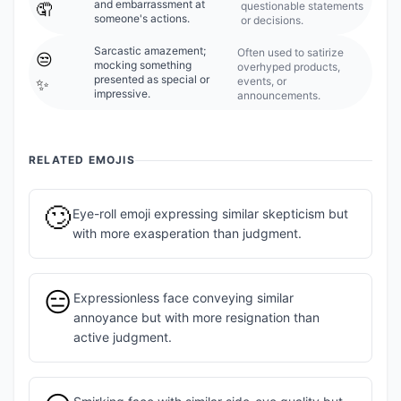
and embarrassment at
questionable statements
🤦
someone's actions.
or decisions.
Sarcastic amazement;
Often used to satirize
😒
mocking something
overhyped products,
presented as special or
events, or
✨
impressive.
announcements.
RELATED EMOJIS
🙄
Eye-roll emoji expressing similar skepticism but
with more exasperation than judgment.
😑
Expressionless face conveying similar
annoyance but with more resignation than
active judgment.