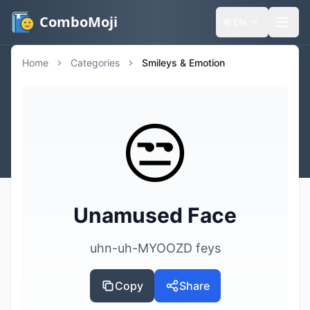
ComboMoji
🌐
EN
Home
Categories
Smileys & Emotion
😒
Unamused Face
uhn-uh-MYOOZD feys
Copy
Share