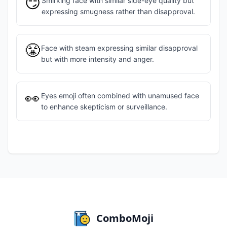
😏
Smirking face with similar side-eye quality but
expressing smugness rather than disapproval.
😤
Face with steam expressing similar disapproval
but with more intensity and anger.
👀
Eyes emoji often combined with unamused face
to enhance skepticism or surveillance.
ComboMoji