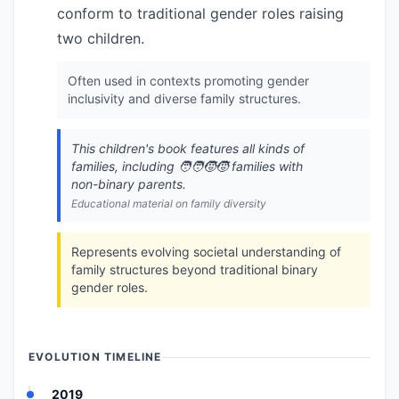
conform to traditional gender roles raising
two children.
Often used in contexts promoting gender
inclusivity and diverse family structures.
This children's book features all kinds of
families, including 🧑‍🧑‍🧒‍🧒 families with
non-binary parents.
Educational material on family diversity
Represents evolving societal understanding of
family structures beyond traditional binary
gender roles.
EVOLUTION TIMELINE
2019