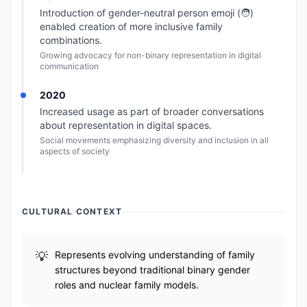
Introduction of gender-neutral person emoji (🧑)
enabled creation of more inclusive family
combinations.
Growing advocacy for non-binary representation in digital
communication
2020
Increased usage as part of broader conversations
about representation in digital spaces.
Social movements emphasizing diversity and inclusion in all
aspects of society
CULTURAL CONTEXT
Represents evolving understanding of family
structures beyond traditional binary gender
roles and nuclear family models.