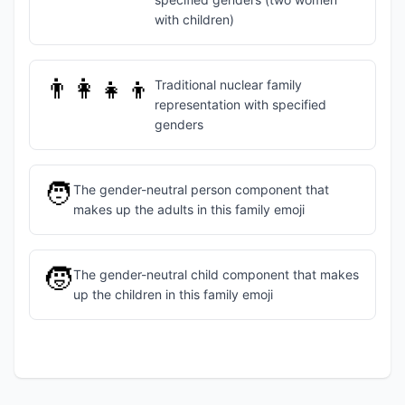
with children)
👨‍👩‍👧‍👦
Traditional nuclear family
representation with specified
genders
🧑
The gender-neutral person component that
makes up the adults in this family emoji
🧒
The gender-neutral child component that makes
up the children in this family emoji