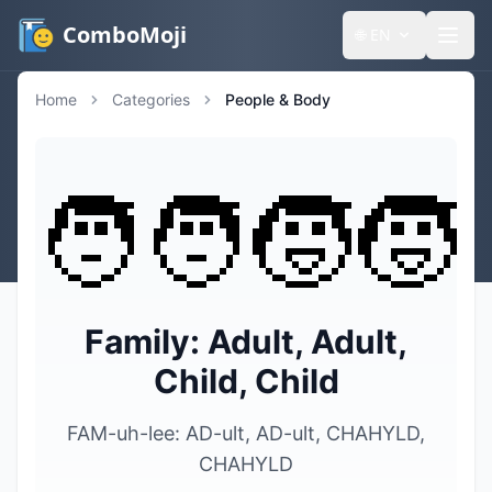
ComboMoji
🌐
EN
Home
Categories
People & Body
🧑‍🧑‍🧒‍🧒
Family: Adult, Adult,
Child, Child
FAM-uh-lee: AD-ult, AD-ult, CHAHYLD,
CHAHYLD