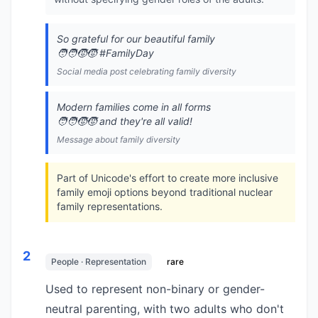
So grateful for our beautiful family
🧑‍🧑‍🧒‍🧒 #FamilyDay
Social media post celebrating family diversity
Modern families come in all forms
🧑‍🧑‍🧒‍🧒 and they're all valid!
Message about family diversity
Part of Unicode's effort to create more inclusive
family emoji options beyond traditional nuclear
family representations.
2
People · Representation
rare
Used to represent non-binary or gender-
neutral parenting, with two adults who don't