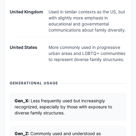
United Kingdom
Used in similar contexts as the US, but
with slightly more emphasis in
educational and governmental
communications about family diversity.
United States
More commonly used in progressive
urban areas and LGBTQ+ communities
to represent diverse family structures.
GENERATIONAL USAGE
Gen_X:
Less frequently used but increasingly
recognized, especially by those with exposure to
diverse family structures.
Gen_Z:
Commonly used and understood as