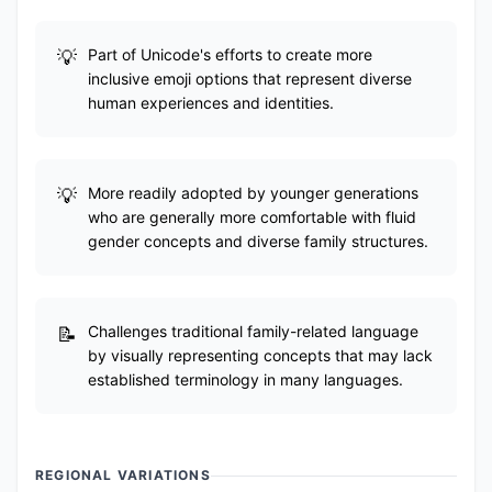
Part of Unicode's efforts to create more
inclusive emoji options that represent diverse
human experiences and identities.
More readily adopted by younger generations
who are generally more comfortable with fluid
gender concepts and diverse family structures.
Challenges traditional family-related language
by visually representing concepts that may lack
established terminology in many languages.
REGIONAL VARIATIONS