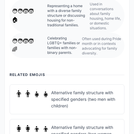
Used in
Representing a home
conversations
🧑‍🧑‍🧒‍🧒
with a diverse family
about family
structure or discussing
housing, home life,
🏠
housing for non-
or domestic
traditional families.
situations.
Celebrating
Often used during Pride
🧑‍🧑‍🧒‍🧒
LGBTQ+ families or
month or in contexts
families with non-
advocating for family
🌈
binary parents.
diversity.
RELATED EMOJIS
👨‍👨‍👧‍👧
Alternative family structure with
specified genders (two men with
children)
👩‍👩‍👦‍👦
Alternative family structure with
specified genders (two women