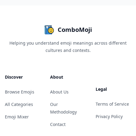
ComboMoji
Helping you understand emoji meanings across different
cultures and contexts.
Discover
About
Legal
Browse Emojis
About Us
Terms of Service
All Categories
Our
Methodology
Privacy Policy
Emoji Mixer
Contact