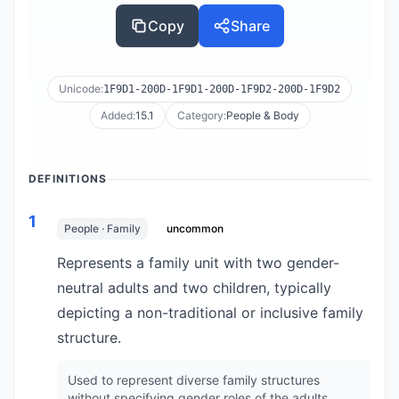
Copy
Share
Unicode:
1F9D1-200D-1F9D1-200D-1F9D2-200D-1F9D2
Added:
15.1
Category:
People & Body
DEFINITIONS
1
People · Family
uncommon
Represents a family unit with two gender-
neutral adults and two children, typically
depicting a non-traditional or inclusive family
structure.
Used to represent diverse family structures
without specifying gender roles of the adults.