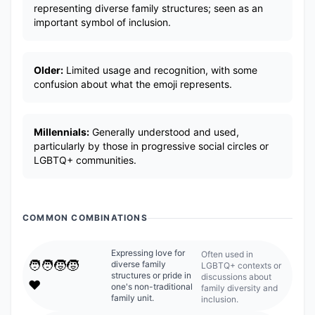
representing diverse family structures; seen as an
important symbol of inclusion.
Older:
Limited usage and recognition, with some
confusion about what the emoji represents.
Millennials:
Generally understood and used,
particularly by those in progressive social circles or
LGBTQ+ communities.
COMMON COMBINATIONS
Expressing love for
Often used in
🧑‍🧑‍🧒‍🧒
diverse family
LGBTQ+ contexts or
structures or pride in
discussions about
❤️
one's non-traditional
family diversity and
family unit.
inclusion.