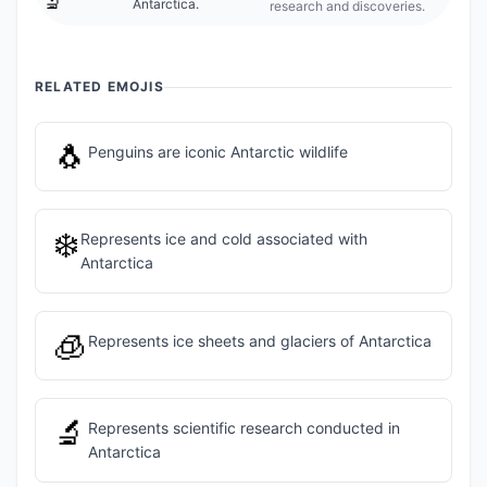
🔬
Antarctica.
research and discoveries.
RELATED EMOJIS
🐧
Penguins are iconic Antarctic wildlife
❄️
Represents ice and cold associated with
Antarctica
🧊
Represents ice sheets and glaciers of Antarctica
🔬
Represents scientific research conducted in
Antarctica