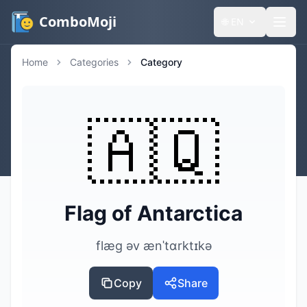
ComboMoji
🌐
EN
Home
Categories
Category
🇦🇶
Flag of Antarctica
flæg əv ænˈtɑrktɪkə
Copy
Share