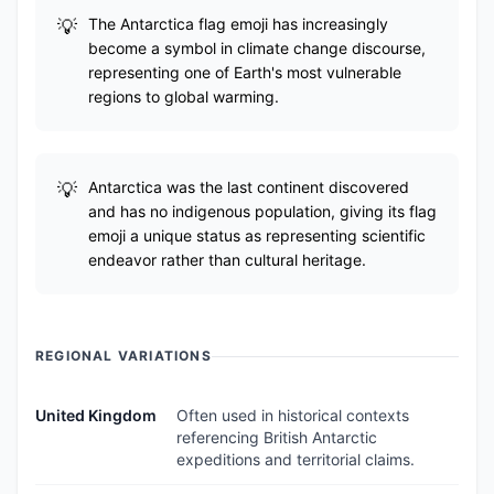
The Antarctica flag emoji has increasingly
become a symbol in climate change discourse,
representing one of Earth's most vulnerable
regions to global warming.
Antarctica was the last continent discovered
and has no indigenous population, giving its flag
emoji a unique status as representing scientific
endeavor rather than cultural heritage.
REGIONAL VARIATIONS
United Kingdom
Often used in historical contexts
referencing British Antarctic
expeditions and territorial claims.