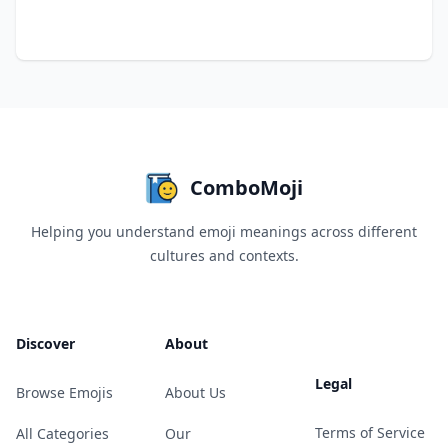
ComboMoji
Helping you understand emoji meanings across different
cultures and contexts.
Discover
About
Legal
Browse Emojis
About Us
Terms of Service
All Categories
Our