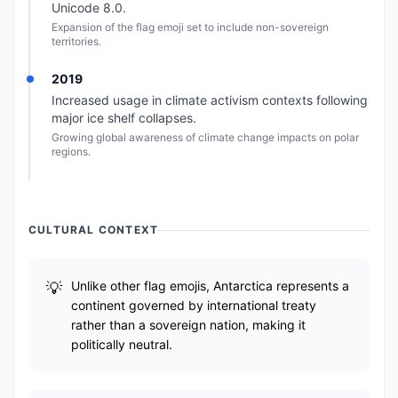
Unicode 8.0.
Expansion of the flag emoji set to include non-sovereign
territories.
2019
Increased usage in climate activism contexts following
major ice shelf collapses.
Growing global awareness of climate change impacts on polar
regions.
CULTURAL CONTEXT
Unlike other flag emojis, Antarctica represents a
continent governed by international treaty
rather than a sovereign nation, making it
politically neutral.