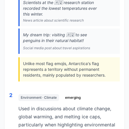
Scientists at the 🇦🇶 research station
recorded the lowest temperatures ever
this winter.
News article about scientific research
My dream trip: visiting 🇦🇶 to see
penguins in their natural habitat!
Social media post about travel aspirations
Unlike most flag emojis, Antarctica's flag
represents a territory without permanent
residents, mainly populated by researchers.
2
Environment · Climate
emerging
Used in discussions about climate change,
global warming, and melting ice caps,
particularly when highlighting environmental