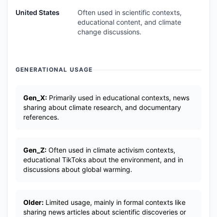
United States
Often used in scientific contexts,
educational content, and climate
change discussions.
GENERATIONAL USAGE
Gen_X:
Primarily used in educational contexts, news
sharing about climate research, and documentary
references.
Gen_Z:
Often used in climate activism contexts,
educational TikToks about the environment, and in
discussions about global warming.
Older:
Limited usage, mainly in formal contexts like
sharing news articles about scientific discoveries or