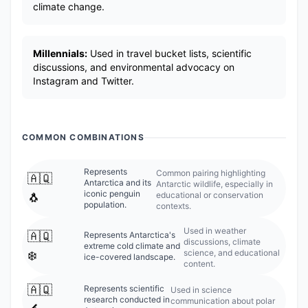
climate change.
Millennials:
Used in travel bucket lists, scientific
discussions, and environmental advocacy on
Instagram and Twitter.
COMMON COMBINATIONS
Represents
Common pairing highlighting
🇦🇶
Antarctica and its
Antarctic wildlife, especially in
iconic penguin
educational or conservation
🐧
population.
contexts.
Used in weather
🇦🇶
Represents Antarctica's
discussions, climate
extreme cold climate and
science, and educational
❄️
ice-covered landscape.
content.
🇦🇶
Represents scientific
Used in science
research conducted in
communication about polar