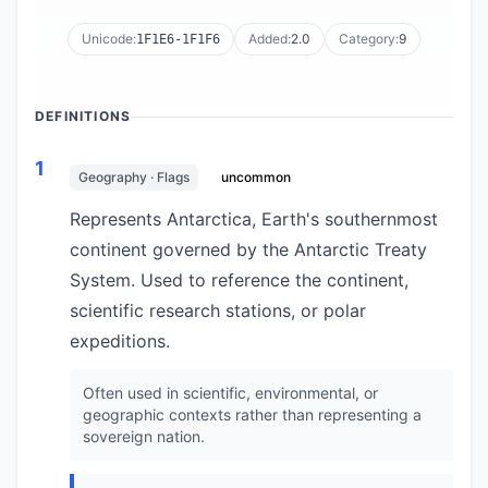
Unicode:
Added:
2.0
Category:
9
1F1E6-1F1F6
DEFINITIONS
1
Geography · Flags
uncommon
Represents Antarctica, Earth's southernmost
continent governed by the Antarctic Treaty
System. Used to reference the continent,
scientific research stations, or polar
expeditions.
Often used in scientific, environmental, or
geographic contexts rather than representing a
sovereign nation.