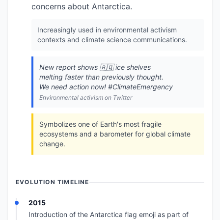
concerns about Antarctica.
Increasingly used in environmental activism
contexts and climate science communications.
New report shows 🇦🇶 ice shelves
melting faster than previously thought.
We need action now! #ClimateEmergency
Environmental activism on Twitter
Symbolizes one of Earth's most fragile
ecosystems and a barometer for global climate
change.
EVOLUTION TIMELINE
2015
Introduction of the Antarctica flag emoji as part of