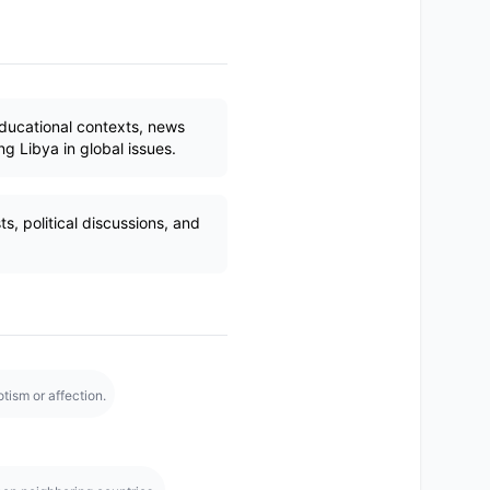
ducational contexts, news
g Libya in global issues.
s, political discussions, and
tism or affection.