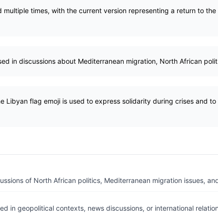
multiple times, with the current version representing a return to the 
sed in discussions about Mediterranean migration, North African politi
e Libyan flag emoji is used to express solidarity during crises and to 
ussions of North African politics, Mediterranean migration issues, and
ed in geopolitical contexts, news discussions, or international relati