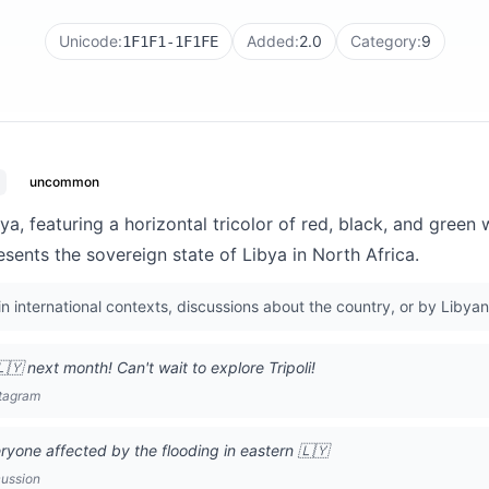
Unicode:
Added:
2.0
Category:
9
1F1F1-1F1FE
uncommon
bya, featuring a horizontal tricolor of red, black, and green
resents the sovereign state of Libya in North Africa.
n international contexts, discussions about the country, or by Libyan
🇾 next month! Can't wait to explore Tripoli!
stagram
ryone affected by the flooding in eastern 🇱🇾
cussion