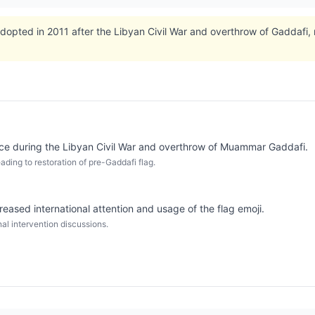
dopted in 2011 after the Libyan Civil War and overthrow of Gaddafi, re
ce during the Libyan Civil War and overthrow of Muammar Gaddafi.
ding to restoration of pre-Gaddafi flag.
eased international attention and usage of the flag emoji.
al intervention discussions.