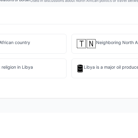
Used in discussions about North African politics or travel betw
🇹🇳
African country
Neighboring North A
🛢️
religion in Libya
Libya is a major oil produc