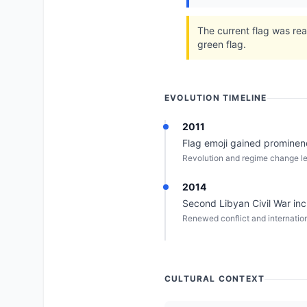
The current flag was rea
green flag.
EVOLUTION TIMELINE
2011
Flag emoji gained prominen
Revolution and regime change lea
2014
Second Libyan Civil War incr
Renewed conflict and internation
CULTURAL CONTEXT