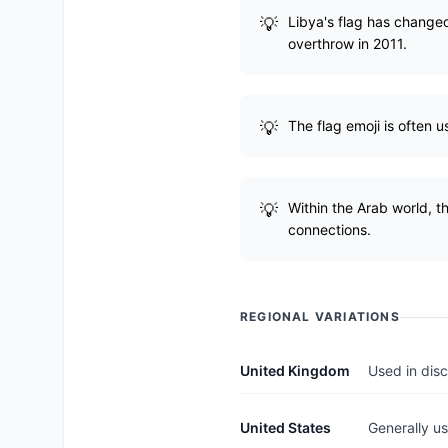
Libya's flag has changed 
overthrow in 2011.
The flag emoji is often u
Within the Arab world, th
connections.
REGIONAL VARIATIONS
United Kingdom
Used in disc
United States
Generally us