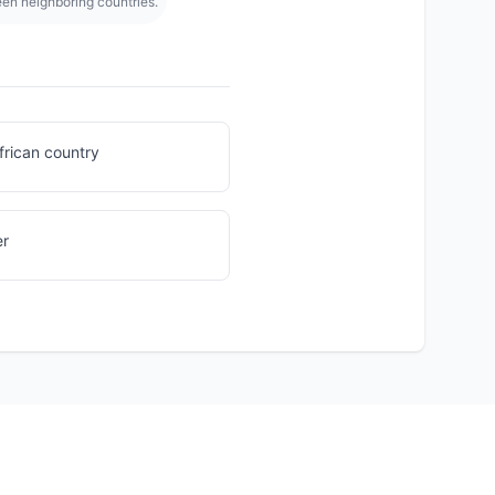
een neighboring countries.
frican country
er