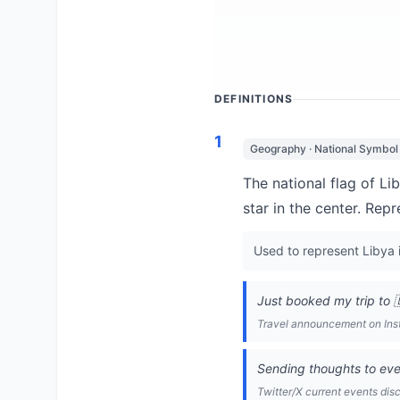
DEFINITIONS
1
Geography · National Symbol
The national flag of Li
star in the center. Rep
Used to represent Libya i
Just booked my trip to 
Travel announcement on In
Sending thoughts to eve
Twitter/X current events dis