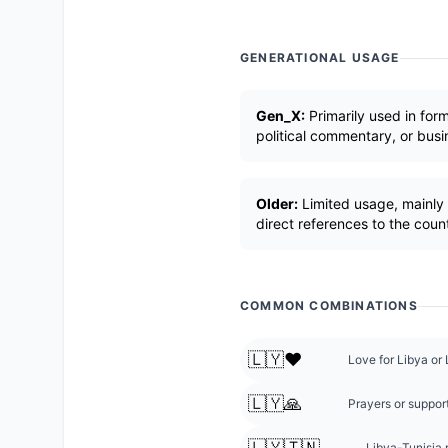
GENERATIONAL USAGE
Gen_X:
Primarily used in form
political commentary, or busi
Older:
Limited usage, mainly 
direct references to the coun
COMMON COMBINATIONS
🇱🇾❤️
Love for Libya or 
🇱🇾🙏
Prayers or support
🇱🇾🇹🇳
Libya-Tunisia r