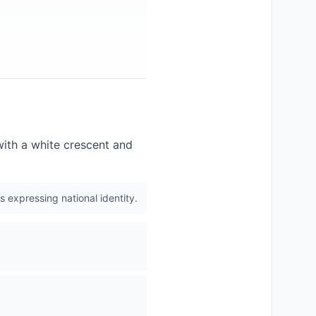
 with a white crescent and
s expressing national identity.