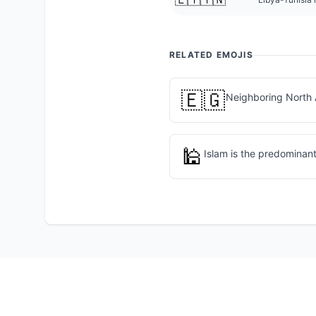
RELATED EMOJIS
🇪🇬
Neighboring North 
🕌
Islam is the predominant 