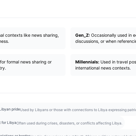
al contexts like news sharing,
Gen_Z:
Occasionally used in e
ness.
discussions, or when referencin
for formal news sharing or
Millennials:
Used in travel post
try.
international news contexts.
Libyan pride
Used by Libyans or those with connections to Libya expressing patrio
 for Libya
Often used during crises, disasters, or conflicts affecting Libya.
elations or border