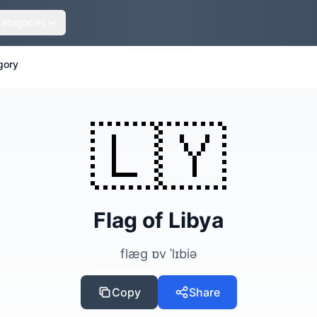
Categories
gory
🇱🇾
Flag of Libya
flæg ɒv ˈlɪbiə
Copy
Share