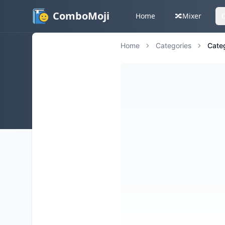
ComboMoji
Home
🔀
Mixer
Home
Categories
Cate