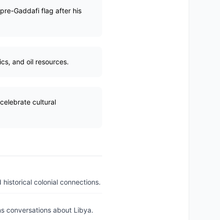
pre-Gaddafi flag after his
cs, and oil resources.
celebrate cultural
 historical colonial connections.
ons conversations about Libya.