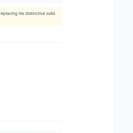
placing his distinctive solid