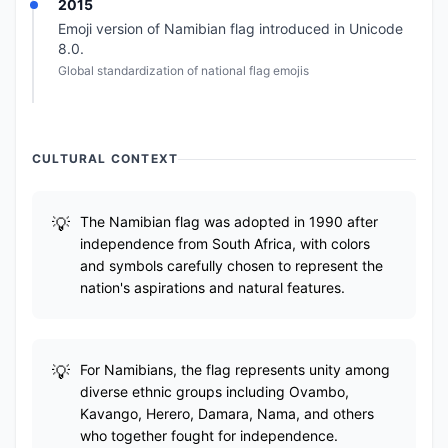
2015
Emoji version of Namibian flag introduced in Unicode
8.0.
Global standardization of national flag emojis
CULTURAL CONTEXT
The Namibian flag was adopted in 1990 after
independence from South Africa, with colors
and symbols carefully chosen to represent the
nation's aspirations and natural features.
For Namibians, the flag represents unity among
diverse ethnic groups including Ovambo,
Kavango, Herero, Damara, Nama, and others
who together fought for independence.