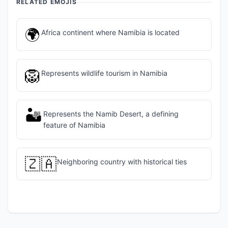
RELATED EMOJIS
🌍
Africa continent where Namibia is located
🦁
Represents wildlife tourism in Namibia
🏜️
Represents the Namib Desert, a defining
feature of Namibia
🇿🇦
Neighboring country with historical ties