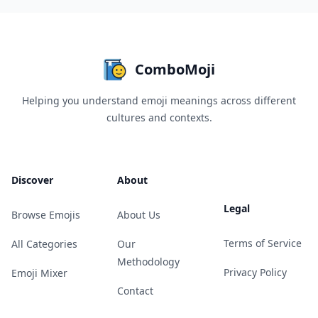
ComboMoji
Helping you understand emoji meanings across different
cultures and contexts.
Discover
About
Legal
Browse Emojis
About Us
Terms of Service
All Categories
Our
Methodology
Privacy Policy
Emoji Mixer
Contact