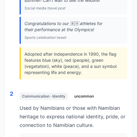
summer! Can't wait to see the wildlife!
Social media travel post
Congratulations to our 🇳🇦 athletes for
their performance at the Olympics!
Sports celebration tweet
Adopted after independence in 1990, the flag
features blue (sky), red (people), green
(vegetation), white (peace), and a sun symbol
representing life and energy.
2
Communication · Identity
uncommon
Used by Namibians or those with Namibian
heritage to express national identity, pride, or
connection to Namibian culture.