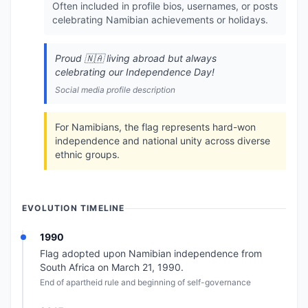
Often included in profile bios, usernames, or posts
celebrating Namibian achievements or holidays.
Proud 🇳🇦 living abroad but always
celebrating our Independence Day!
Social media profile description
For Namibians, the flag represents hard-won
independence and national unity across diverse
ethnic groups.
EVOLUTION TIMELINE
1990
Flag adopted upon Namibian independence from
South Africa on March 21, 1990.
End of apartheid rule and beginning of self-governance