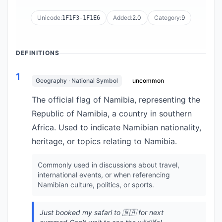
Unicode:
Added:
2.0
Category:
9
1F1F3-1F1E6
DEFINITIONS
1
Geography · National Symbol
uncommon
The official flag of Namibia, representing the
Republic of Namibia, a country in southern
Africa. Used to indicate Namibian nationality,
heritage, or topics relating to Namibia.
Commonly used in discussions about travel,
international events, or when referencing
Namibian culture, politics, or sports.
Just booked my safari to 🇳🇦 for next