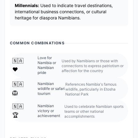
Millennials:
Used to indicate travel destinations,
international business connections, or cultural
heritage for diaspora Namibians.
COMMON COMBINATIONS
Love for
🇳🇦
Used by Namibians or those with
Namibia or
connections to express patriotism or
Namibian
❤️
affection for the country
pride
🇳🇦
Namibian
References Namibia's famous
wildlife or safari
wildlife, particularly in Etosha
🦁
tourism
National Park
🇳🇦
Namibian
Used to celebrate Namibian sports
victory or
teams or other national
🏆
achievement
accomplishments