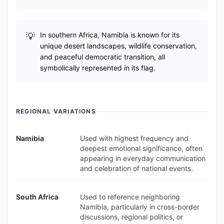
In southern Africa, Namibia is known for its
unique desert landscapes, wildlife conservation,
and peaceful democratic transition, all
symbolically represented in its flag.
REGIONAL VARIATIONS
Namibia
Used with highest frequency and
deepest emotional significance, often
appearing in everyday communication
and celebration of national events.
South Africa
Used to reference neighboring
Namibia, particularly in cross-border
discussions, regional politics, or