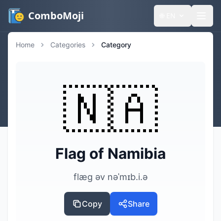
ComboMoji
🌐
EN
Home
Categories
Category
🇳🇦
Flag of Namibia
flæg əv nəˈmɪb.i.ə
Copy
Share