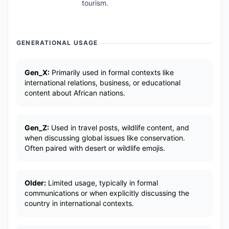
tourism.
GENERATIONAL USAGE
Gen_X:
Primarily used in formal contexts like
international relations, business, or educational
content about African nations.
Gen_Z:
Used in travel posts, wildlife content, and
when discussing global issues like conservation.
Often paired with desert or wildlife emojis.
Older:
Limited usage, typically in formal
communications or when explicitly discussing the
country in international contexts.