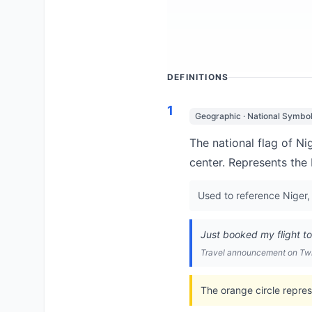
DEFINITIONS
1
Geographic · National Symbo
The national flag of Ni
center. Represents the 
Used to reference Niger, 
Just booked my flight t
Travel announcement on Twi
The orange circle repres