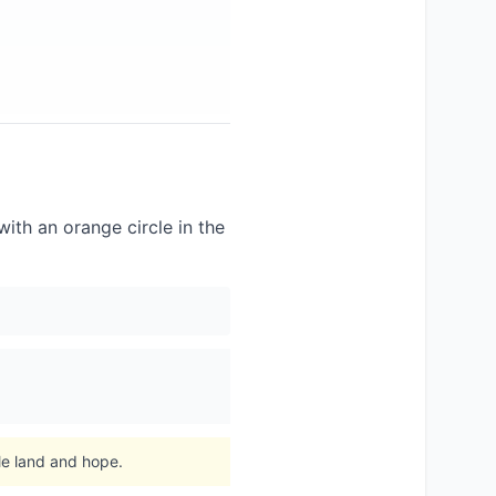
with an orange circle in the
le land and hope.