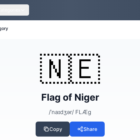
Categories
gory
🇳🇪
Flag of Niger
/ˈnaɪdʒər/ FLÆɡ
Copy
Share