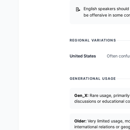
English speakers should 
be offensive in some con
REGIONAL VARIATIONS
United States
Often confus
GENERATIONAL USAGE
Gen_X:
Rare usage, primarily
discussions or educational c
Older:
Very limited usage, mos
international relations or ge