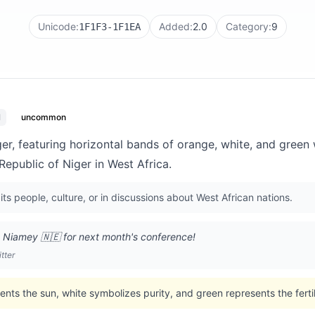
Unicode:
Added:
2.0
Category:
9
1F1F3-1F1EA
l
uncommon
ger, featuring horizontal bands of orange, white, and green 
Republic of Niger in West Africa.
its people, culture, or in discussions about West African nations.
o Niamey 🇳🇪 for next month's conference!
tter
ents the sun, white symbolizes purity, and green represents the ferti