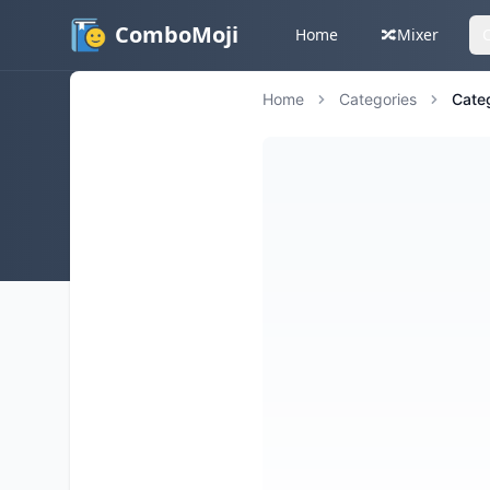
ComboMoji
Home
🔀
Mixer
Home
Categories
Cate