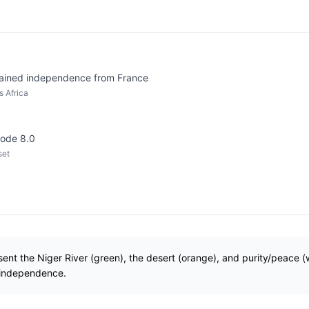
ained independence from France
 Africa
code 8.0
set
esent the Niger River (green), the desert (orange), and purity/peace (
 independence.