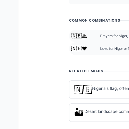
COMMON COMBINATIONS
🇳🇪🙏
Prayers for Niger,
🇳🇪❤️
Love for Niger or 
RELATED EMOJIS
🇳🇬
Nigeria's flag, ofte
🏜️
Desert landscape comm