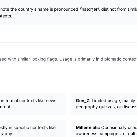
note the country's name is pronounced /ˈnaɪdʒər/, distinct from sim
texts.
ed with similar-looking flags. Usage is primarily in diplomatic context
 in formal contexts like news
Gen_Z:
Limited usage, mainly 
ontent
geography quizzes, or discuss
tly in specific contexts like
Millennials:
Occasionally used 
ography
awareness campaigns, or cultu