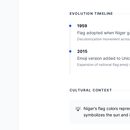
EVOLUTION TIMELINE
1959
Flag adopted when Niger g
Decolonization movement across
2015
Emoji version added to Uni
Expansion of national flag emoji 
CULTURAL CONTEXT
Niger's flag colors repr
symbolizes the sun and