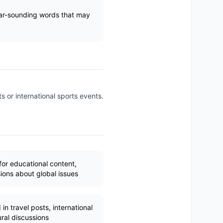
ilar-sounding words that may
s or international sports events.
for educational content,
ions about global issues
in travel posts, international
ral discussions