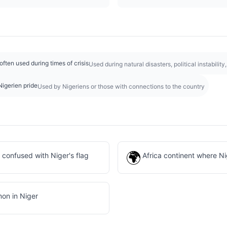
 often used during times of crisis
Used during natural disasters, political instabilit
Nigerien pride
Used by Nigeriens or those with connections to the country
🌍
n confused with Niger's flag
Africa continent where Ni
on in Niger