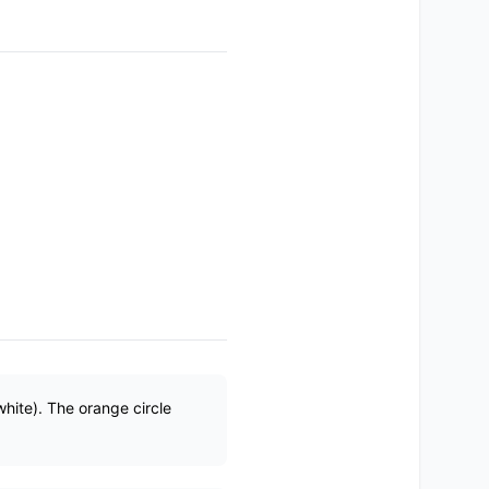
white). The orange circle