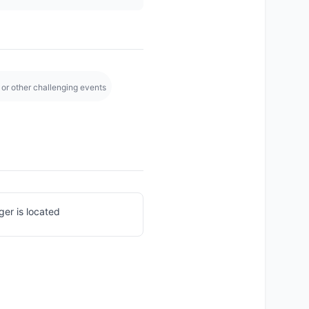
y, or other challenging events
ger is located