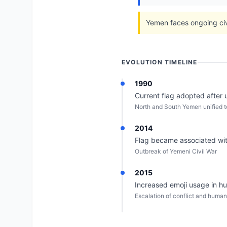
Yemen faces ongoing civi
EVOLUTION TIMELINE
1990
Current flag adopted after 
North and South Yemen unified t
2014
Flag became associated with
Outbreak of Yemeni Civil War
2015
Increased emoji usage in hu
Escalation of conflict and humani