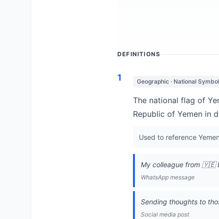
DEFINITIONS
1
Geographic · National Symbo
The national flag of Ye
Republic of Yemen in d
Used to reference Yemen, 
My colleague from 🇾🇪 
WhatsApp message
Sending thoughts to thos
Social media post