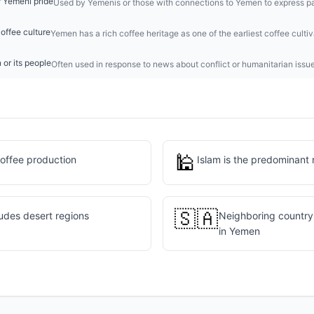
 Yemeni pride
Used by Yemenis or those with connections to Yemen to express pa
offee culture
Yemen has a rich coffee heritage as one of the earliest coffee cultiv
 or its people
Often used in response to news about conflict or humanitarian issu
🕌
coffee production
Islam is the predominant 
🇸🇦
udes desert regions
Neighboring country 
in Yemen