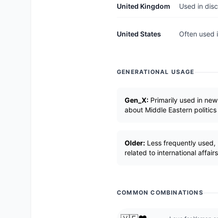
United Kingdom
Used in disc
United States
Often used i
GENERATIONAL USAGE
Gen_X:
Primarily used in new
about Middle Eastern politics
Older:
Less frequently used, 
related to international affairs
COMMON COMBINATIONS