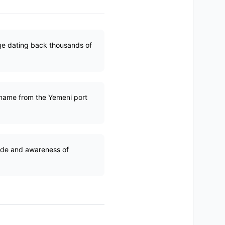
tage dating back thousands of
 name from the Yemeni port
ride and awareness of