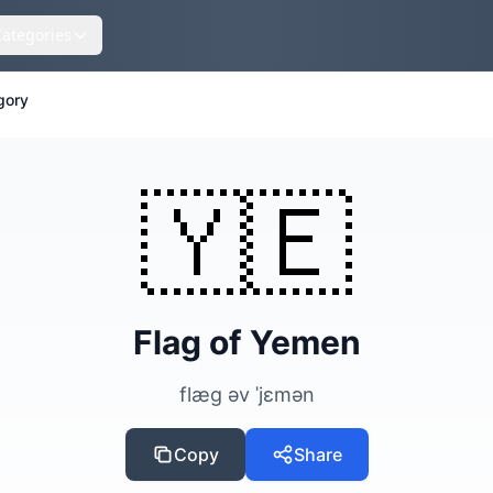
Categories
gory
🇾🇪
Flag of Yemen
flæg əv ˈjɛmən
Copy
Share