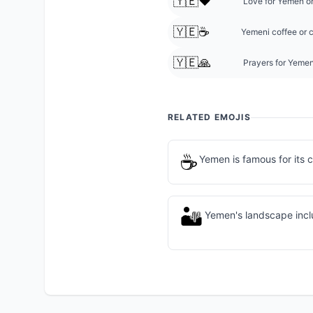
🇾🇪❤️
Love for Yemen or
🇾🇪☕
Yemeni coffee or c
🇾🇪🙏
Prayers for Yemen
RELATED EMOJIS
☕
Yemen is famous for its 
🏜️
Yemen's landscape incl