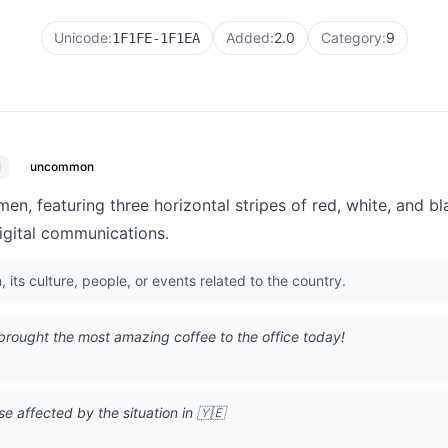
Unicode:
Added:
2.0
Category:
9
1F1FE-1F1EA
l
uncommon
men, featuring three horizontal stripes of red, white, and b
igital communications.
its culture, people, or events related to the country.
brought the most amazing coffee to the office today!
e affected by the situation in 🇾🇪