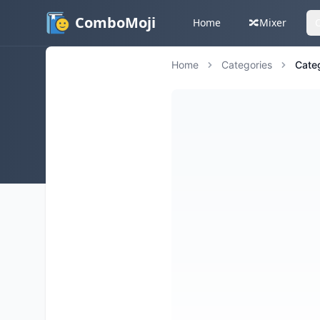
ComboMoji
Home
🔀
Mixer
Home
Categories
Cate