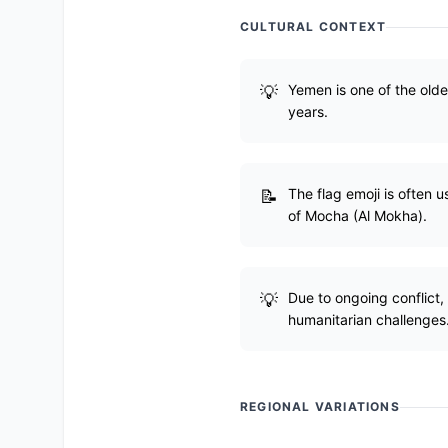
CULTURAL CONTEXT
Yemen is one of the oldes
years.
The flag emoji is often
of Mocha (Al Mokha).
Due to ongoing conflict,
humanitarian challenges
REGIONAL VARIATIONS