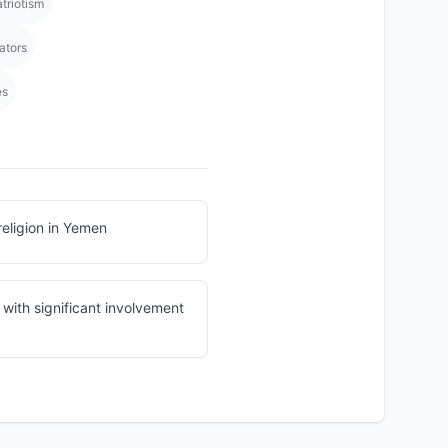
triotism
ators
es
religion in Yemen
with significant involvement