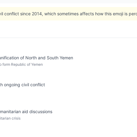
l conflict since 2014, which sometimes affects how this emoji is perce
unification of North and South Yemen
o form Republic of Yemen
 ongoing civil conflict
manitarian aid discussions
tarian crisis