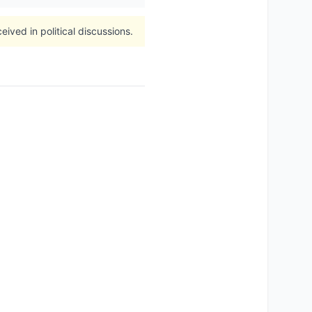
ived in political discussions.