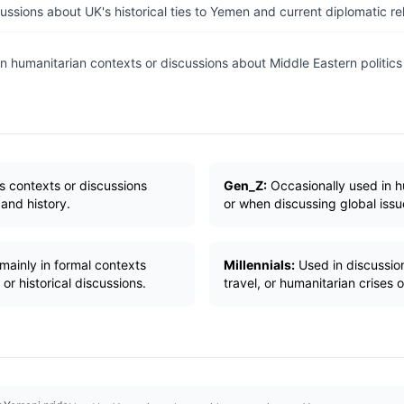
ussions about UK's historical ties to Yemen and current diplomatic rel
n humanitarian contexts or discussions about Middle Eastern politics 
s contexts or discussions
Gen_Z:
Occasionally used in 
 and history.
or when discussing global iss
mainly in formal contexts
Millennials:
Used in discussion
 or historical discussions.
travel, or humanitarian crises