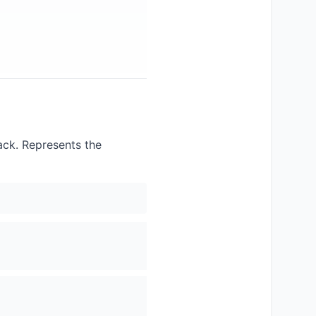
lack. Represents the