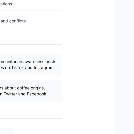
ations.
and conflicts.
humanitarian awareness posts
ues on TikTok and Instagram.
s about coffee origins,
 on Twitter and Facebook.