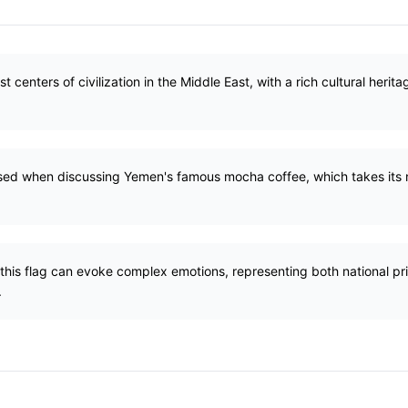
t centers of civilization in the Middle East, with a rich cultural heri
 used when discussing Yemen's famous mocha coffee, which takes its
 this flag can evoke complex emotions, representing both national p
.