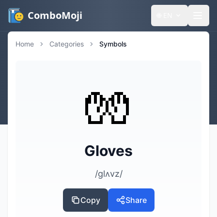
ComboMoji
🌐
EN
Home
Categories
Symbols
🧤
Gloves
/ɡlʌvz/
Copy
Share