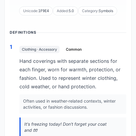
Unicode:
Added:
5.0
Category:
Symbols
1F9E4
DEFINITIONS
1
Clothing · Accessory
Common
Hand coverings with separate sections for
each finger, worn for warmth, protection, or
fashion. Used to represent winter clothing,
cold weather, or hand protection.
Often used in weather-related contexts, winter
activities, or fashion discussions.
It's freezing today! Don't forget your coat
and 🧤