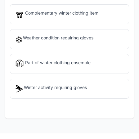
🧣
Complementary winter clothing item
❄️
Weather condition requiring gloves
🧥
Part of winter clothing ensemble
⛷️
Winter activity requiring gloves