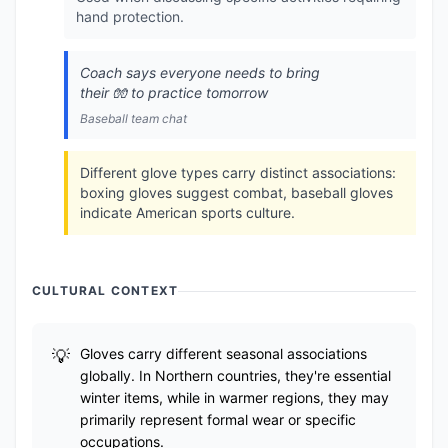
hand protection.
Coach says everyone needs to bring
their 🧤 to practice tomorrow
Baseball team chat
Different glove types carry distinct associations:
boxing gloves suggest combat, baseball gloves
indicate American sports culture.
CULTURAL CONTEXT
Gloves carry different seasonal associations
globally. In Northern countries, they're essential
winter items, while in warmer regions, they may
primarily represent formal wear or specific
occupations.