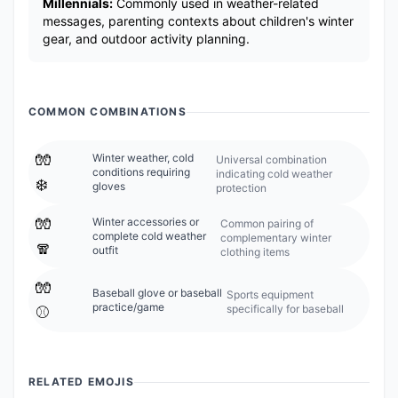
Millennials:
Commonly used in weather-related
messages, parenting contexts about children's winter
gear, and outdoor activity planning.
COMMON COMBINATIONS
🧤
Winter weather, cold
Universal combination
conditions requiring
indicating cold weather
❄️
gloves
protection
🧤
Winter accessories or
Common pairing of
complete cold weather
complementary winter
🧣
outfit
clothing items
🧤
Baseball glove or baseball
Sports equipment
practice/game
specifically for baseball
⚾
RELATED EMOJIS