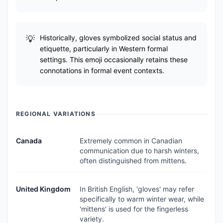
Historically, gloves symbolized social status and
etiquette, particularly in Western formal
settings. This emoji occasionally retains these
connotations in formal event contexts.
REGIONAL VARIATIONS
Canada
Extremely common in Canadian
communication due to harsh winters,
often distinguished from mittens.
United Kingdom
In British English, 'gloves' may refer
specifically to warm winter wear, while
'mittens' is used for the fingerless
variety.