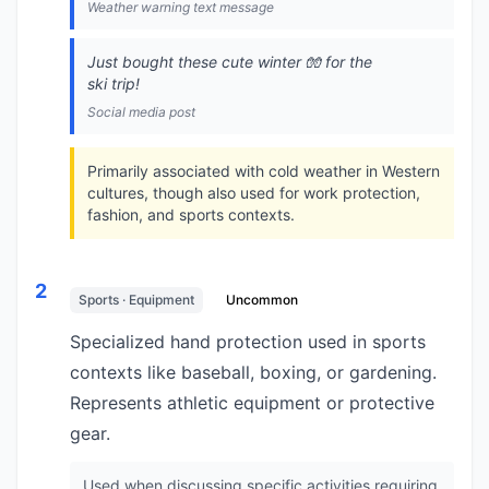
Weather warning text message
Just bought these cute winter 🧤 for the
ski trip!
Social media post
Primarily associated with cold weather in Western
cultures, though also used for work protection,
fashion, and sports contexts.
2
Sports · Equipment
Uncommon
Specialized hand protection used in sports
contexts like baseball, boxing, or gardening.
Represents athletic equipment or protective
gear.
Used when discussing specific activities requiring