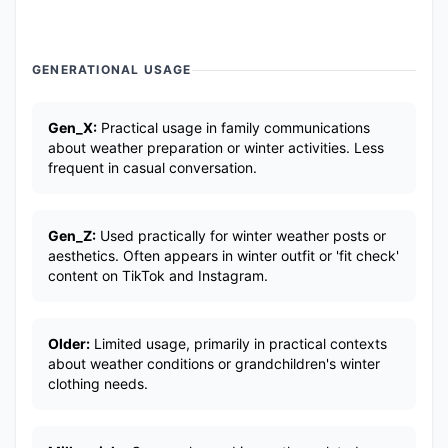
GENERATIONAL USAGE
Gen_X:
Practical usage in family communications
about weather preparation or winter activities. Less
frequent in casual conversation.
Gen_Z:
Used practically for winter weather posts or
aesthetics. Often appears in winter outfit or 'fit check'
content on TikTok and Instagram.
Older:
Limited usage, primarily in practical contexts
about weather conditions or grandchildren's winter
clothing needs.