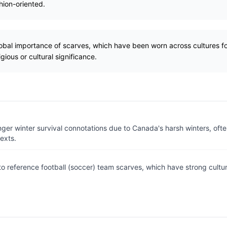
hion-oriented.
lobal importance of scarves, which have been worn across cultures fo
gious or cultural significance.
nger winter survival connotations due to Canada's harsh winters, ofte
exts.
o reference football (soccer) team scarves, which have strong cultur