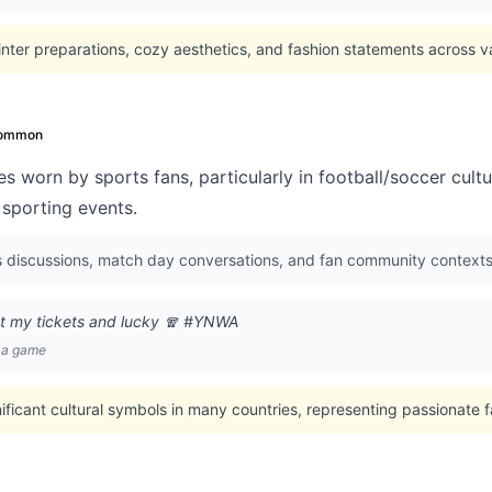
nter preparations, cozy aesthetics, and fashion statements across va
ommon
s worn by sports fans, particularly in football/soccer cul
 sporting events.
s discussions, match day conversations, and fan community contexts
ot my tickets and lucky 🧣 #YNWA
e a game
nificant cultural symbols in many countries, representing passionate 