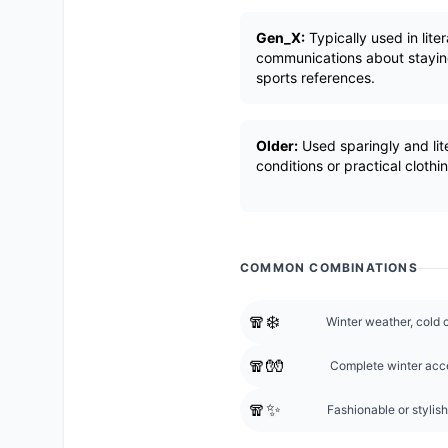
Gen_X:
Typically used in lite
communications about stayin
sports references.
Older:
Used sparingly and lit
conditions or practical clothi
COMMON COMBINATIONS
🧣❄️
Winter weather, cold c
🧣🧤
Complete winter acce
🧣✨
Fashionable or stylish