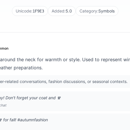
Unicode:
Added:
5.0
Category:
Symbols
1F9E3
mmon
around the neck for warmth or style. Used to represent wint
eather preparations.
-related conversations, fashion discussions, or seasonal contexts.
ay! Don't forget your coat and 🧣
chat
 for fall! #autumnfashion