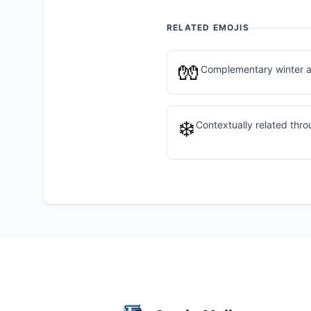
RELATED EMOJIS
🧤
Complementary winter a
❄️
Contextually related thr