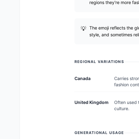
regions they're more fas
The emoji reflects the g
style, and sometimes reli
REGIONAL VARIATIONS
Canada
Carries stro
fashion cont
United Kingdom
Often used t
culture.
GENERATIONAL USAGE