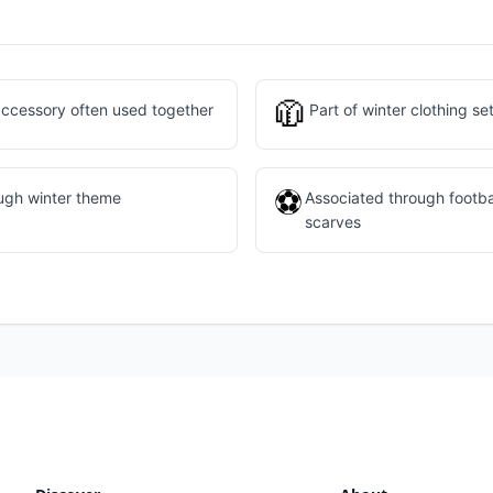
🧥
ccessory often used together
Part of winter clothing se
⚽
ough winter theme
Associated through footba
scarves