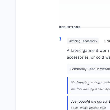
DEFINITIONS
1
Clothing · Accessory
Co
A fabric garment worn 
accessories, or cold w
Commonly used in weather
It's freezing outside tod
Weather warning in a family 
Just bought the cutest 
Social media fashion post