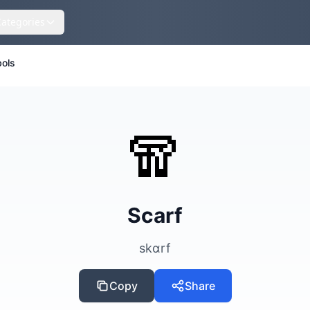
Categories
ols
🧣
Scarf
skɑrf
Copy
Share