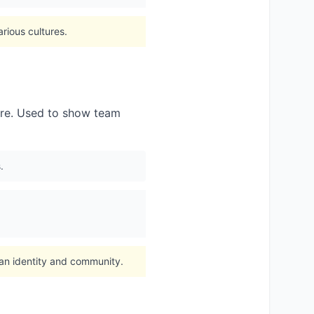
rious cultures.
ture. Used to show team
.
fan identity and community.