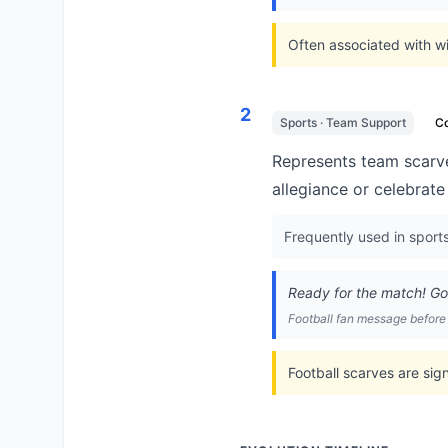
Often associated with wi
2
Sports · Team Support
C
Represents team scarve
allegiance or celebrate
Frequently used in sport
Ready for the match! G
Football fan message befor
Football scarves are sig