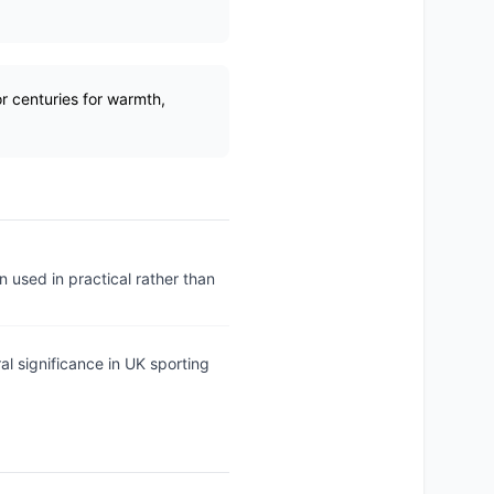
r centuries for warmth,
n used in practical rather than
al significance in UK sporting