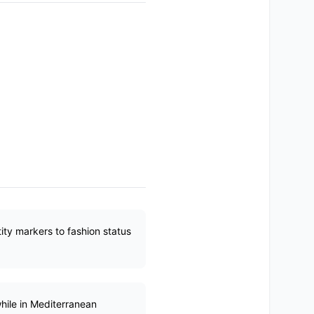
ity markers to fashion status
while in Mediterranean