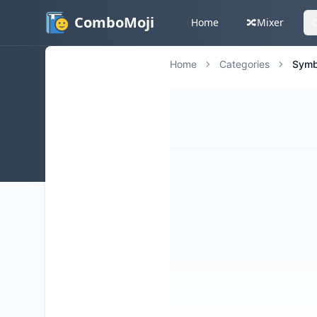
ComboMoji
Home
🔀
Mixer
Home
Categories
Symb