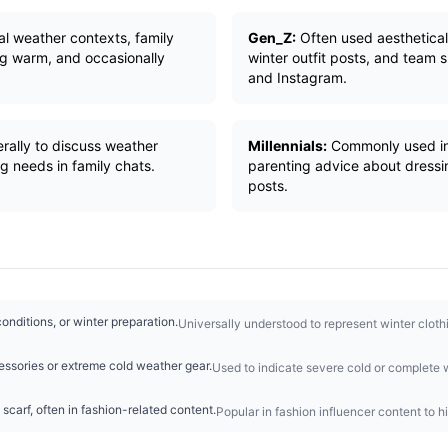
ral weather contexts, family
Gen_Z:
Often used aestheticall
g warm, and occasionally
winter outfit posts, and team 
and Instagram.
erally to discuss weather
Millennials:
Commonly used in 
ng needs in family chats.
parenting advice about dressin
posts.
onditions, or winter preparation.
Universally understood to represent winter clot
ssories or extreme cold weather gear.
Used to indicate severe cold or complete w
 scarf, often in fashion-related content.
Popular in fashion influencer content to h