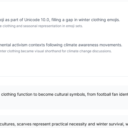
ji as part of Unicode 10.0, filling a gap in winter clothing emojis.
clothing and seasonal representation in emoji sets.
mental activism contexts following climate awareness movements.
nter clothing became visual shorthand for climate change discussions.
lothing function to become cultural symbols, from football fan ident
ultures, scarves represent practical necessity and winter survival, 