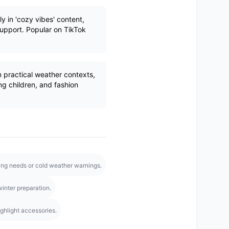
y in 'cozy vibes' content,
support. Popular on TikTok
practical weather contexts,
g children, and fashion
hing needs or cold weather warnings.
inter preparation.
ighlight accessories.