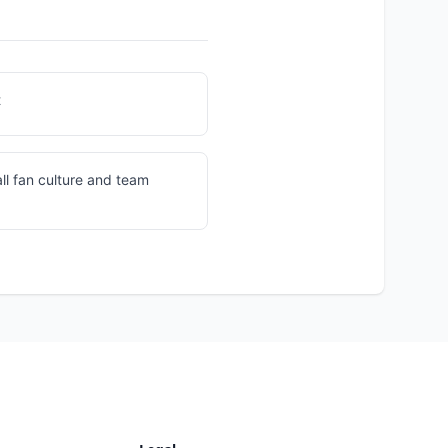
t
ll fan culture and team