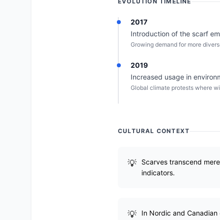
EVOLUTION TIMELINE
2017
Introduction of the scarf emo
Growing demand for more diverse 
2019
Increased usage in environ
Global climate protests where wi
CULTURAL CONTEXT
Scarves transcend mere c
indicators.
In Nordic and Canadian c