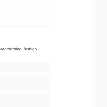
er clothing, fashion