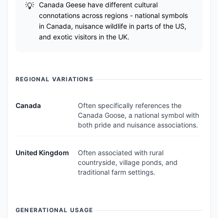
Canada Geese have different cultural
connotations across regions - national symbols
in Canada, nuisance wildlife in parts of the US,
and exotic visitors in the UK.
REGIONAL VARIATIONS
Canada
Often specifically references the
Canada Goose, a national symbol with
both pride and nuisance associations.
United Kingdom
Often associated with rural
countryside, village ponds, and
traditional farm settings.
GENERATIONAL USAGE