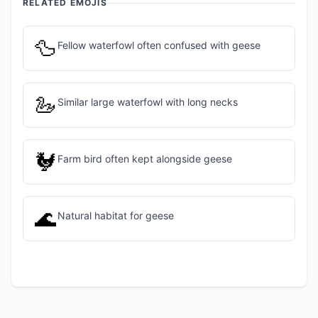
RELATED EMOJIS
🦆
Fellow waterfowl often confused with geese
🦢
Similar large waterfowl with long necks
🐓
Farm bird often kept alongside geese
🌊
Natural habitat for geese