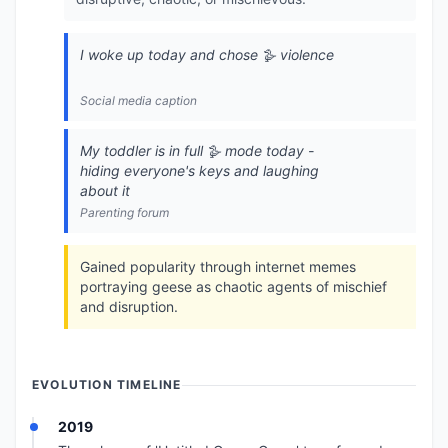
I woke up today and chose 🪿 violence
Social media caption
My toddler is in full 🪿 mode today -
hiding everyone's keys and laughing
about it
Parenting forum
Gained popularity through internet memes
portraying geese as chaotic agents of mischief
and disruption.
EVOLUTION TIMELINE
2019