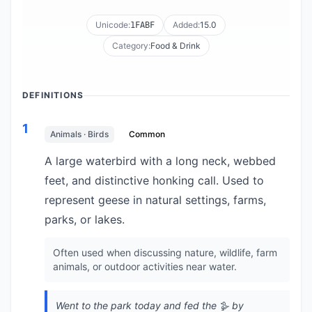
Unicode:
Added:
15.0
1FABF
Category:
Food & Drink
DEFINITIONS
1
Animals · Birds
Common
A large waterbird with a long neck, webbed
feet, and distinctive honking call. Used to
represent geese in natural settings, farms,
parks, or lakes.
Often used when discussing nature, wildlife, farm
animals, or outdoor activities near water.
Went to the park today and fed the 🪿 by