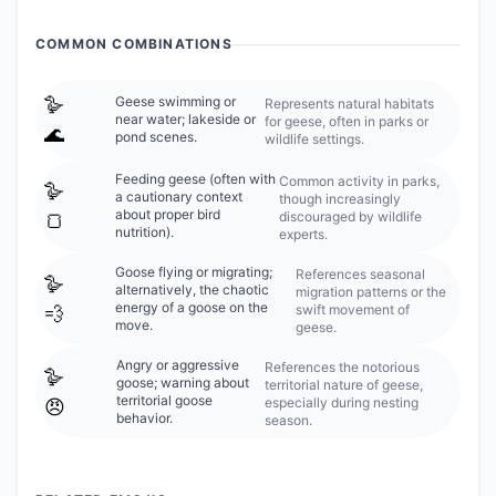
COMMON COMBINATIONS
🪿
Geese swimming or
Represents natural habitats
near water; lakeside or
for geese, often in parks or
🌊
pond scenes.
wildlife settings.
Feeding geese (often with
Common activity in parks,
🪿
a cautionary context
though increasingly
about proper bird
discouraged by wildlife
🍞
nutrition).
experts.
Goose flying or migrating;
References seasonal
🪿
alternatively, the chaotic
migration patterns or the
energy of a goose on the
swift movement of
💨
move.
geese.
Angry or aggressive
References the notorious
🪿
goose; warning about
territorial nature of geese,
territorial goose
especially during nesting
😠
behavior.
season.