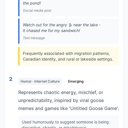
the pond!
Social media post
Watch out for the angry 🪿 near the lake -
it chased me for my sandwich!
Text message
Frequently associated with migration patterns,
Canadian identity, and rural or lakeside settings.
2
Humor · Internet Culture
Emerging
Represents chaotic energy, mischief, or
unpredictability, inspired by viral goose
memes and games like 'Untitled Goose Game'.
Used humorously to suggest someone is being
disruptive, chaotic, or mischievous.