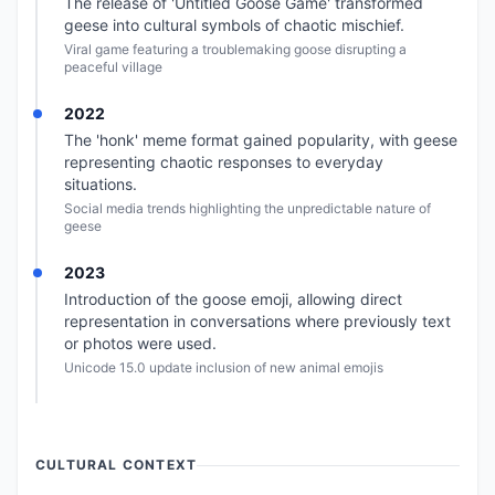
The release of 'Untitled Goose Game' transformed
geese into cultural symbols of chaotic mischief.
Viral game featuring a troublemaking goose disrupting a
peaceful village
2022
The 'honk' meme format gained popularity, with geese
representing chaotic responses to everyday
situations.
Social media trends highlighting the unpredictable nature of
geese
2023
Introduction of the goose emoji, allowing direct
representation in conversations where previously text
or photos were used.
Unicode 15.0 update inclusion of new animal emojis
CULTURAL CONTEXT