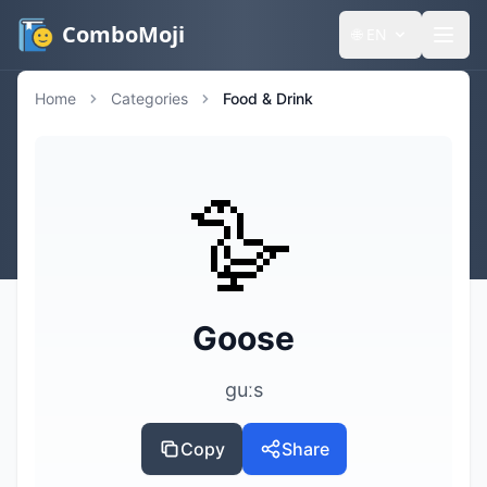
ComboMoji
🌐
EN
Home
Categories
Food & Drink
🪿
Goose
ɡuːs
Copy
Share