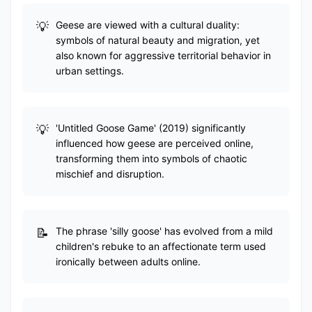
Geese are viewed with a cultural duality:
symbols of natural beauty and migration, yet
also known for aggressive territorial behavior in
urban settings.
'Untitled Goose Game' (2019) significantly
influenced how geese are perceived online,
transforming them into symbols of chaotic
mischief and disruption.
The phrase 'silly goose' has evolved from a mild
children's rebuke to an affectionate term used
ironically between adults online.