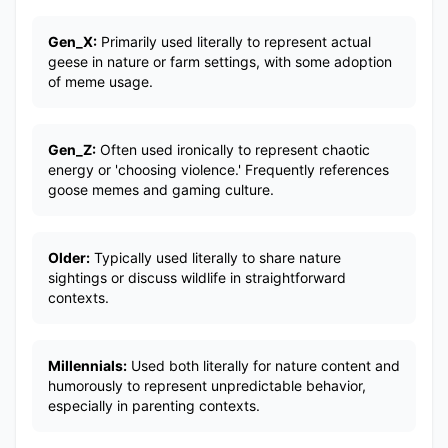
Gen_X:
Primarily used literally to represent actual
geese in nature or farm settings, with some adoption
of meme usage.
Gen_Z:
Often used ironically to represent chaotic
energy or 'choosing violence.' Frequently references
goose memes and gaming culture.
Older:
Typically used literally to share nature
sightings or discuss wildlife in straightforward
contexts.
Millennials:
Used both literally for nature content and
humorously to represent unpredictable behavior,
especially in parenting contexts.