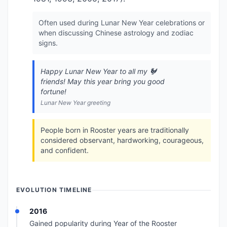
Often used during Lunar New Year celebrations or
when discussing Chinese astrology and zodiac
signs.
Happy Lunar New Year to all my 🐓
friends! May this year bring you good
fortune!
Lunar New Year greeting
People born in Rooster years are traditionally
considered observant, hardworking, courageous,
and confident.
EVOLUTION TIMELINE
2016
Gained popularity during Year of the Rooster