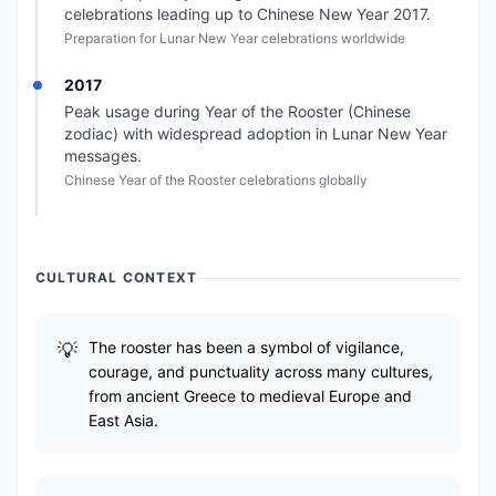
celebrations leading up to Chinese New Year 2017.
Preparation for Lunar New Year celebrations worldwide
2017
Peak usage during Year of the Rooster (Chinese
zodiac) with widespread adoption in Lunar New Year
messages.
Chinese Year of the Rooster celebrations globally
CULTURAL CONTEXT
The rooster has been a symbol of vigilance,
courage, and punctuality across many cultures,
from ancient Greece to medieval Europe and
East Asia.