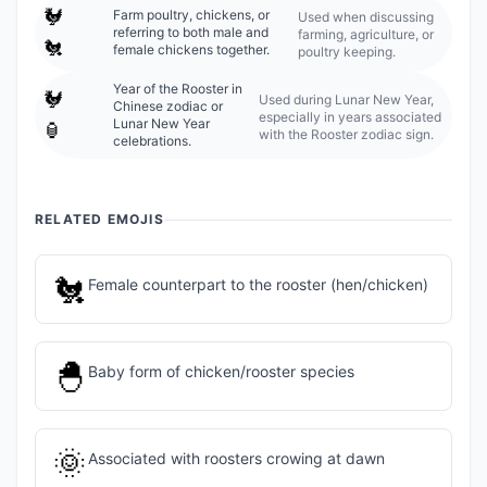
🐓
Farm poultry, chickens, or
Used when discussing
referring to both male and
farming, agriculture, or
🐔
female chickens together.
poultry keeping.
Year of the Rooster in
🐓
Used during Lunar New Year,
Chinese zodiac or
especially in years associated
Lunar New Year
🏮
with the Rooster zodiac sign.
celebrations.
RELATED EMOJIS
🐔
Female counterpart to the rooster (hen/chicken)
🐣
Baby form of chicken/rooster species
🌞
Associated with roosters crowing at dawn