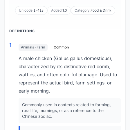
Unicode:
Added:
1.0
Category:
Food & Drink
1F413
DEFINITIONS
1
Animals · Farm
Common
A male chicken (Gallus gallus domesticus),
characterized by its distinctive red comb,
wattles, and often colorful plumage. Used to
represent the actual bird, farm settings, or
early morning.
Commonly used in contexts related to farming,
rural life, mornings, or as a reference to the
Chinese zodiac.