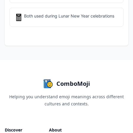
🧧
Both used during Lunar New Year celebrations
ComboMoji
Helping you understand emoji meanings across different
cultures and contexts.
Discover
About