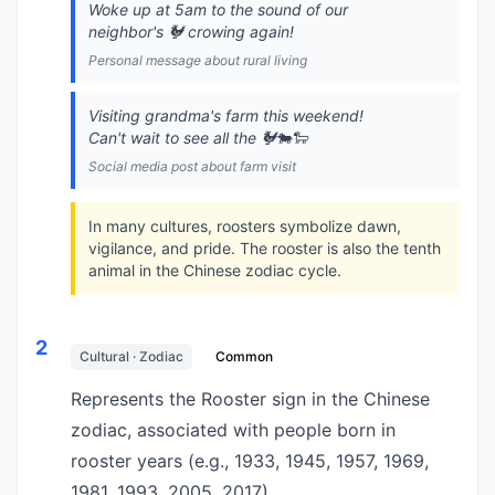
Woke up at 5am to the sound of our
neighbor's 🐓 crowing again!
Personal message about rural living
Visiting grandma's farm this weekend!
Can't wait to see all the 🐓🐄🐑
Social media post about farm visit
In many cultures, roosters symbolize dawn,
vigilance, and pride. The rooster is also the tenth
animal in the Chinese zodiac cycle.
2
Cultural · Zodiac
Common
Represents the Rooster sign in the Chinese
zodiac, associated with people born in
rooster years (e.g., 1933, 1945, 1957, 1969,
1981, 1993, 2005, 2017).