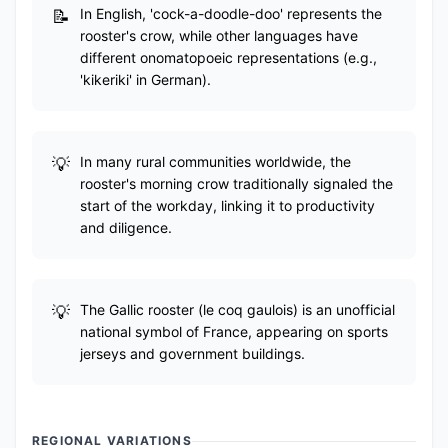
In English, 'cock-a-doodle-doo' represents the
rooster's crow, while other languages have
different onomatopoeic representations (e.g.,
'kikeriki' in German).
In many rural communities worldwide, the
rooster's morning crow traditionally signaled the
start of the workday, linking it to productivity
and diligence.
The Gallic rooster (le coq gaulois) is an unofficial
national symbol of France, appearing on sports
jerseys and government buildings.
REGIONAL VARIATIONS