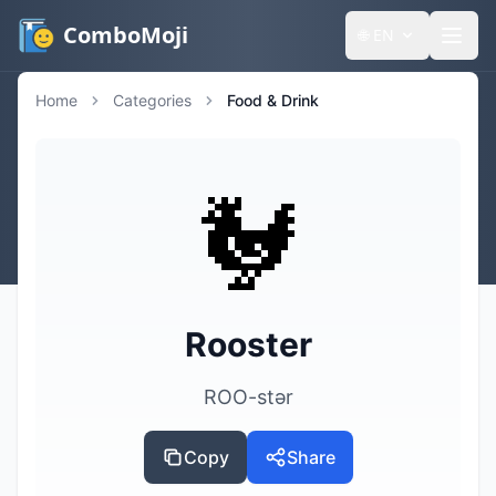
ComboMoji
🌐
EN
Home
Categories
Food & Drink
🐓
Rooster
ROO-stər
Copy
Share