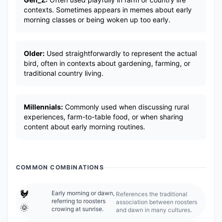
contexts. Sometimes appears in memes about early
morning classes or being woken up too early.
Older:
Used straightforwardly to represent the actual
bird, often in contexts about gardening, farming, or
traditional country living.
Millennials:
Commonly used when discussing rural
experiences, farm-to-table food, or when sharing
content about early morning routines.
COMMON COMBINATIONS
🐓
Early morning or dawn,
References the traditional
referring to roosters
association between roosters
🌞
crowing at sunrise.
and dawn in many cultures.