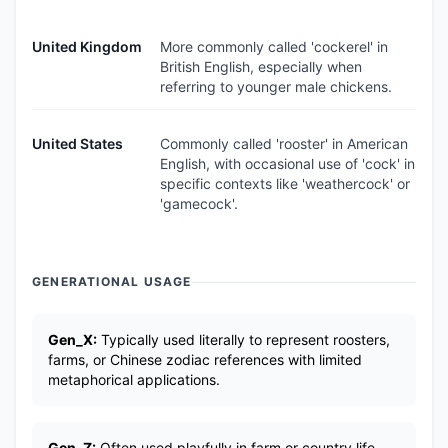
United Kingdom
More commonly called 'cockerel' in
British English, especially when
referring to younger male chickens.
United States
Commonly called 'rooster' in American
English, with occasional use of 'cock' in
specific contexts like 'weathercock' or
'gamecock'.
GENERATIONAL USAGE
Gen_X:
Typically used literally to represent roosters,
farms, or Chinese zodiac references with limited
metaphorical applications.
Gen_Z:
Often used playfully in farm or country life