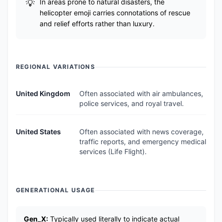
In areas prone to natural disasters, the
helicopter emoji carries connotations of rescue
and relief efforts rather than luxury.
REGIONAL VARIATIONS
United Kingdom
Often associated with air ambulances,
police services, and royal travel.
United States
Often associated with news coverage,
traffic reports, and emergency medical
services (Life Flight).
GENERATIONAL USAGE
Gen_X:
Typically used literally to indicate actual