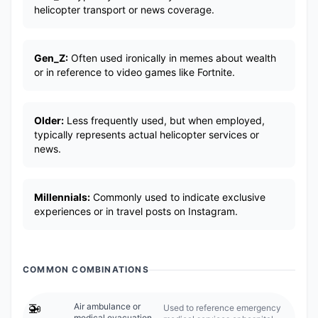
helicopter transport or news coverage.
Gen_Z:
Often used ironically in memes about wealth
or in reference to video games like Fortnite.
Older:
Less frequently used, but when employed,
typically represents actual helicopter services or
news.
Millennials:
Commonly used to indicate exclusive
experiences or in travel posts on Instagram.
COMMON COMBINATIONS
🚁
Air ambulance or
Used to reference emergency
medical evacuation