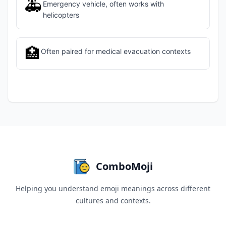
🚑
Emergency vehicle, often works with
helicopters
🏥
Often paired for medical evacuation contexts
ComboMoji
Helping you understand emoji meanings across different
cultures and contexts.