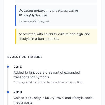
Weekend getaway to the Hamptons 🚁
#LivingMyBestLife
Instagram lifestyle post
Associated with celebrity culture and high-end
lifestyle in urban contexts.
EVOLUTION TIMELINE
2015
Added to Unicode 8.0 as part of expanded
transportation symbols.
Growing need for diverse transportation emoji options.
2018
Gained popularity in luxury travel and lifestyle social
media posts.