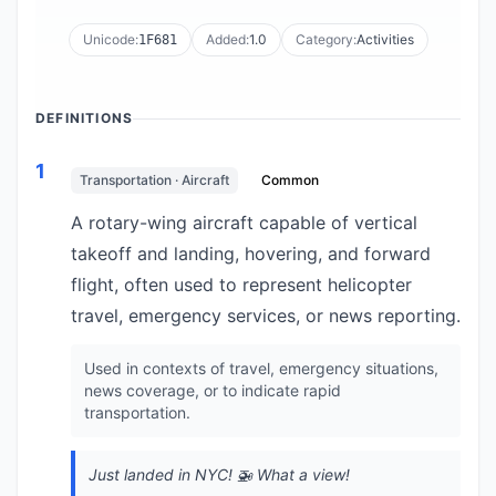
Unicode:
Added:
1.0
Category:
Activities
1F681
DEFINITIONS
1
Transportation · Aircraft
Common
A rotary-wing aircraft capable of vertical
takeoff and landing, hovering, and forward
flight, often used to represent helicopter
travel, emergency services, or news reporting.
Used in contexts of travel, emergency situations,
news coverage, or to indicate rapid
transportation.
Just landed in NYC! 🚁 What a view!