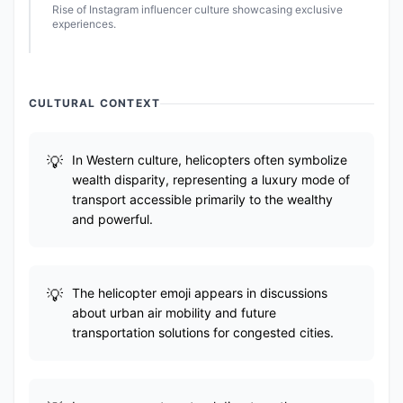
Rise of Instagram influencer culture showcasing exclusive
experiences.
CULTURAL CONTEXT
In Western culture, helicopters often symbolize
wealth disparity, representing a luxury mode of
transport accessible primarily to the wealthy
and powerful.
The helicopter emoji appears in discussions
about urban air mobility and future
transportation solutions for congested cities.