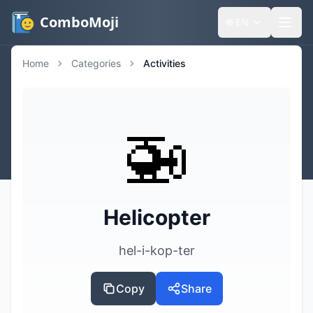
ComboMoji
🌐
EN
Home
Categories
Activities
🚁
Helicopter
hel-i-kop-ter
Copy
Share