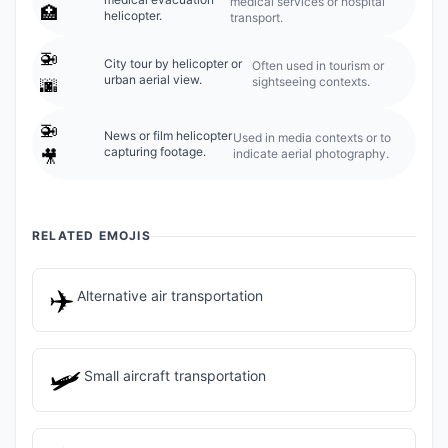
medical services or hospital
🏥
helicopter.
transport.
🚁
City tour by helicopter or
Often used in tourism or
urban aerial view.
sightseeing contexts.
🌆
🚁
News or film helicopter
Used in media contexts or to
capturing footage.
indicate aerial photography.
🎥
RELATED EMOJIS
✈️
Alternative air transportation
🛩️
Small aircraft transportation