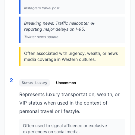
Instagram travel post
Breaking news: Traffic helicopter 🚁
reporting major delays on I-95.
Twitter news update
Often associated with urgency, wealth, or news
media coverage in Western cultures.
2
Status · Luxury
Uncommon
Represents luxury transportation, wealth, or
VIP status when used in the context of
personal travel or lifestyle.
Often used to signal affluence or exclusive
experiences on social media.