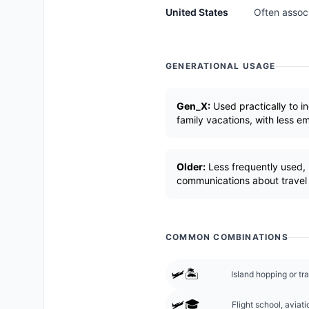
United States
Often associ
GENERATIONAL USAGE
Gen_X:
Used practically to in
family vacations, with less e
Older:
Less frequently used, p
communications about travel pl
COMMON COMBINATIONS
🛩️🏝️
Island hopping or tra
🛩️🎓
Flight school, aviati