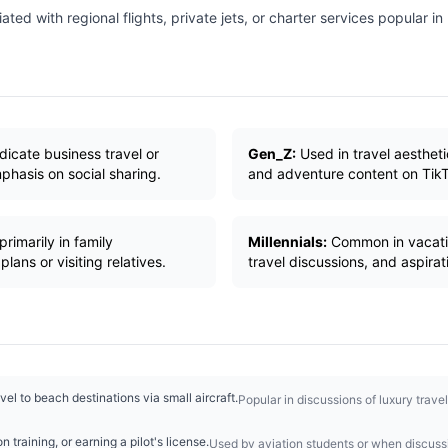
ated with regional flights, private jets, or charter services popular in
dicate business travel or
Gen_Z:
Used in travel aestheti
mphasis on social sharing.
and adventure content on Tik
rimarily in family
Millennials:
Common in vacati
ans or visiting relatives.
travel discussions, and aspirati
vel to beach destinations via small aircraft.
Popular in discussions of luxury trav
on training, or earning a pilot's license.
Used by aviation students or when discussi