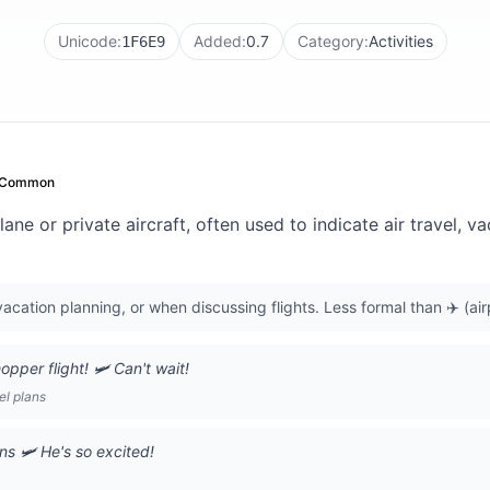
Unicode:
Added:
0.7
Category:
Activities
1F6E9
Common
ane or private aircraft, often used to indicate air travel, v
vacation planning, or when discussing flights. Less formal than ✈️ (air
pper flight! 🛩️ Can't wait!
el plans
ns 🛩️ He's so excited!