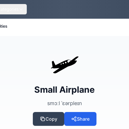
Categories
ities
🛩️
Small Airplane
smɔːl ˈɛərpleɪn
Copy
Share