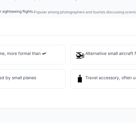
 sightseeing flights.
Popular among photographers and tourists discussing scenic 
🚁
ne, more formal than 🛩️
Alternative small aircraft 
🧳
ed by small planes
Travel accessory, often us