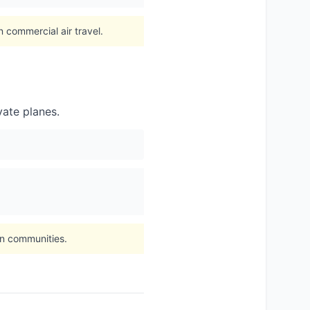
n commercial air travel.
vate planes.
on communities.