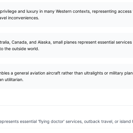
 privilege and luxury in many Western contexts, representing access t
vel inconveniences.
tralia, Canada, and Alaska, small planes represent essential services 
o the outside world.
les a general aviation aircraft rather than ultralights or military plan
n utilitarian.
resents essential 'flying doctor' services, outback travel, or island 