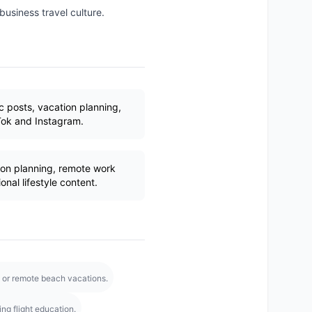
 business travel culture.
c posts, vacation planning,
Tok and Instagram.
on planning, remote work
onal lifestyle content.
el or remote beach vacations.
ng flight education.