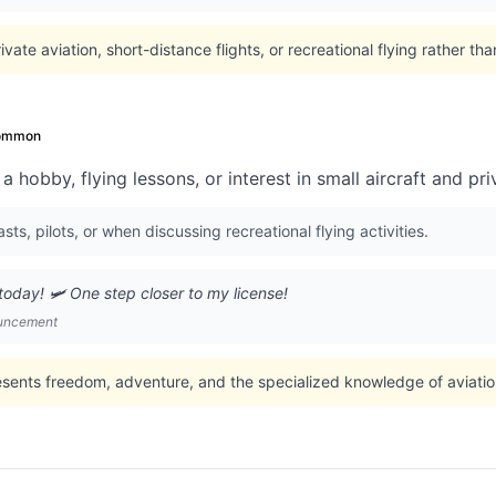
vate aviation, short-distance flights, or recreational flying rather tha
ommon
 hobby, flying lessons, or interest in small aircraft and pri
ts, pilots, or when discussing recreational flying activities.
oday! 🛩️ One step closer to my license!
ouncement
esents freedom, adventure, and the specialized knowledge of aviati