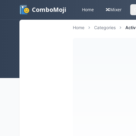
ComboMoji
Home
🔀
Mixer
Home
Categories
Activ