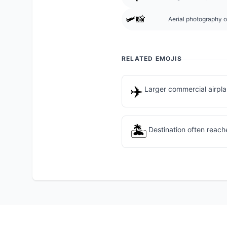
🛩️📸
Aerial photography or
RELATED EMOJIS
✈️
Larger commercial airpla
🏝️
Destination often reach