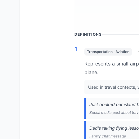
DEFINITIONS
1
Transportation · Aviation
Represents a small airpl
plane.
Used in travel contexts, 
Just booked our island ho
Social media post about trav
Dad's taking flying lesso
Family chat message