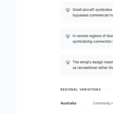
Small aircraft symbolize
bypasses commercial tra
In remote regions of Aus
symbolizing connection t
The emoji's design resemb
as recreational rather tha
REGIONAL VARIATIONS
Australia
Commonly rep