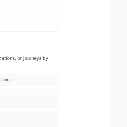
acations, or journeys by
plane).