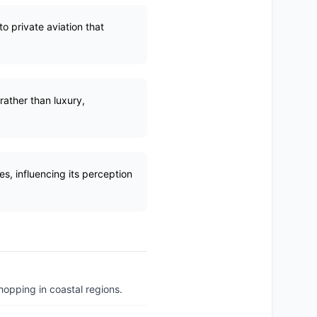
o private aviation that
rather than luxury,
es, influencing its perception
hopping in coastal regions.