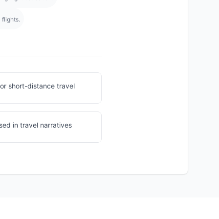
flights.
for short-distance travel
ed in travel narratives