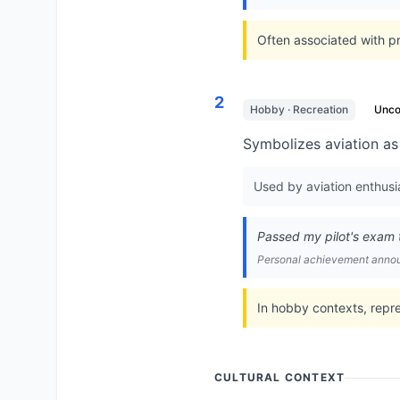
Often associated with pri
2
Hobby · Recreation
Unc
Symbolizes aviation as a
Used by aviation enthusias
Passed my pilot's exam t
Personal achievement ann
In hobby contexts, repr
CULTURAL CONTEXT