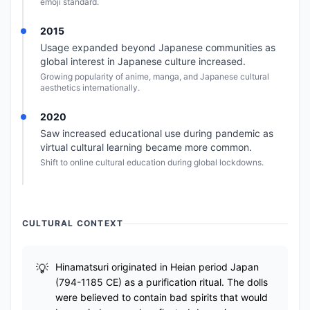
emoji standard.
2015
Usage expanded beyond Japanese communities as
global interest in Japanese culture increased.
Growing popularity of anime, manga, and Japanese cultural
aesthetics internationally.
2020
Saw increased educational use during pandemic as
virtual cultural learning became more common.
Shift to online cultural education during global lockdowns.
CULTURAL CONTEXT
Hinamatsuri originated in Heian period Japan
(794-1185 CE) as a purification ritual. The dolls
were believed to contain bad spirits that would