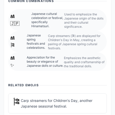
COMMON COMBINATIONS
Japanese cultural
Used to emphasize the
🎎
celebration or festival,
Japanese origin of the dolls
specifically
and their cultural
🇯🇵
Hinamatsuri.
significance.
Japanese
Carp streamers (🎏) are displayed for
🎎
spring
Children's Day in May, creating a
festivals and
pairing of Japanese spring cultural
🎏
celebrations.
festivals.
🎎
Appreciation for the
Emphasizes the aesthetic
beauty or elegance of
quality and craftsmanship of
✨
Japanese dolls or culture.
the traditional dolls.
RELATED EMOJIS
🎏
Carp streamers for Children's Day, another
Japanese seasonal festival.