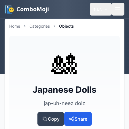
ComboMoji
🌐
EN
Home
Categories
Objects
🎎
Japanese Dolls
jap-uh-neez dolz
Copy
Share