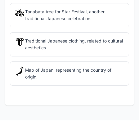
🎋
Tanabata tree for Star Festival, another
traditional Japanese celebration.
👘
Traditional Japanese clothing, related to cultural
aesthetics.
🗾
Map of Japan, representing the country of
origin.