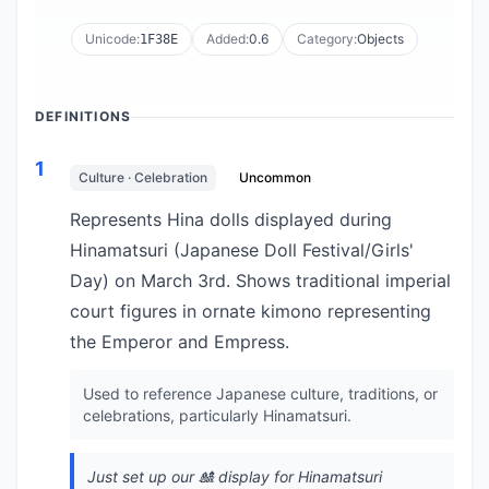
Unicode:
Added:
0.6
Category:
Objects
1F38E
DEFINITIONS
1
Culture · Celebration
Uncommon
Represents Hina dolls displayed during
Hinamatsuri (Japanese Doll Festival/Girls'
Day) on March 3rd. Shows traditional imperial
court figures in ornate kimono representing
the Emperor and Empress.
Used to reference Japanese culture, traditions, or
celebrations, particularly Hinamatsuri.
Just set up our 🎎 display for Hinamatsuri