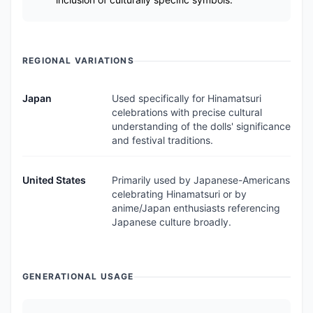
REGIONAL VARIATIONS
Japan
Used specifically for Hinamatsuri
celebrations with precise cultural
understanding of the dolls' significance
and festival traditions.
United States
Primarily used by Japanese-Americans
celebrating Hinamatsuri or by
anime/Japan enthusiasts referencing
Japanese culture broadly.
GENERATIONAL USAGE