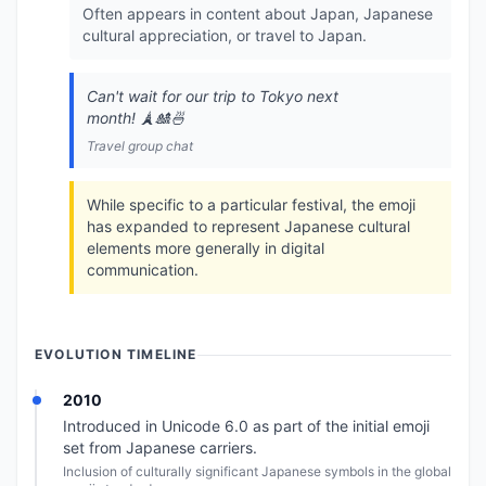
Often appears in content about Japan, Japanese
cultural appreciation, or travel to Japan.
Can't wait for our trip to Tokyo next
month! 🗼🎎🍜
Travel group chat
While specific to a particular festival, the emoji
has expanded to represent Japanese cultural
elements more generally in digital
communication.
EVOLUTION TIMELINE
2010
Introduced in Unicode 6.0 as part of the initial emoji
set from Japanese carriers.
Inclusion of culturally significant Japanese symbols in the global