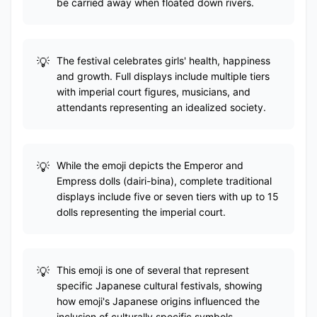
be carried away when floated down rivers.
The festival celebrates girls' health, happiness
and growth. Full displays include multiple tiers
with imperial court figures, musicians, and
attendants representing an idealized society.
While the emoji depicts the Emperor and
Empress dolls (dairi-bina), complete traditional
displays include five or seven tiers with up to 15
dolls representing the imperial court.
This emoji is one of several that represent
specific Japanese cultural festivals, showing
how emoji's Japanese origins influenced the
inclusion of culturally specific symbols.