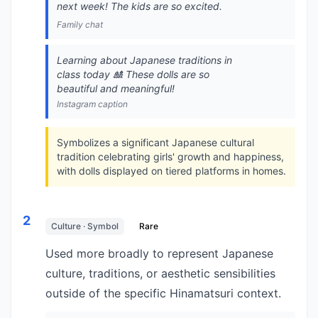
next week! The kids are so excited.
Family chat
Learning about Japanese traditions in
class today 🎎 These dolls are so
beautiful and meaningful!
Instagram caption
Symbolizes a significant Japanese cultural
tradition celebrating girls' growth and happiness,
with dolls displayed on tiered platforms in homes.
2
Culture · Symbol
Rare
Used more broadly to represent Japanese
culture, traditions, or aesthetic sensibilities
outside of the specific Hinamatsuri context.