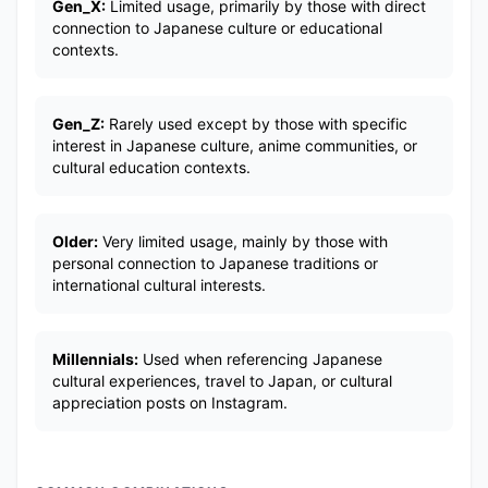
Gen_X:
Limited usage, primarily by those with direct
connection to Japanese culture or educational
contexts.
Gen_Z:
Rarely used except by those with specific
interest in Japanese culture, anime communities, or
cultural education contexts.
Older:
Very limited usage, mainly by those with
personal connection to Japanese traditions or
international cultural interests.
Millennials:
Used when referencing Japanese
cultural experiences, travel to Japan, or cultural
appreciation posts on Instagram.