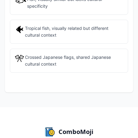
🐟
specificity
🐠
Tropical fish, visually related but different
cultural context
🎌
Crossed Japanese flags, shared Japanese
cultural context
ComboMoji