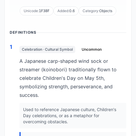
Unicode:
Added:
0.6
Category:
Objects
1F38F
DEFINITIONS
1
Celebration · Cultural Symbol
Uncommon
A Japanese carp-shaped wind sock or
streamer (koinobori) traditionally flown to
celebrate Children's Day on May 5th,
symbolizing strength, perseverance, and
success.
Used to reference Japanese culture, Children's
Day celebrations, or as a metaphor for
overcoming obstacles.