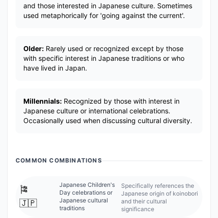
and those interested in Japanese culture. Sometimes
used metaphorically for 'going against the current'.
Older:
Rarely used or recognized except by those
with specific interest in Japanese traditions or who
have lived in Japan.
Millennials:
Recognized by those with interest in
Japanese culture or international celebrations.
Occasionally used when discussing cultural diversity.
COMMON COMBINATIONS
Japanese Children's
Specifically references the
🎏
Day celebrations or
Japanese origin of koinobori
Japanese cultural
and their cultural
🇯🇵
traditions
significance