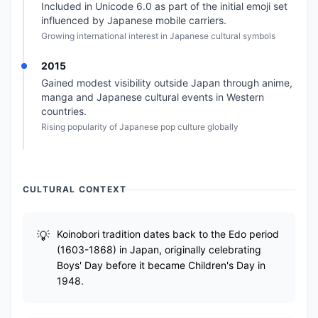
Included in Unicode 6.0 as part of the initial emoji set
influenced by Japanese mobile carriers.
Growing international interest in Japanese cultural symbols
2015
Gained modest visibility outside Japan through anime,
manga and Japanese cultural events in Western
countries.
Rising popularity of Japanese pop culture globally
CULTURAL CONTEXT
Koinobori tradition dates back to the Edo period
(1603-1868) in Japan, originally celebrating
Boys' Day before it became Children's Day in
1948.