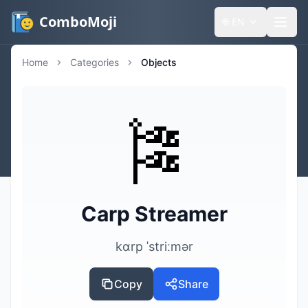
ComboMoji
🌐
EN
Home
Categories
Objects
🎏
Carp Streamer
kɑrp ˈstriːmər
Copy
Share