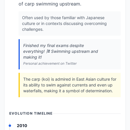
of carp swimming upstream.
Often used by those familiar with Japanese
culture or in contexts discussing overcoming
challenges.
Finished my final exams despite
everything! 🎏 Swimming upstream and
making it!
Personal achievement on Twitter
The carp (koi) is admired in East Asian culture for
its ability to swim against currents and even up
waterfalls, making it a symbol of determination.
EVOLUTION TIMELINE
2010