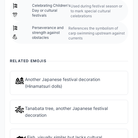
🎏
Celebrating Children's
Used during festival season or
Day or cultural
to mark special cultural
🎊
festivals
celebrations
🎏
Perseverance and
References the symbolism of
strength against
carp swimming upstream against
💪
obstacles
currents
RELATED EMOJIS
🎎
Another Japanese festival decoration
(Hinamatsuri dolls)
🎋
Tanabata tree, another Japanese festival
decoration
Fish, visually similar but lacks cultural