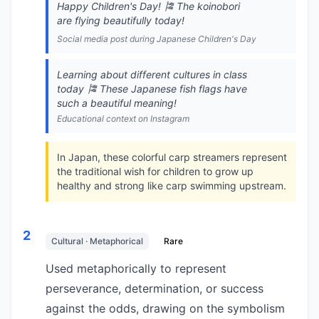
Happy Children's Day! 🎏 The koinobori
are flying beautifully today!
Social media post during Japanese Children's Day
Learning about different cultures in class
today 🎏 These Japanese fish flags have
such a beautiful meaning!
Educational context on Instagram
In Japan, these colorful carp streamers represent
the traditional wish for children to grow up
healthy and strong like carp swimming upstream.
2
Cultural · Metaphorical
Rare
Used metaphorically to represent
perseverance, determination, or success
against the odds, drawing on the symbolism