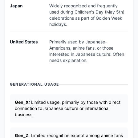
Japan
Widely recognized and frequently
used during Children's Day (May 5th)
celebrations as part of Golden Week
holidays.
United States
Primarily used by Japanese-
Americans, anime fans, or those
interested in Japanese culture. Often
needs explanation.
GENERATIONAL USAGE
Gen_X:
Limited usage, primarily by those with direct
connection to Japanese culture or international
business.
Gen_Z:
Limited recognition except among anime fans