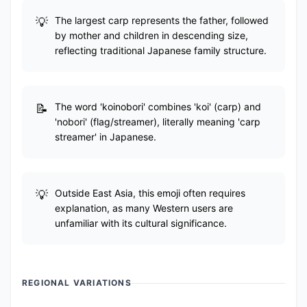
The largest carp represents the father, followed
by mother and children in descending size,
reflecting traditional Japanese family structure.
The word 'koinobori' combines 'koi' (carp) and
'nobori' (flag/streamer), literally meaning 'carp
streamer' in Japanese.
Outside East Asia, this emoji often requires
explanation, as many Western users are
unfamiliar with its cultural significance.
REGIONAL VARIATIONS