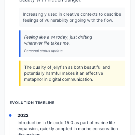
Increasingly used in creative contexts to describe
feelings of vulnerability or going with the flow.
Feeling like a 🪼 today, just drifting
wherever life takes me.
Personal status update
The duality of jellyfish as both beautiful and
potentially harmful makes it an effective
metaphor in digital communication.
EVOLUTION TIMELINE
2022
Introduction in Unicode 15.0 as part of marine life
expansion, quickly adopted in marine conservation
discussions.