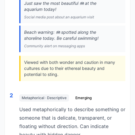
Just saw the most beautiful 🪼 at the
aquarium today!
Social media post about an aquarium visit
Beach warning: 🪼 spotted along the
shoreline today. Be careful swimming!
Community alert on messaging apps
Viewed with both wonder and caution in many
cultures due to their ethereal beauty and
potential to sting.
2
Metaphorical · Descriptive
Emerging
Used metaphorically to describe something or
someone that is delicate, transparent, or
floating without direction. Can indicate
beauty with hidden danger.