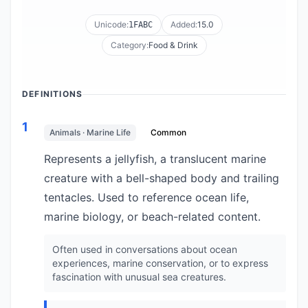
Unicode:
Added:
15.0
1FABC
Category:
Food & Drink
DEFINITIONS
1
Animals · Marine Life
Common
Represents a jellyfish, a translucent marine
creature with a bell-shaped body and trailing
tentacles. Used to reference ocean life,
marine biology, or beach-related content.
Often used in conversations about ocean
experiences, marine conservation, or to express
fascination with unusual sea creatures.