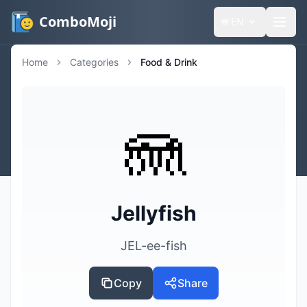
ComboMoji
🌐
EN
Home
Categories
Food & Drink
🪼
Jellyfish
JEL-ee-fish
Copy
Share