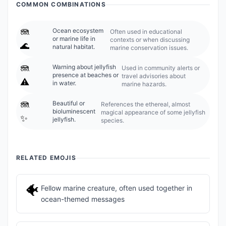
COMMON COMBINATIONS
🪼
Ocean ecosystem
Often used in educational
or marine life in
contexts or when discussing
🌊
natural habitat.
marine conservation issues.
🪼
Warning about jellyfish
Used in community alerts or
presence at beaches or
travel advisories about
⚠️
in water.
marine hazards.
🪼
Beautiful or
References the ethereal, almost
bioluminescent
magical appearance of some jellyfish
✨
jellyfish.
species.
RELATED EMOJIS
🐠
Fellow marine creature, often used together in
ocean-themed messages