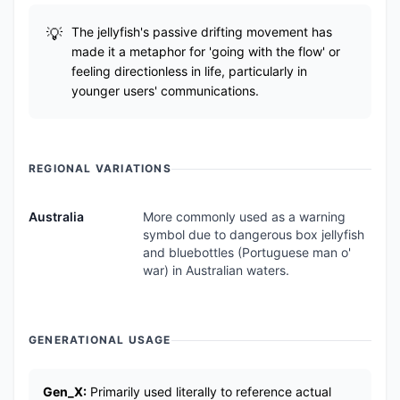
The jellyfish's passive drifting movement has
made it a metaphor for 'going with the flow' or
feeling directionless in life, particularly in
younger users' communications.
REGIONAL VARIATIONS
Australia
More commonly used as a warning
symbol due to dangerous box jellyfish
and bluebottles (Portuguese man o'
war) in Australian waters.
GENERATIONAL USAGE
Gen_X:
Primarily used literally to reference actual