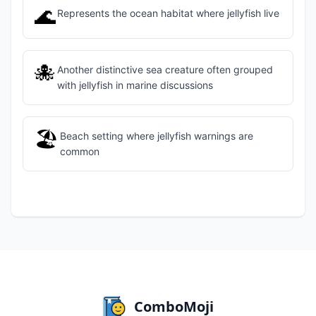
🌊
Represents the ocean habitat where jellyfish live
🐙
Another distinctive sea creature often grouped
with jellyfish in marine discussions
🏖️
Beach setting where jellyfish warnings are
common
ComboMoji