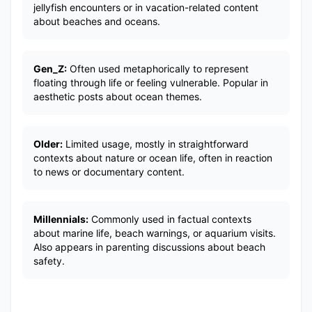
jellyfish encounters or in vacation-related content
about beaches and oceans.
Gen_Z:
Often used metaphorically to represent
floating through life or feeling vulnerable. Popular in
aesthetic posts about ocean themes.
Older:
Limited usage, mostly in straightforward
contexts about nature or ocean life, often in reaction
to news or documentary content.
Millennials:
Commonly used in factual contexts
about marine life, beach warnings, or aquarium visits.
Also appears in parenting discussions about beach
safety.