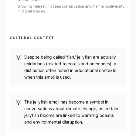
Growing interest in ocean conservation and marine biodiversity
in digital spaces.
CULTURAL CONTEXT
Despite being called 'fish,' jellyfish are actually
cnidarians (related to corals and anemones), a
distinction often noted in educational contexts
when this emoji is used.
The jellyfish emoji has become a symbol in
conversations about climate change, as certain
jellyfish blooms are linked to warming oceans
and environmental disruption.