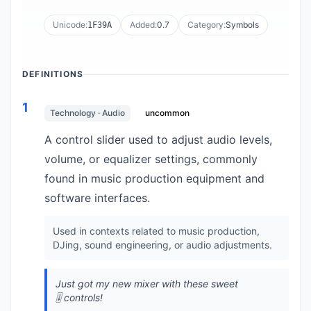
Unicode:
Added:
0.7
Category:
Symbols
1F39A
DEFINITIONS
1
Technology · Audio
uncommon
A control slider used to adjust audio levels,
volume, or equalizer settings, commonly
found in music production equipment and
software interfaces.
Used in contexts related to music production,
DJing, sound engineering, or audio adjustments.
Just got my new mixer with these sweet
🎚️ controls!