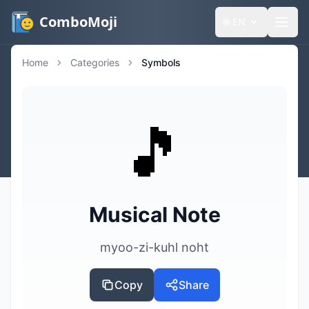
ComboMoji
🌐
EN
Home
Categories
Symbols
🎵
Musical Note
myoo-zi-kuhl noht
Copy
Share