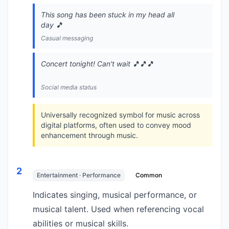
This song has been stuck in my head all
day 🎵
Casual messaging
Concert tonight! Can't wait 🎵🎵🎵
Social media status
Universally recognized symbol for music across
digital platforms, often used to convey mood
enhancement through music.
2
Entertainment · Performance
Common
Indicates singing, musical performance, or
musical talent. Used when referencing vocal
abilities or musical skills.