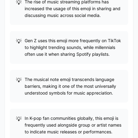
The rise of music streaming platforms has
increased the usage of this emoji in sharing and
discussing music across social media.
Gen Z uses this emoji more frequently on TikTok
to highlight trending sounds, while millennials
often use it when sharing Spotify playlists.
The musical note emoji transcends language
barriers, making it one of the most universally
understood symbols for music appreciation.
In K-pop fan communities globally, this emoji is
frequently used alongside group or artist names
to indicate music releases or performances.