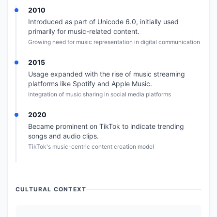
2010
Introduced as part of Unicode 6.0, initially used
primarily for music-related content.
Growing need for music representation in digital communication
2015
Usage expanded with the rise of music streaming
platforms like Spotify and Apple Music.
Integration of music sharing in social media platforms
2020
Became prominent on TikTok to indicate trending
songs and audio clips.
TikTok's music-centric content creation model
CULTURAL CONTEXT