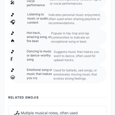
vocal
🎤
or vocal performances.
performance
🎵
Listening to
Indicates personal music enjoyment,
music or audio
often used when sharing playlists or
🎧
content
recommendations.
🎵
Hot track,
Popular in hip-hop and rap
amazing song, or
communities to indicate an
🔥
fire beat
exceptional song or beat.
🎵
Dancing to music
Suggests music that makes you
or dance-worthy
want to dance, often used for
💃
song
upbeat tracks.
🎵
Emotional song or
Used for ballads, sad songs, or
music that makes
emotionally moving music that
😭
you cry
evokes strong feelings.
RELATED EMOJIS
🎶
Multiple musical notes, often used