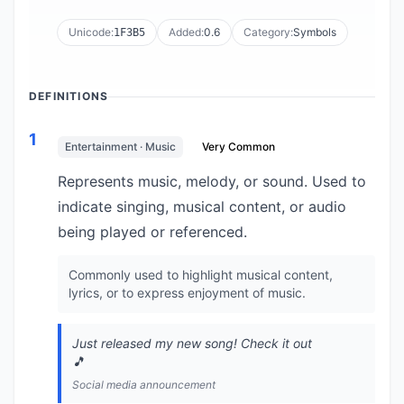
Unicode:
Added:
0.6
Category:
Symbols
1F3B5
DEFINITIONS
1
Entertainment · Music
Very Common
Represents music, melody, or sound. Used to
indicate singing, musical content, or audio
being played or referenced.
Commonly used to highlight musical content,
lyrics, or to express enjoyment of music.
Just released my new song! Check it out
🎵
Social media announcement