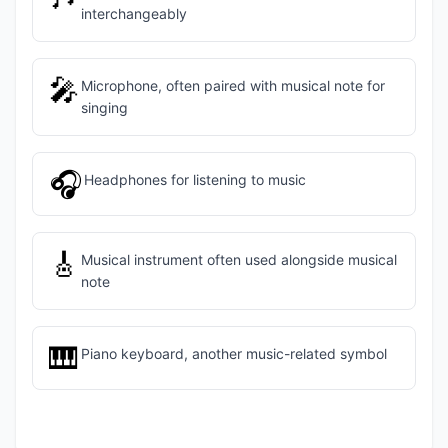
interchangeably
🎤
Microphone, often paired with musical note for
singing
🎧
Headphones for listening to music
🎸
Musical instrument often used alongside musical
note
🎹
Piano keyboard, another music-related symbol