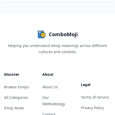
ComboMoji
Helping you understand emoji meanings across different
cultures and contexts.
Discover
About
Legal
Browse Emojis
About Us
Terms of Service
All Categories
Our
Methodology
Privacy Policy
Emoji Mixer
Contact