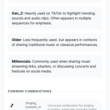
Gen_Z:
Heavily used on TikTok to highlight trending
sounds and audio clips. Often appears in multiple
sequences for emphasis.
Older:
Less frequently used, but appears in contexts
of sharing traditional music or classical performances.
Millennials:
Commonly used when sharing music
streaming links, playlists, or discussing concerts and
festivals on social media.
COMMON COMBINATIONS
Singing,
🎵
Universal combination for singing
karaoke, or
activities, especially karaoke nights