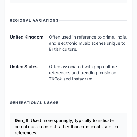
REGIONAL VARIATIONS
United Kingdom
Often used in reference to grime, indie,
and electronic music scenes unique to
British culture.
United States
Often associated with pop culture
references and trending music on
TikTok and Instagram.
GENERATIONAL USAGE
Gen_X:
Used more sparingly, typically to indicate
actual music content rather than emotional states or
references.