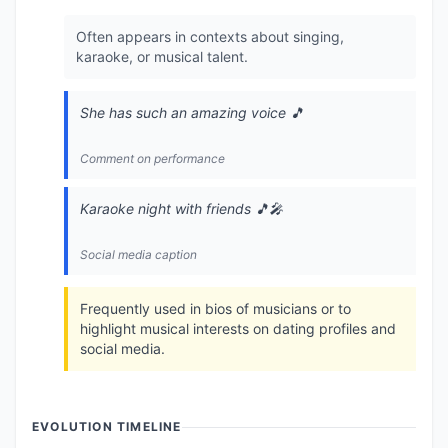
Often appears in contexts about singing,
karaoke, or musical talent.
She has such an amazing voice 🎵
Comment on performance
Karaoke night with friends 🎵🎤
Social media caption
Frequently used in bios of musicians or to
highlight musical interests on dating profiles and
social media.
EVOLUTION TIMELINE