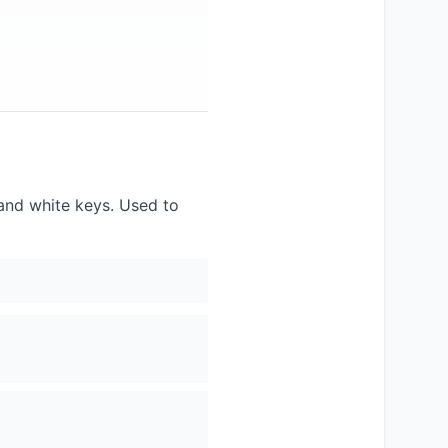
 and white keys. Used to