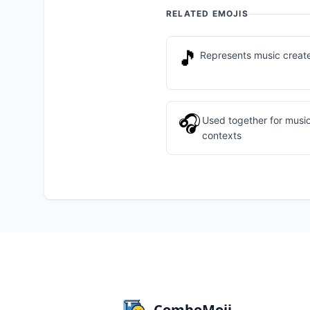
RELATED EMOJIS
🎵
Represents music creat
🎧
Used together for music
contexts
ComboMoji