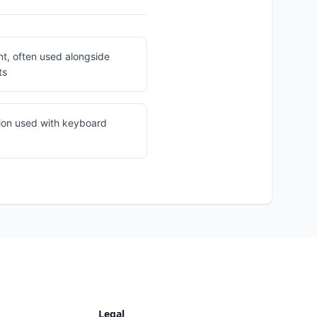
nt, often used alongside
ts
ion used with keyboard
Legal