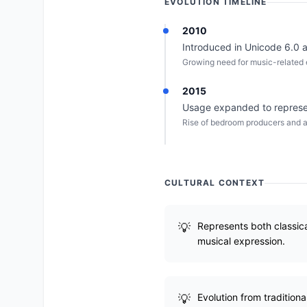
EVOLUTION TIMELINE
2010
Introduced in Unicode 6.0 a
Growing need for music-related e
2015
Usage expanded to represen
Rise of bedroom producers and a
CULTURAL CONTEXT
Represents both classica
musical expression.
Evolution from tradition