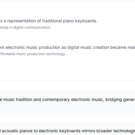
s a representation of traditional piano keyboards.
moji in digital communication.
t electronic music production as digital music creation became ma
ffordable music production technology.
l music tradition and contemporary electronic music, bridging gener
al acoustic pianos to electronic keyboards mirrors broader technologic