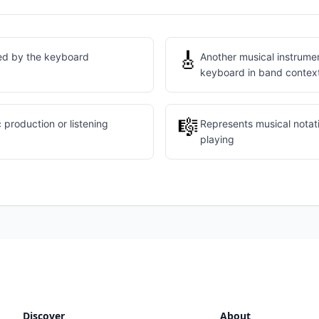
🎸
ed by the keyboard
Another musical instrume
keyboard in band contex
🎼
 production or listening
Represents musical notat
playing
Discover
About