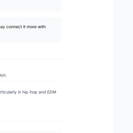
may connect it more with
ion.
rticularly in hip-hop and EDM