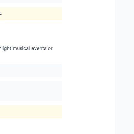
s.
light musical events or