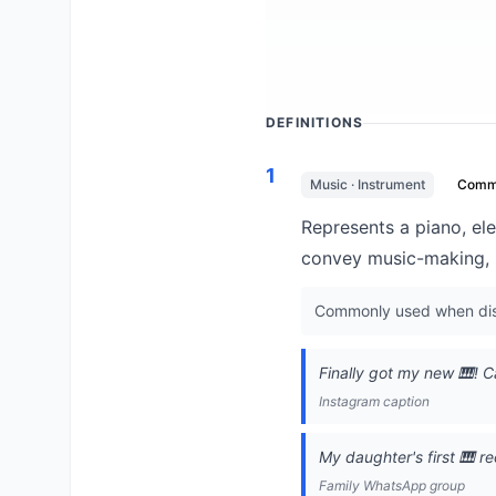
DEFINITIONS
1
Music · Instrument
Comm
Represents a piano, ele
convey music-making, p
Commonly used when disc
Finally got my new 🎹! C
Instagram caption
My daughter's first 🎹 re
Family WhatsApp group