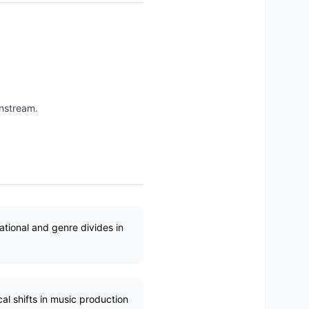
instream.
ational and genre divides in
al shifts in music production