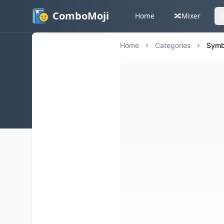
ComboMoji
Home
🔀
Mixer
Home
Categories
Symb