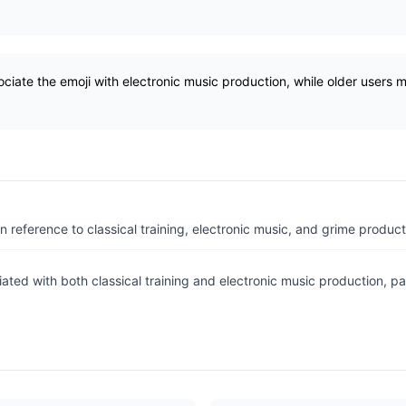
ciate the emoji with electronic music production, while older users 
.
n reference to classical training, electronic music, and grime product
ated with both classical training and electronic music production, pa