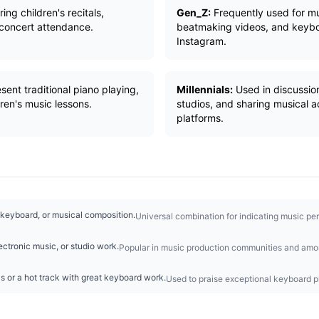
ng children's recitals,
Gen_Z:
Frequently used for mu
 concert attendance.
beatmaking videos, and keyboa
Instagram.
sent traditional piano playing,
Millennials:
Used in discussio
dren's music lessons.
studios, and sharing musical 
platforms.
 keyboard, or musical composition.
Universal combination for indicating music pe
ectronic music, or studio work.
Popular in music production communities and amon
ls or a hot track with great keyboard work.
Used to praise exceptional keyboard pl