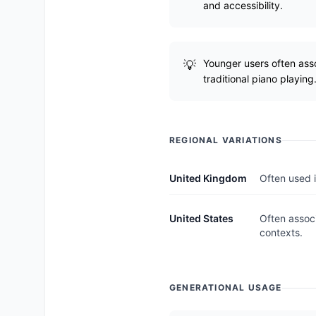
and accessibility.
Younger users often asso
traditional piano playing
REGIONAL VARIATIONS
United Kingdom
Often used i
United States
Often associ
contexts.
GENERATIONAL USAGE