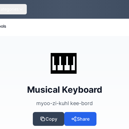
Categories
ols
🎹
Musical Keyboard
myoo-zi-kuhl kee-bord
Copy
Share