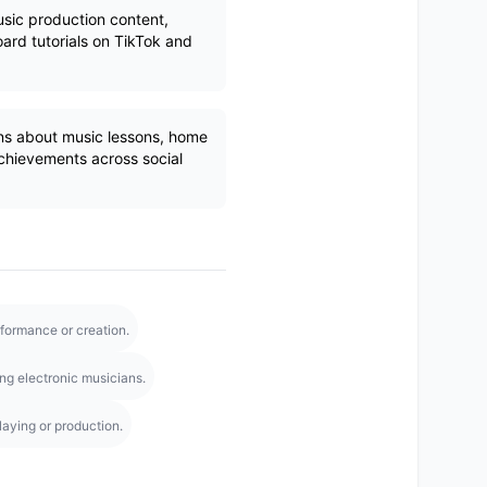
sic production content,
rd tutorials on TikTok and
ns about music lessons, home
achievements across social
rformance or creation.
g electronic musicians.
aying or production.