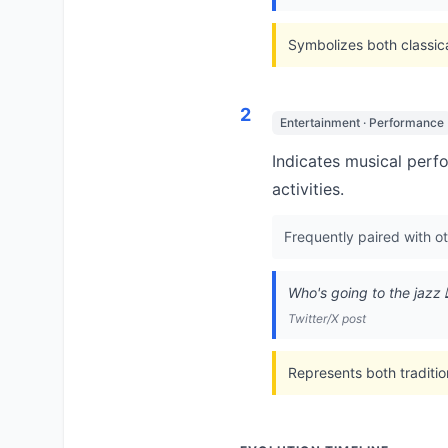
Symbolizes both classic
2
Entertainment · Performance
Indicates musical perf
activities.
Frequently paired with o
Who's going to the jazz 
Twitter/X post
Represents both traditi