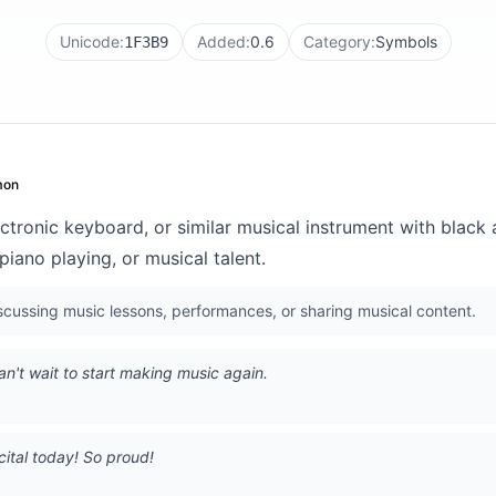
Unicode:
Added:
0.6
Category:
Symbols
1F3B9
on
ctronic keyboard, or similar musical instrument with black
iano playing, or musical talent.
ussing music lessons, performances, or sharing musical content.
an't wait to start making music again.
cital today! So proud!