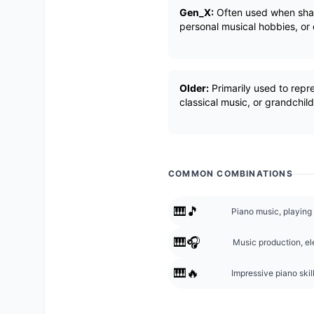
Gen_X:
Often used when shari
personal musical hobbies, or
Older:
Primarily used to repre
classical music, or grandchil
COMMON COMBINATIONS
🎹🎵
Piano music, playing
🎹🎧
Music production, el
🎹🔥
Impressive piano skil