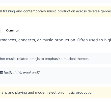
al training and contemporary music production across diverse genre
Common
ormances, concerts, or music production. Often used to high
ther music-related emojis to emphasize musical themes.
🎹 festival this weekend?
onal piano playing and modern electronic music production.