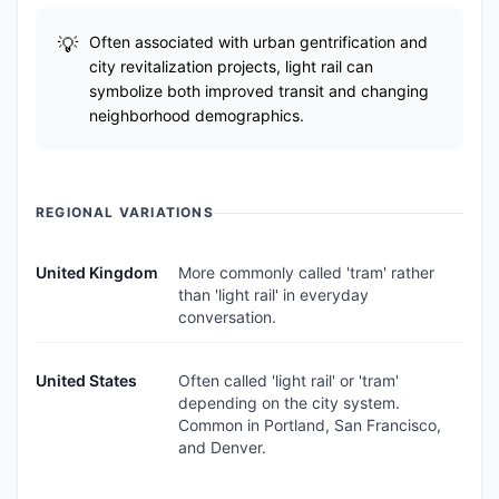
Often associated with urban gentrification and
city revitalization projects, light rail can
symbolize both improved transit and changing
neighborhood demographics.
REGIONAL VARIATIONS
United Kingdom
More commonly called 'tram' rather
than 'light rail' in everyday
conversation.
United States
Often called 'light rail' or 'tram'
depending on the city system.
Common in Portland, San Francisco,
and Denver.