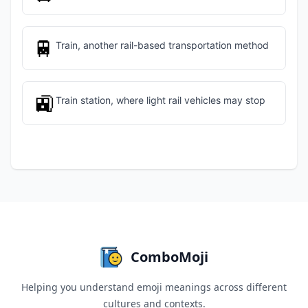
🚆
Train, another rail-based transportation method
🚉
Train station, where light rail vehicles may stop
ComboMoji
Helping you understand emoji meanings across different
cultures and contexts.