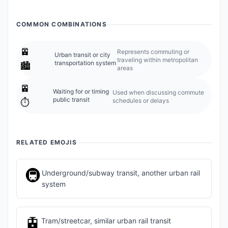
COMMON COMBINATIONS
🚈
Represents commuting or
Urban transit or city
traveling within metropolitan
transportation system
🏙️
areas
🚈
Waiting for or timing
Used when discussing commute
public transit
schedules or delays
⏱️
RELATED EMOJIS
🚇
Underground/subway transit, another urban rail
system
🚊
Tram/streetcar, similar urban rail transit