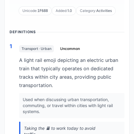
Unicode:
Added:
1.0
Category:
Activities
1F688
DEFINITIONS
1
Transport · Urban
Uncommon
A light rail emoji depicting an electric urban
train that typically operates on dedicated
tracks within city areas, providing public
transportation.
Used when discussing urban transportation,
commuting, or travel within cities with light rail
systems.
Taking the 🚈 to work today to avoid