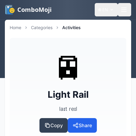
ComboMoji
🌐
EN
Home
Categories
Activities
🚈
Light Rail
laɪt reɪl
Copy
Share