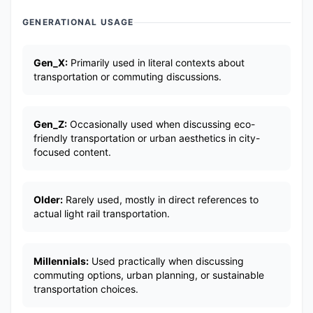
GENERATIONAL USAGE
Gen_X:
Primarily used in literal contexts about
transportation or commuting discussions.
Gen_Z:
Occasionally used when discussing eco-
friendly transportation or urban aesthetics in city-
focused content.
Older:
Rarely used, mostly in direct references to
actual light rail transportation.
Millennials:
Used practically when discussing
commuting options, urban planning, or sustainable
transportation choices.