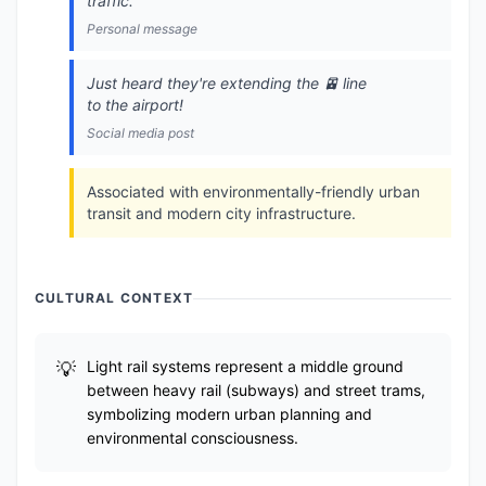
traffic.
Personal message
Just heard they're extending the 🚈 line
to the airport!
Social media post
Associated with environmentally-friendly urban
transit and modern city infrastructure.
CULTURAL CONTEXT
Light rail systems represent a middle ground
between heavy rail (subways) and street trams,
symbolizing modern urban planning and
environmental consciousness.