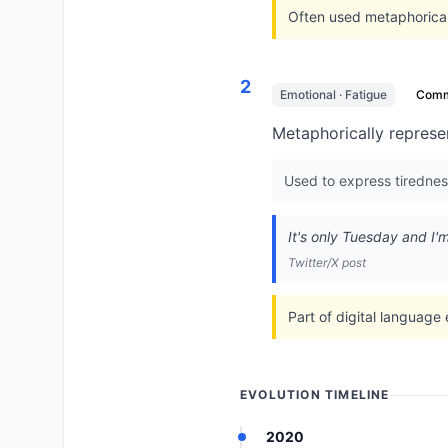
Often used metaphorical
2
Emotional · Fatigue
Com
Metaphorically represen
Used to express tirednes
It's only Tuesday and I'
Twitter/X post
Part of digital language
EVOLUTION TIMELINE
2020