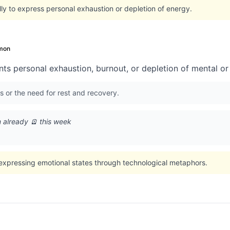
ly to express personal exhaustion or depletion of energy.
mon
ts personal exhaustion, burnout, or depletion of mental or
s or the need for rest and recovery.
m already 🪫 this week
 expressing emotional states through technological metaphors.