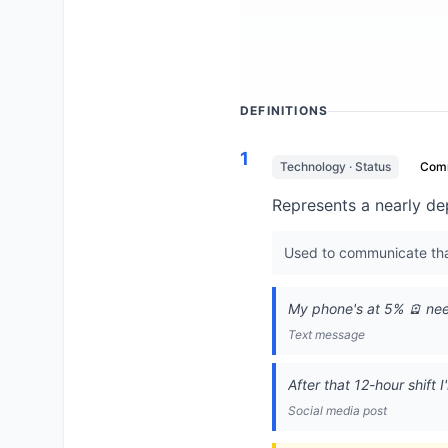
DEFINITIONS
1
Technology · Status
Com
Represents a nearly de
Used to communicate that
My phone's at 5% 🪫 nee
Text message
After that 12-hour shift 
Social media post