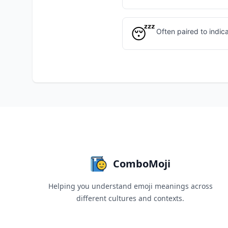
😴
Often paired to indic
ComboMoji
Helping you understand emoji meanings across
different cultures and contexts.