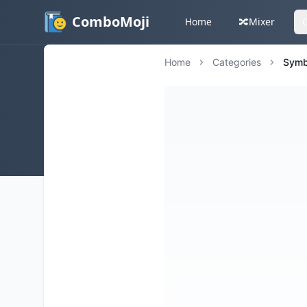
ComboMoji
Home
🔀
Mixer
Home
Categories
Symb