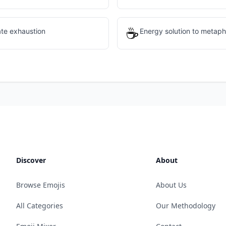
☕
ate exhaustion
Energy solution to metaph
Discover
About
Browse Emojis
About Us
All Categories
Our Methodology