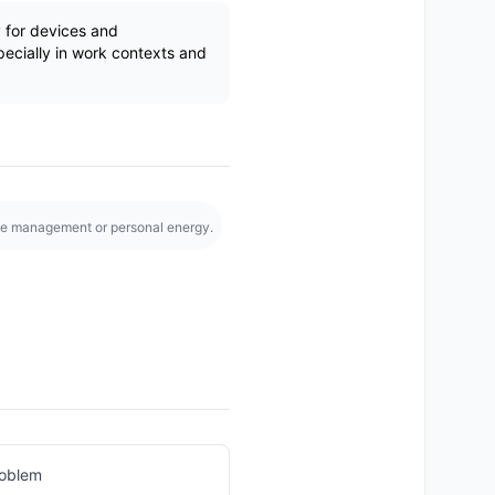
y for devices and
pecially in work contexts and
e management or personal energy.
roblem