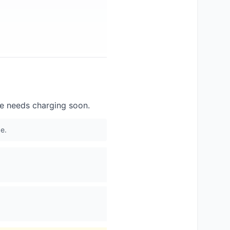
ce needs charging soon.
e.