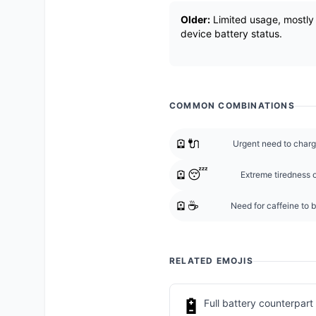
Older:
Limited usage, mostly 
device battery status.
COMMON COMBINATIONS
🪫🔌
Urgent need to charg
🪫😴
Extreme tiredness o
🪫☕
Need for caffeine to 
RELATED EMOJIS
🔋
Full battery counterpart