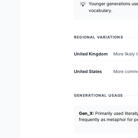
Younger generations use 
vocabulary.
REGIONAL VARIATIONS
United Kingdom
More likely
United States
More common
GENERATIONAL USAGE
Gen_X:
Primarily used literall
frequently as metaphor for p