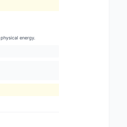
 physical energy.