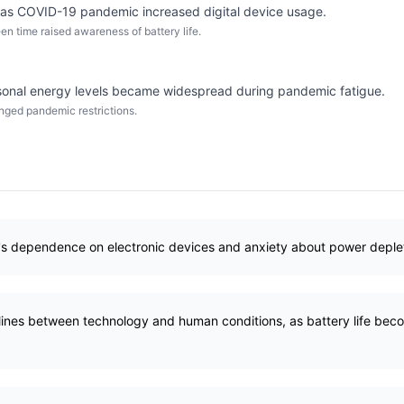
 as COVID-19 pandemic increased digital device usage.
n time raised awareness of battery life.
sonal energy levels became widespread during pandemic fatigue.
nged pandemic restrictions.
's dependence on electronic devices and anxiety about power deplet
 lines between technology and human conditions, as battery life b