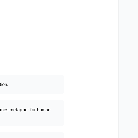
ion.
ecomes metaphor for human