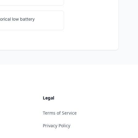
orical low battery
Legal
Terms of Service
Privacy Policy