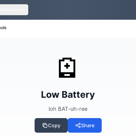
Categories
ols
🪫
Low Battery
loh BAT-uh-ree
Copy
Share