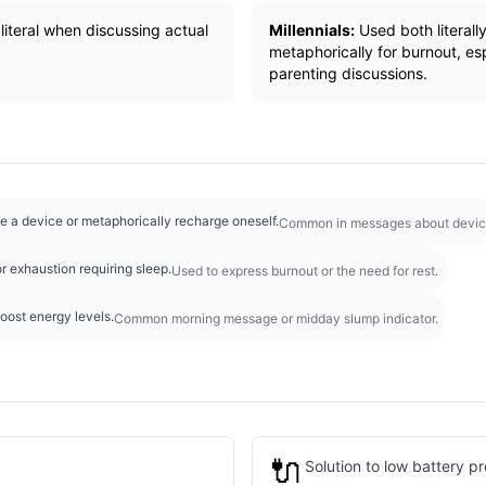
literal when discussing actual
Millennials:
Used both literall
metaphorically for burnout, es
parenting discussions.
e a device or metaphorically recharge oneself.
Common in messages about devic
r exhaustion requiring sleep.
Used to express burnout or the need for rest.
boost energy levels.
Common morning message or midday slump indicator.
🔌
Solution to low battery p