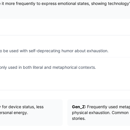
it more frequently to express emotional states, showing technology's
 to be used with self-deprecating humor about exhaustion.
ly used in both literal and metaphorical contexts.
y for device status, less
Gen_Z:
Frequently used metaph
ersonal energy.
physical exhaustion. Common 
stories.