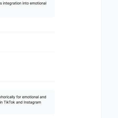
 integration into emotional
orically for emotional and
in TikTok and Instagram