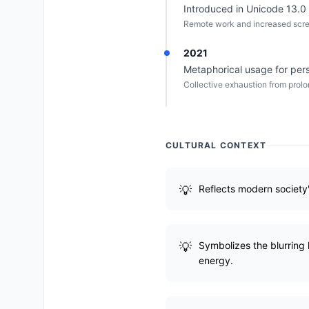
Introduced in Unicode 13.0
Remote work and increased scree
2021
Metaphorical usage for per
Collective exhaustion from prolo
CULTURAL CONTEXT
Reflects modern society
Symbolizes the blurring
energy.