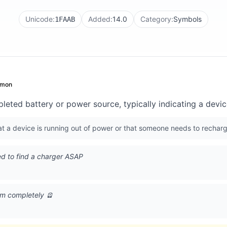
Unicode:
Added:
14.0
Category:
Symbols
1FAAB
mon
pleted battery or power source, typically indicating a devi
 a device is running out of power or that someone needs to recharg
d to find a charger ASAP
I'm completely 🪫