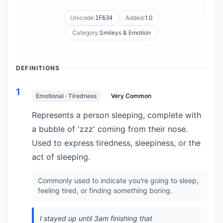
Unicode:
Added:
1.0
1F634
Category:
Smileys & Emotion
DEFINITIONS
1
Emotional · Tiredness
Very Common
Represents a person sleeping, complete with
a bubble of 'zzz' coming from their nose.
Used to express tiredness, sleepiness, or the
act of sleeping.
Commonly used to indicate you're going to sleep,
feeling tired, or finding something boring.
I stayed up until 3am finishing that