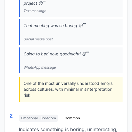
project 😴
Text message
That meeting was so boring 😴
Social media post
Going to bed now, goodnight! 😴
WhatsApp message
One of the most universally understood emojis
across cultures, with minimal misinterpretation
risk.
2
Emotional · Boredom
Common
Indicates something is boring, uninteresting,