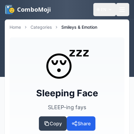
ComboMoji
🌐
EN
Home
Categories
Smileys & Emotion
😴
Sleeping Face
SLEEP-ing fays
Copy
Share