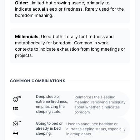
Older:
Limited but growing usage, primarily to
indicate actual sleep or tiredness. Rarely used for the
boredom meaning.
Millennials:
Used both literally for tiredness and
metaphorically for boredom. Common in work
contexts to indicate exhaustion from long meetings or
projects.
COMMON COMBINATIONS
Deep sleep or
Reinforces the sleeping
😴
extreme tiredness,
meaning, removing ambiguity
emphasizing the
about whether it indicates
💤
sleeping state.
boredom.
😴
Going to bed or
Used to announce bedtime or
already in bed
current sleeping status, especially
🛌
sleeping.
in group chats.