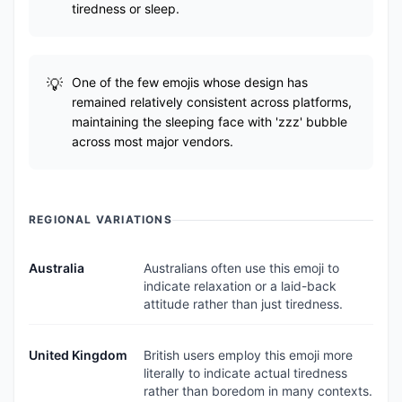
tiredness or sleep.
One of the few emojis whose design has
remained relatively consistent across platforms,
maintaining the sleeping face with 'zzz' bubble
across most major vendors.
REGIONAL VARIATIONS
Australia
Australians often use this emoji to
indicate relaxation or a laid-back
attitude rather than just tiredness.
United Kingdom
British users employ this emoji more
literally to indicate actual tiredness
rather than boredom in many contexts.