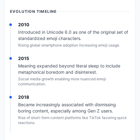
EVOLUTION TIMELINE
2010
Introduced in Unicode 6.0 as one of the original set of
standardized emoji characters.
Rising global smartphone adoption increasing emoji usage.
2015
Meaning expanded beyond literal sleep to include
metaphorical boredom and disinterest.
Social media growth enabling more nuanced emoji
communication.
2018
Became increasingly associated with dismissing
boring content, especially among Gen Z users.
Rise of short-form content platforms like TikTok favoring quick
reactions.