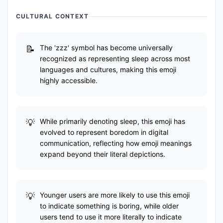
CULTURAL CONTEXT
The 'zzz' symbol has become universally
recognized as representing sleep across most
languages and cultures, making this emoji
highly accessible.
While primarily denoting sleep, this emoji has
evolved to represent boredom in digital
communication, reflecting how emoji meanings
expand beyond their literal depictions.
Younger users are more likely to use this emoji
to indicate something is boring, while older
users tend to use it more literally to indicate