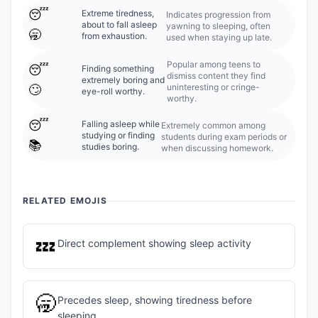
😴
Extreme tiredness,
Indicates progression from
about to fall asleep
yawning to sleeping, often
🥱
from exhaustion.
used when staying up late.
Popular among teens to
😴
Finding something
dismiss content they find
extremely boring and
uninteresting or cringe-
🙄
eye-roll worthy.
worthy.
😴
Falling asleep while
Extremely common among
studying or finding
students during exam periods or
📚
studies boring.
when discussing homework.
RELATED EMOJIS
💤
Direct complement showing sleep activity
🥱
Precedes sleep, showing tiredness before
sleeping