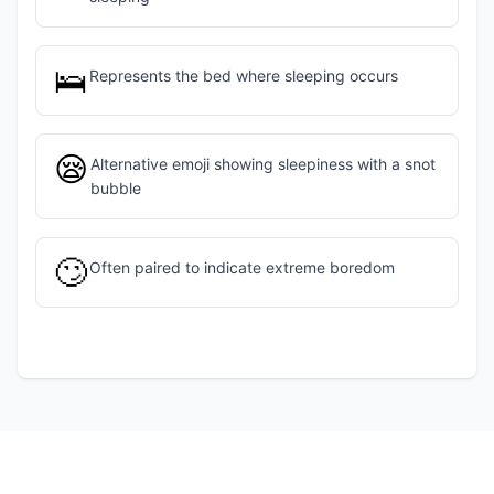
🛌
Represents the bed where sleeping occurs
😪
Alternative emoji showing sleepiness with a snot
bubble
🙄
Often paired to indicate extreme boredom