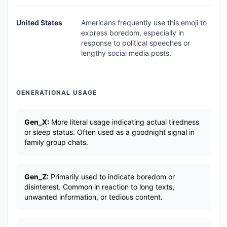
United States
Americans frequently use this emoji to
express boredom, especially in
response to political speeches or
lengthy social media posts.
GENERATIONAL USAGE
Gen_X:
More literal usage indicating actual tiredness
or sleep status. Often used as a goodnight signal in
family group chats.
Gen_Z:
Primarily used to indicate boredom or
disinterest. Common in reaction to long texts,
unwanted information, or tedious content.