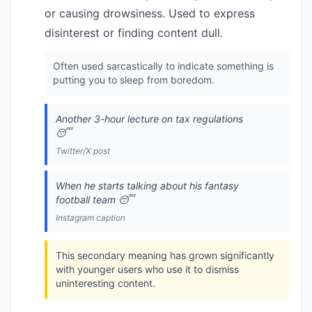
or causing drowsiness. Used to express
disinterest or finding content dull.
Often used sarcastically to indicate something is
putting you to sleep from boredom.
Another 3-hour lecture on tax regulations
😴
Twitter/X post
When he starts talking about his fantasy
football team 😴
Instagram caption
This secondary meaning has grown significantly
with younger users who use it to dismiss
uninteresting content.