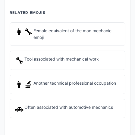
RELATED EMOJIS
👩‍🔧
Female equivalent of the man mechanic
emoji
🔧
Tool associated with mechanical work
👨‍🔬
Another technical professional occupation
🚗
Often associated with automotive mechanics