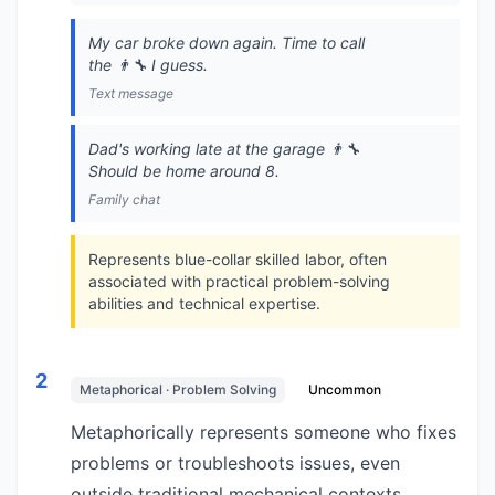
My car broke down again. Time to call
the 👨‍🔧 I guess.
Text message
Dad's working late at the garage 👨‍🔧
Should be home around 8.
Family chat
Represents blue-collar skilled labor, often
associated with practical problem-solving
abilities and technical expertise.
2
Metaphorical · Problem Solving
Uncommon
Metaphorically represents someone who fixes
problems or troubleshoots issues, even
outside traditional mechanical contexts.