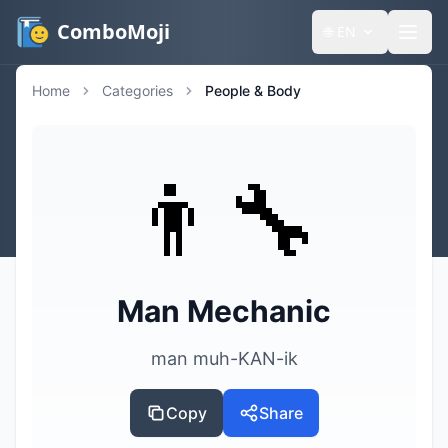
ComboMoji
🌐
EN
Home
Categories
People & Body
👨‍🔧
Man Mechanic
man muh-KAN-ik
Copy
Share