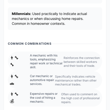
Millennials:
Used practically to indicate actual
mechanics or when discussing home repairs.
Common in homeowner contexts.
COMMON COMBINATIONS
A mechanic with his
👨‍🔧
Reinforces the connection
tools, emphasizing
between skilled workers
repair work or technical
🔧
and their tools of trade.
skill.
👨‍🔧
Car mechanic or
Specifically indicates vehicle
automotive repair
maintenance rather than other
🚗
services.
mechanical trades.
👨‍🔧
Expensive repairs or
Often used to comment on
the cost of hiring a
the high cost of professional
💰
mechanic.
repairs.