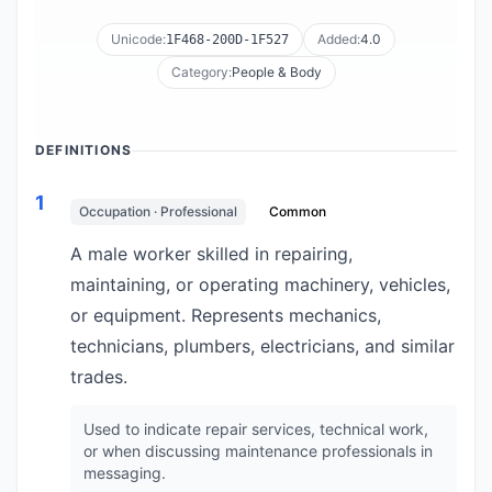
Unicode:
Added:
4.0
1F468-200D-1F527
Category:
People & Body
DEFINITIONS
1
Occupation · Professional
Common
A male worker skilled in repairing,
maintaining, or operating machinery, vehicles,
or equipment. Represents mechanics,
technicians, plumbers, electricians, and similar
trades.
Used to indicate repair services, technical work,
or when discussing maintenance professionals in
messaging.