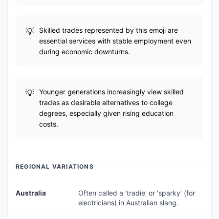
Skilled trades represented by this emoji are
essential services with stable employment even
during economic downturns.
Younger generations increasingly view skilled
trades as desirable alternatives to college
degrees, especially given rising education
costs.
REGIONAL VARIATIONS
Australia
Often called a 'tradie' or 'sparky' (for
electricians) in Australian slang.