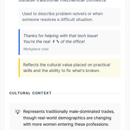
Used to describe problem-solvers or when
someone resolves a difficult situation.
Thanks for helping with that tech issue!
You're the real 👨‍🔧 of the office!
Workplace chat
Reflects the cultural value placed on practical
skills and the ability to fix what's broken.
CULTURAL CONTEXT
Represents traditionally male-dominated trades,
though real-world demographics are changing
with more women entering these professions.