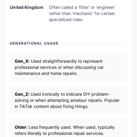
United Kingdom
Often called a 'fitter' or 'engineer'
rather than 'mechanic' for certain
specialized roles.
GENERATIONAL USAGE
Gen_X:
Used straightforwardly to represent
professional services or when discussing car
maintenance and home repairs.
Gen_Z:
Used ironically to indicate DIY problem-
solving or when attempting amateur repairs. Popular
in TikTok content about fixing things.
Older:
Less frequently used. When used, typically
refers literally to professional repair services.