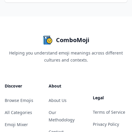
ComboMoji
Helping you understand emoji meanings across different
cultures and contexts.
Discover
About
Legal
Browse Emojis
About Us
Terms of Service
All Categories
Our
Methodology
Privacy Policy
Emoji Mixer
Contact