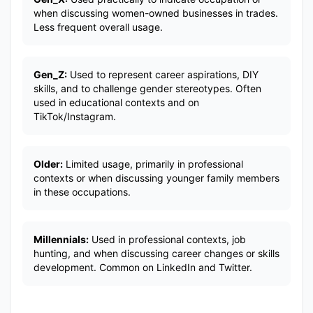
when discussing women-owned businesses in trades.
Less frequent overall usage.
Gen_Z:
Used to represent career aspirations, DIY
skills, and to challenge gender stereotypes. Often
used in educational contexts and on
TikTok/Instagram.
Older:
Limited usage, primarily in professional
contexts or when discussing younger family members
in these occupations.
Millennials:
Used in professional contexts, job
hunting, and when discussing career changes or skills
development. Common on LinkedIn and Twitter.