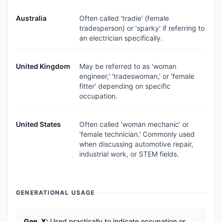
Australia
Often called 'tradie' (female
tradesperson) or 'sparky' if referring to
an electrician specifically.
United Kingdom
May be referred to as 'woman
engineer,' 'tradeswoman,' or 'female
fitter' depending on specific
occupation.
United States
Often called 'woman mechanic' or
'female technician.' Commonly used
when discussing automotive repair,
industrial work, or STEM fields.
GENERATIONAL USAGE
Gen_X:
Used practically to indicate occupation or