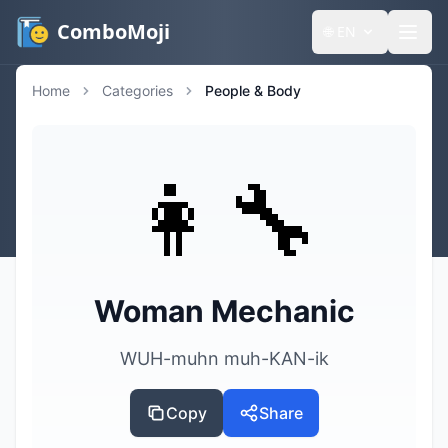
ComboMoji
🌐
EN
Home
Categories
People & Body
👩‍🔧
Woman Mechanic
WUH-muhn muh-KAN-ik
Copy
Share