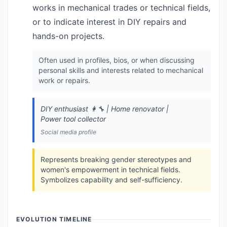
works in mechanical trades or technical fields,
or to indicate interest in DIY repairs and
hands-on projects.
Often used in profiles, bios, or when discussing
personal skills and interests related to mechanical
work or repairs.
DIY enthusiast 👩‍🔧 | Home renovator |
Power tool collector
Social media profile
Represents breaking gender stereotypes and
women's empowerment in technical fields.
Symbolizes capability and self-sufficiency.
EVOLUTION TIMELINE