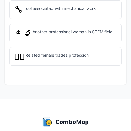
🔧
Tool associated with mechanical work
👩‍🔬
Another professional woman in STEM field
👷‍♀️
Related female trades profession
ComboMoji