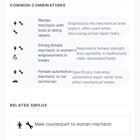
COMMON COMBINATIONS
Woman
👩‍🔧
Emphasizes the mechanical work
mechanic with
aspect, often used when
tools or doing
🔧
discussing actual repair tasks
repairs
Strong female
👩‍🔧
Represents female strength
mechanic or women's
and capability in traditionally
empowerment in
💪
male-dominated fields
trades
👩‍🔧
Female automotive
Specifically indicates
mechanic or car
automotive repair rather than
🚗
technician
other mechanical trades
RELATED EMOJIS
👨‍🔧
Male counterpart to woman mechanic