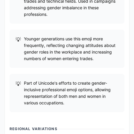
trades and technical fields. Used in campaigns
addressing gender imbalance in these
professions.
Younger generations use this emoji more
frequently, reflecting changing attitudes about
gender roles in the workplace and increasing
numbers of women entering trades.
Part of Unicode's efforts to create gender-
inclusive professional emoji options, allowing
representation of both men and women in
various occupations.
REGIONAL VARIATIONS