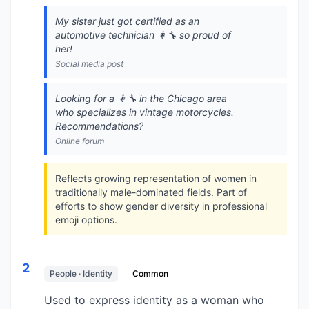
My sister just got certified as an
automotive technician 👩‍🔧 so proud of
her!
Social media post
Looking for a 👩‍🔧 in the Chicago area
who specializes in vintage motorcycles.
Recommendations?
Online forum
Reflects growing representation of women in
traditionally male-dominated fields. Part of
efforts to show gender diversity in professional
emoji options.
2
People · Identity
Common
Used to express identity as a woman who