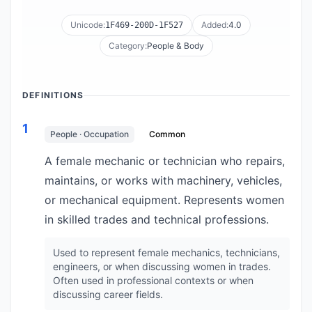
Unicode:
Added:
4.0
1F469-200D-1F527
Category:
People & Body
DEFINITIONS
1
People · Occupation
Common
A female mechanic or technician who repairs,
maintains, or works with machinery, vehicles,
or mechanical equipment. Represents women
in skilled trades and technical professions.
Used to represent female mechanics, technicians,
engineers, or when discussing women in trades.
Often used in professional contexts or when
discussing career fields.