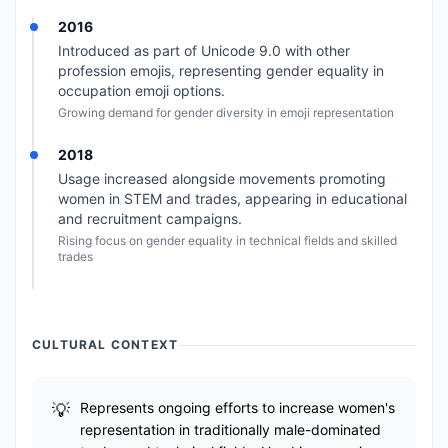
2016
Introduced as part of Unicode 9.0 with other
profession emojis, representing gender equality in
occupation emoji options.
Growing demand for gender diversity in emoji representation
2018
Usage increased alongside movements promoting
women in STEM and trades, appearing in educational
and recruitment campaigns.
Rising focus on gender equality in technical fields and skilled
trades
CULTURAL CONTEXT
Represents ongoing efforts to increase women's
representation in traditionally male-dominated