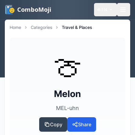
ComboMoji
🌐
EN
Home
Categories
Travel & Places
🍈
Melon
MEL-uhn
Copy
Share