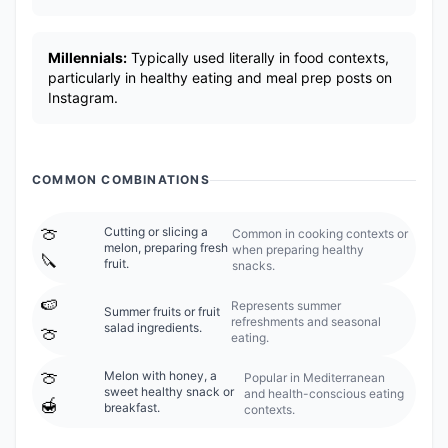
Millennials:
Typically used literally in food contexts,
particularly in healthy eating and meal prep posts on
Instagram.
COMMON COMBINATIONS
🍈
Cutting or slicing a
Common in cooking contexts or
melon, preparing fresh
when preparing healthy
🔪
fruit.
snacks.
🍉
Represents summer
Summer fruits or fruit
refreshments and seasonal
salad ingredients.
🍈
eating.
🍈
Melon with honey, a
Popular in Mediterranean
sweet healthy snack or
and health-conscious eating
🍯
breakfast.
contexts.