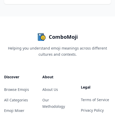
ComboMoji
Helping you understand emoji meanings across different
cultures and contexts.
Discover
About
Legal
Browse Emojis
About Us
Terms of Service
All Categories
Our
Methodology
Privacy Policy
Emoji Mixer