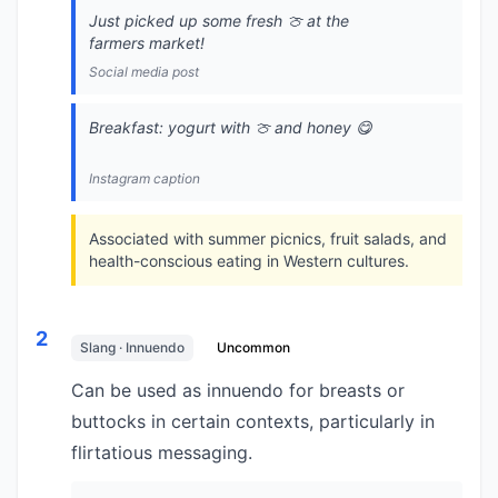
Just picked up some fresh 🍈 at the
farmers market!
Social media post
Breakfast: yogurt with 🍈 and honey 😋
Instagram caption
Associated with summer picnics, fruit salads, and
health-conscious eating in Western cultures.
2
Slang · Innuendo
Uncommon
Can be used as innuendo for breasts or
buttocks in certain contexts, particularly in
flirtatious messaging.