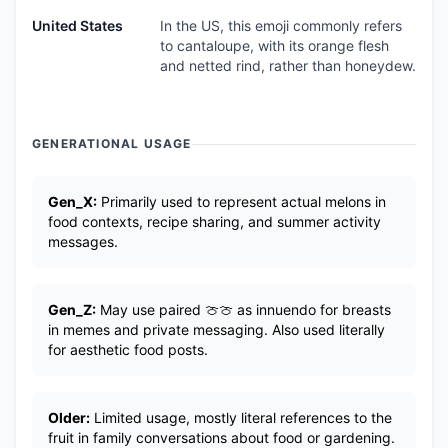
United States
In the US, this emoji commonly refers
to cantaloupe, with its orange flesh
and netted rind, rather than honeydew.
GENERATIONAL USAGE
Gen_X:
Primarily used to represent actual melons in
food contexts, recipe sharing, and summer activity
messages.
Gen_Z:
May use paired 🍈🍈 as innuendo for breasts
in memes and private messaging. Also used literally
for aesthetic food posts.
Older:
Limited usage, mostly literal references to the
fruit in family conversations about food or gardening.