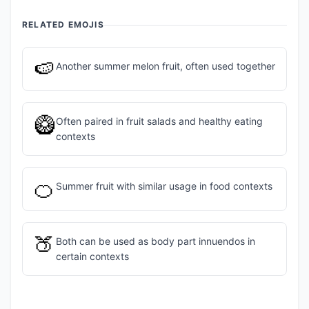
RELATED EMOJIS
🍉
Another summer melon fruit, often used together
🥝
Often paired in fruit salads and healthy eating
contexts
🍊
Summer fruit with similar usage in food contexts
🍑
Both can be used as body part innuendos in
certain contexts