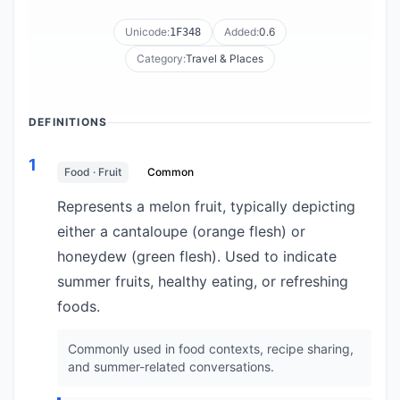
Unicode:
Added:
0.6
1F348
Category:
Travel & Places
DEFINITIONS
1
Food · Fruit
Common
Represents a melon fruit, typically depicting
either a cantaloupe (orange flesh) or
honeydew (green flesh). Used to indicate
summer fruits, healthy eating, or refreshing
foods.
Commonly used in food contexts, recipe sharing,
and summer-related conversations.