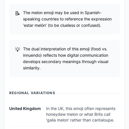
The melon emoji may be used in Spanish-
speaking countries to reference the expression
'estar melón' (to be clueless or confused).
The dual interpretation of this emoji (food vs.
innuendo) reflects how digital communication
develops secondary meanings through visual
similarity.
REGIONAL VARIATIONS
United Kingdom
In the UK, this emoji often represents
honeydew melon or what Brits call
'galia melon' rather than cantaloupe.