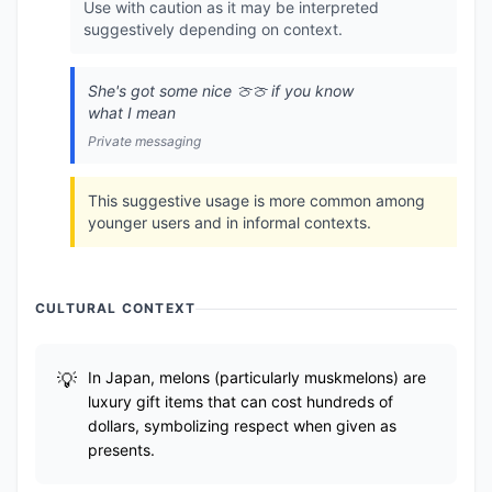
Use with caution as it may be interpreted
suggestively depending on context.
She's got some nice 🍈🍈 if you know
what I mean
Private messaging
This suggestive usage is more common among
younger users and in informal contexts.
CULTURAL CONTEXT
In Japan, melons (particularly muskmelons) are
luxury gift items that can cost hundreds of
dollars, symbolizing respect when given as
presents.