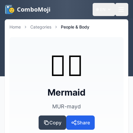
ComboMoji
🌐
EN
Home
Categories
People & Body
🧜‍♀️
Mermaid
MUR-mayd
Copy
Share