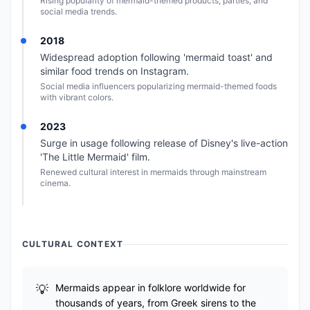
Rising popularity of mermaid-themed products, parties, and
social media trends.
2018
Widespread adoption following 'mermaid toast' and
similar food trends on Instagram.
Social media influencers popularizing mermaid-themed foods
with vibrant colors.
2023
Surge in usage following release of Disney's live-action
'The Little Mermaid' film.
Renewed cultural interest in mermaids through mainstream
cinema.
CULTURAL CONTEXT
Mermaids appear in folklore worldwide for
thousands of years, from Greek sirens to the