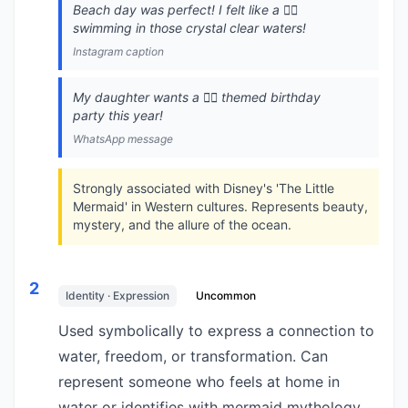
Beach day was perfect! I felt like a 🧜‍♀️
swimming in those crystal clear waters!
Instagram caption
My daughter wants a 🧜‍♀️ themed birthday
party this year!
WhatsApp message
Strongly associated with Disney's 'The Little
Mermaid' in Western cultures. Represents beauty,
mystery, and the allure of the ocean.
2
Identity · Expression
Uncommon
Used symbolically to express a connection to
water, freedom, or transformation. Can
represent someone who feels at home in
water or identifies with mermaid mythology.