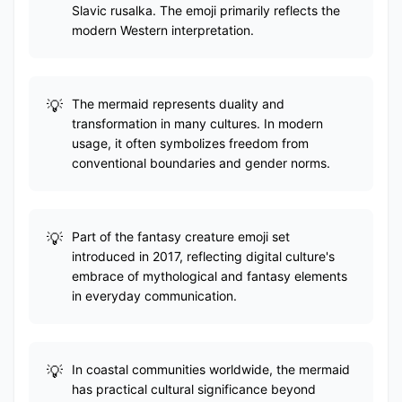
Slavic rusalka. The emoji primarily reflects the
modern Western interpretation.
The mermaid represents duality and
transformation in many cultures. In modern
usage, it often symbolizes freedom from
conventional boundaries and gender norms.
Part of the fantasy creature emoji set
introduced in 2017, reflecting digital culture's
embrace of mythological and fantasy elements
in everyday communication.
In coastal communities worldwide, the mermaid
has practical cultural significance beyond