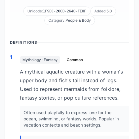
Unicode:
Added:
5.0
1F9DC-200D-2640-FE0F
Category:
People & Body
DEFINITIONS
1
Mythology · Fantasy
Common
A mythical aquatic creature with a woman's
upper body and fish's tail instead of legs.
Used to represent mermaids from folklore,
fantasy stories, or pop culture references.
Often used playfully to express love for the
ocean, swimming, or fantasy worlds. Popular in
vacation contexts and beach settings.