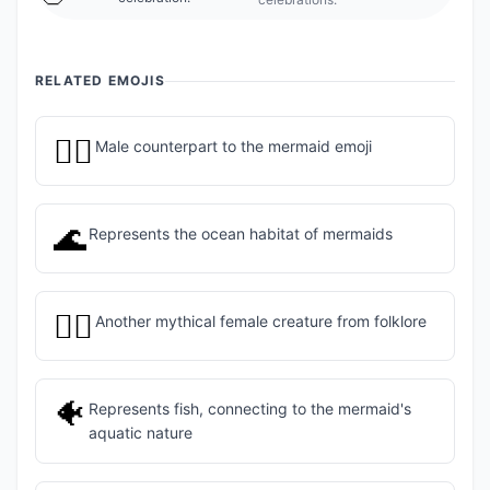
RELATED EMOJIS
🧜‍♂️
Male counterpart to the mermaid emoji
🌊
Represents the ocean habitat of mermaids
🧚‍♀️
Another mythical female creature from folklore
🐠
Represents fish, connecting to the mermaid's
aquatic nature