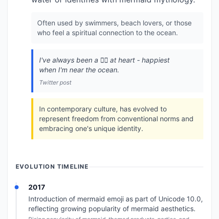
Often used by swimmers, beach lovers, or those
who feel a spiritual connection to the ocean.
I've always been a 🧜‍♀️ at heart - happiest
when I'm near the ocean.
Twitter post
In contemporary culture, has evolved to
represent freedom from conventional norms and
embracing one's unique identity.
EVOLUTION TIMELINE
2017
Introduction of mermaid emoji as part of Unicode 10.0,
reflecting growing popularity of mermaid aesthetics.