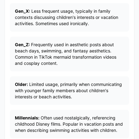
Gen_X:
Less frequent usage, typically in family
contexts discussing children's interests or vacation
activities. Sometimes used ironically.
Gen_Z:
Frequently used in aesthetic posts about
beach days, swimming, and fantasy aesthetics.
Common in TikTok mermaid transformation videos
and cosplay content.
Older:
Limited usage, primarily when communicating
with younger family members about children's
interests or beach activities.
Millennials:
Often used nostalgically, referencing
childhood Disney films. Popular in vacation posts and
when describing swimming activities with children.