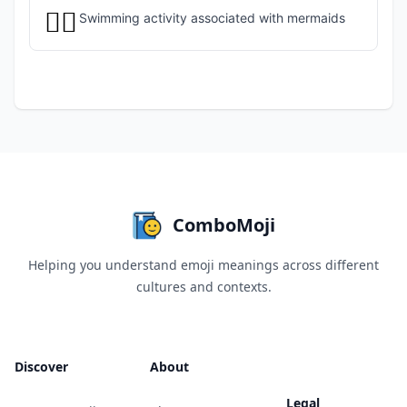
🏊‍♀️
Swimming activity associated with mermaids
ComboMoji
Helping you understand emoji meanings across different
cultures and contexts.
Discover
About
Legal