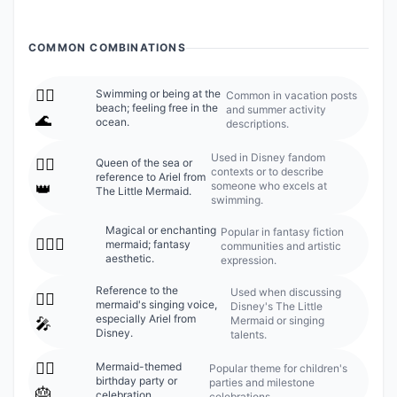
COMMON COMBINATIONS
🧜‍♀️
Swimming or being at the
Common in vacation posts
beach; feeling free in the
and summer activity
🌊
ocean.
descriptions.
Used in Disney fandom
🧜‍♀️
Queen of the sea or
contexts or to describe
reference to Ariel from
someone who excels at
👑
The Little Mermaid.
swimming.
Magical or enchanting
Popular in fantasy fiction
🧜‍♀️✨
mermaid; fantasy
communities and artistic
aesthetic.
expression.
Reference to the
Used when discussing
🧜‍♀️
mermaid's singing voice,
Disney's The Little
especially Ariel from
Mermaid or singing
🎤
Disney.
talents.
🧜‍♀️
Mermaid-themed
Popular theme for children's
birthday party or
parties and milestone
🎂
celebration.
celebrations.