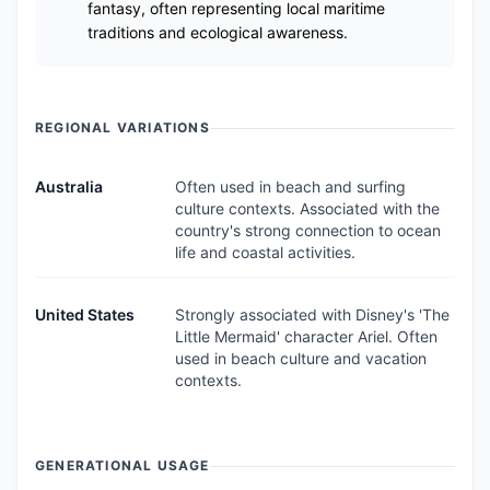
fantasy, often representing local maritime
traditions and ecological awareness.
REGIONAL VARIATIONS
Australia
Often used in beach and surfing
culture contexts. Associated with the
country's strong connection to ocean
life and coastal activities.
United States
Strongly associated with Disney's 'The
Little Mermaid' character Ariel. Often
used in beach culture and vacation
contexts.
GENERATIONAL USAGE