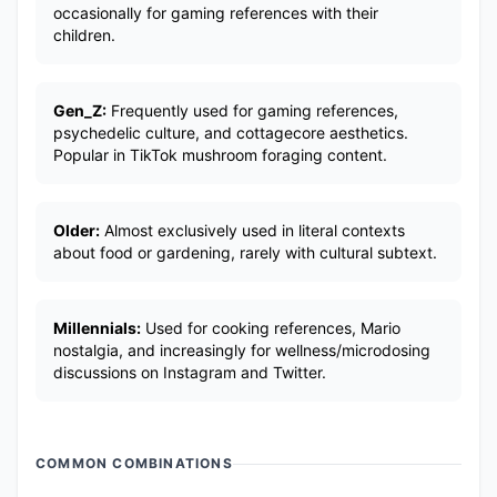
occasionally for gaming references with their
children.
Gen_Z:
Frequently used for gaming references,
psychedelic culture, and cottagecore aesthetics.
Popular in TikTok mushroom foraging content.
Older:
Almost exclusively used in literal contexts
about food or gardening, rarely with cultural subtext.
Millennials:
Used for cooking references, Mario
nostalgia, and increasingly for wellness/microdosing
discussions on Instagram and Twitter.
COMMON COMBINATIONS