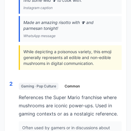
find some wild 🍄 to cook with.
Instagram caption
Made an amazing risotto with 🍄 and
parmesan tonight!
WhatsApp message
While depicting a poisonous variety, this emoji
generally represents all edible and non-edible
mushrooms in digital communication.
2
Gaming · Pop Culture
Common
References the Super Mario franchise where
mushrooms are iconic power-ups. Used in
gaming contexts or as a nostalgic reference.
Often used by gamers or in discussions about