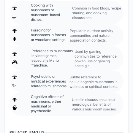
Cooking with
🍄
Common in food blogs, recipe
mushrooms or
sharing, and cooking
mushroom-based
🍳
discussions.
dishes.
🍄
Foraging for
Popular in outdoor activity
mushrooms in forests
communities and nature
🌲
or woodland settings.
appreciation contexts.
Reference to mushrooms
Used by gaming
🍄
in video games,
communities to reference
especially Mario
power-ups or gaming
🎮
franchise.
nostalgia.
🍄
Psychedelic or
Subtle reference to
mystical experiences
hallucinogenic mushrooms in
✨
related to mushrooms.
wellness or spiritual contexts.
Cognitive effects of
🍄
Used in discussions about
mushrooms, either
neurological benefits of
medicinal or
🧠
various mushroom species.
psychedelic.
RELATED EMOJIS