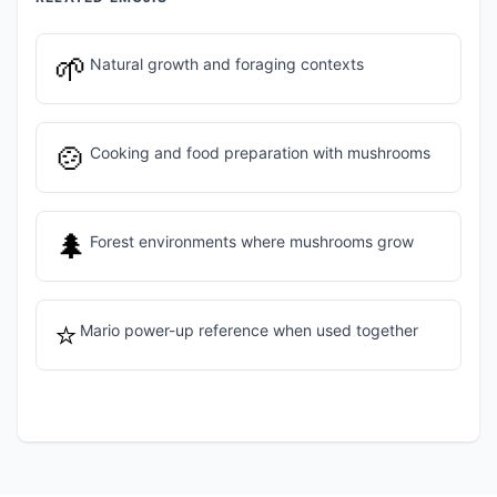
🌱
Natural growth and foraging contexts
🍲
Cooking and food preparation with mushrooms
🌲
Forest environments where mushrooms grow
⭐
Mario power-up reference when used together