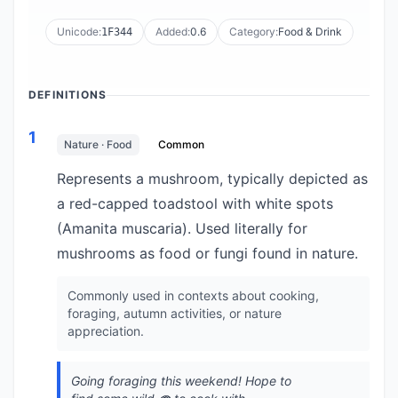
Unicode:
Added:
0.6
Category:
Food & Drink
1F344
DEFINITIONS
1
Nature · Food
Common
Represents a mushroom, typically depicted as
a red-capped toadstool with white spots
(Amanita muscaria). Used literally for
mushrooms as food or fungi found in nature.
Commonly used in contexts about cooking,
foraging, autumn activities, or nature
appreciation.
Going foraging this weekend! Hope to