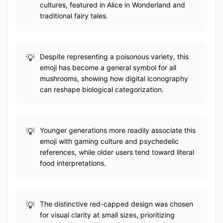
cultures, featured in Alice in Wonderland and
traditional fairy tales.
Despite representing a poisonous variety, this
emoji has become a general symbol for all
mushrooms, showing how digital iconography
can reshape biological categorization.
Younger generations more readily associate this
emoji with gaming culture and psychedelic
references, while older users tend toward literal
food interpretations.
The distinctive red-capped design was chosen
for visual clarity at small sizes, prioritizing