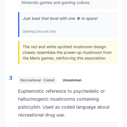
Nintendo games and gaming culture.
Just beat that level with one 🍄 to spare!
Gaming Discord chat
The red and white spotted mushroom design
closely resembles the power-up mushroom from
the Mario games, reinforcing this association.
3
Recreational · Coded
Uncommon
Euphemistic reference to psychedelic or
hallucinogenic mushrooms containing
psilocybin. Used as coded language about
recreational drug use.