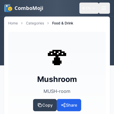
ComboMoji
🌐
EN
Home
Categories
Food & Drink
🍄
Mushroom
MUSH-room
Copy
Share