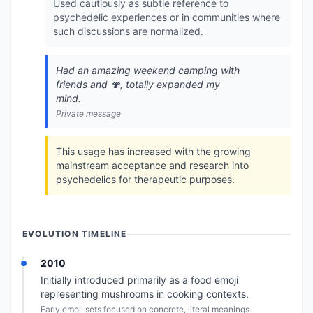
Used cautiously as subtle reference to
psychedelic experiences or in communities where
such discussions are normalized.
Had an amazing weekend camping with
friends and 🍄, totally expanded my
mind.
Private message
This usage has increased with the growing
mainstream acceptance and research into
psychedelics for therapeutic purposes.
EVOLUTION TIMELINE
2010
Initially introduced primarily as a food emoji
representing mushrooms in cooking contexts.
Early emoji sets focused on concrete, literal meanings.