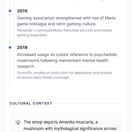
2015
Gaming association strengthened with rise of Mario
game nostalgia and retro gaming culture.
Nintendo's continued Mario franchise success and mobile
gaming expansion.
2019
Increased usage as coded reference to psychedelic
mushrooms following mainstream mental health
research.
Scientific studies on psilocybin for depression and anxiety
received major media coverage.
CULTURAL CONTEXT
The emoji depicts Amanita muscaria, a
mushroom with mythological significance across