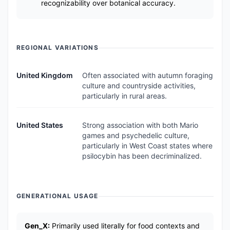
recognizability over botanical accuracy.
REGIONAL VARIATIONS
United Kingdom
Often associated with autumn foraging
culture and countryside activities,
particularly in rural areas.
United States
Strong association with both Mario
games and psychedelic culture,
particularly in West Coast states where
psilocybin has been decriminalized.
GENERATIONAL USAGE
Gen_X:
Primarily used literally for food contexts and