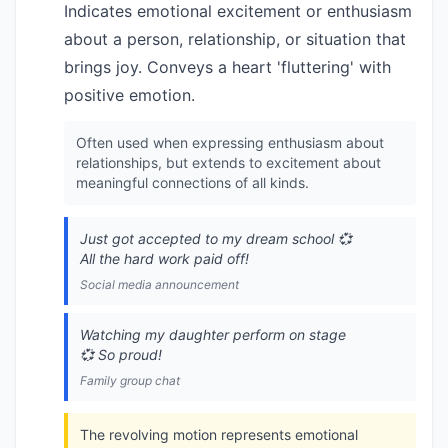
Indicates emotional excitement or enthusiasm
about a person, relationship, or situation that
brings joy. Conveys a heart 'fluttering' with
positive emotion.
Often used when expressing enthusiasm about
relationships, but extends to excitement about
meaningful connections of all kinds.
Just got accepted to my dream school 💞
All the hard work paid off!
Social media announcement
Watching my daughter perform on stage
💞 So proud!
Family group chat
The revolving motion represents emotional