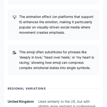
The animation effect (on platforms that support
it) enhances the emotion, making it particularly
popular on visually-driven social media where
movement creates emphasis.
This emoji often substitutes for phrases like
'deeply in love,' 'head over heels,' or 'my heart is
racing,' showing how emoji can compress
complex emotional states into single symbols.
REGIONAL VARIATIONS
United Kingdom
Used similarly to the US, but with
slightly more restraint in professional