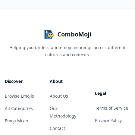
ComboMoji
Helping you understand emoji meanings across different
cultures and contexts.
Discover
About
Legal
Browse Emojis
About Us
Terms of Service
All Categories
Our
Methodology
Privacy Policy
Emoji Mixer
Contact