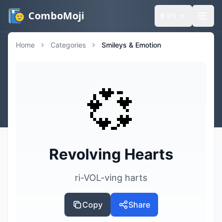
ComboMoji
🌐
EN
Home
Categories
Smileys & Emotion
💞
Revolving Hearts
ri-VOL-ving harts
Copy
Share