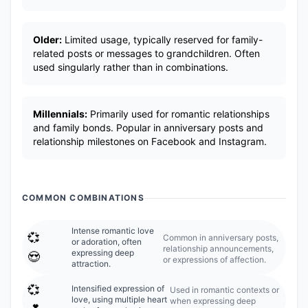
Older:
Limited usage, typically reserved for family-
related posts or messages to grandchildren. Often
used singularly rather than in combinations.
Millennials:
Primarily used for romantic relationships
and family bonds. Popular in anniversary posts and
relationship milestones on Facebook and Instagram.
COMMON COMBINATIONS
Intense romantic love
💞
Common in anniversary posts,
or adoration, often
relationship announcements,
expressing deep
😍
or expressions of affection.
attraction.
💞
Intensified expression of
Used in romantic contexts or
love, using multiple heart
when expressing deep