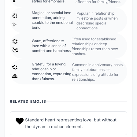
💕
styles for emphasis.
affection for family/friends.
Magical or special love
Popular in relationship
💞
connection, adding
milestone posts or when
sparkle to the emotional
describing special
✨
bond.
connections.
Often used for established
💞
Warm, affectionate
relationships or deep
love with a sense of
friendships rather than new
🥰
comfort and happiness.
crushes.
Grateful for a loving
Common in anniversary posts,
💞
relationship or
family celebrations, or
connection, expressing
expressions of gratitude for
🙏
thankfulness.
relationships.
RELATED EMOJIS
❤️
Standard heart representing love, but without
the dynamic motion element.