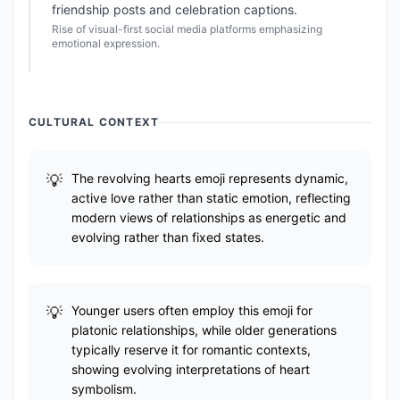
friendship posts and celebration captions.
Rise of visual-first social media platforms emphasizing
emotional expression.
CULTURAL CONTEXT
The revolving hearts emoji represents dynamic,
active love rather than static emotion, reflecting
modern views of relationships as energetic and
evolving rather than fixed states.
Younger users often employ this emoji for
platonic relationships, while older generations
typically reserve it for romantic contexts,
showing evolving interpretations of heart
symbolism.