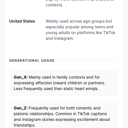
contexts.
United States
Widely used across age groups but
especially popular among teens and
young adults on platforms like TikTok
and Instagram.
GENERATIONAL USAGE
Gen_X:
Mainly used in family contexts and for
expressing affection toward children or partners.
Less frequently used than static heart emojis.
Gen_Z:
Frequently used for both romantic and
platonic relationships. Common in TikTok captions
and Instagram stories expressing excitement about
friendships.