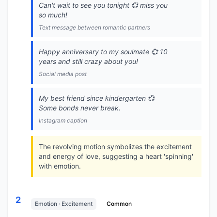
Can't wait to see you tonight 💞 miss you
so much!
Text message between romantic partners
Happy anniversary to my soulmate 💞 10
years and still crazy about you!
Social media post
My best friend since kindergarten 💞
Some bonds never break.
Instagram caption
The revolving motion symbolizes the excitement
and energy of love, suggesting a heart 'spinning'
with emotion.
2
Emotion · Excitement
Common