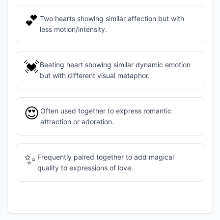
💕
Two hearts showing similar affection but with
less motion/intensity.
💓
Beating heart showing similar dynamic emotion
but with different visual metaphor.
😍
Often used together to express romantic
attraction or adoration.
✨
Frequently paired together to add magical
quality to expressions of love.