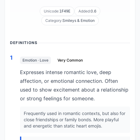
Unicode:
Added:
0.6
1F49E
Category:
Smileys & Emotion
DEFINITIONS
1
Emotion · Love
Very Common
Expresses intense romantic love, deep
affection, or emotional connection. Often
used to show excitement about a relationship
or strong feelings for someone.
Frequently used in romantic contexts, but also for
close friendships or family bonds. More playful
and energetic than static heart emojis.