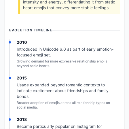
intensity and energy, differentiating it from static
heart emojis that convey more stable feelings.
EVOLUTION TIMELINE
2010
Introduced in Unicode 6.0 as part of early emotion-
focused emoji set.
Growing demand for more expressive relationship emojis
beyond basic hearts.
2015
Usage expanded beyond romantic contexts to
indicate excitement about friendships and family
bonds.
Broader adoption of emojis across all relationship types on
social media.
2018
Became particularly popular on Instagram for