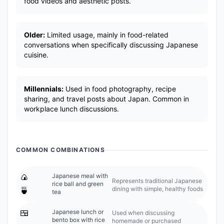
food videos and aesthetic posts.
Older:
Limited usage, mainly in food-related
conversations when specifically discussing Japanese
cuisine.
Millennials:
Used in food photography, recipe
sharing, and travel posts about Japan. Common in
workplace lunch discussions.
COMMON COMBINATIONS
🍙
Japanese meal with
Represents traditional Japanese
rice ball and green
dining with simple, healthy foods
🍵
tea
🍱
Japanese lunch or
Used when discussing
bento box with rice
homemade or purchased