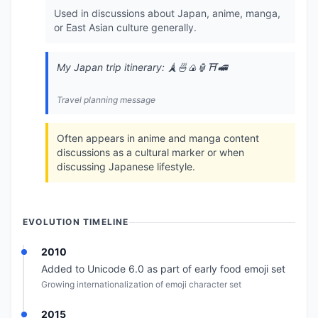
Used in discussions about Japan, anime, manga,
or East Asian culture generally.
My Japan trip itinerary: 🗼🍜🍙🏮⛩️🚅
Travel planning message
Often appears in anime and manga content
discussions as a cultural marker or when
discussing Japanese lifestyle.
EVOLUTION TIMELINE
2010
Added to Unicode 6.0 as part of early food emoji set
Growing internationalization of emoji character set
2015