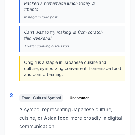
Packed a homemade lunch today 🍙
#bento
Instagram food post
Can't wait to try making 🍙 from scratch
this weekend!
Twitter cooking discussion
Onigiri is a staple in Japanese cuisine and
culture, symbolizing convenient, homemade food
and comfort eating.
2
Food · Cultural Symbol
Uncommon
A symbol representing Japanese culture,
cuisine, or Asian food more broadly in digital
communication.