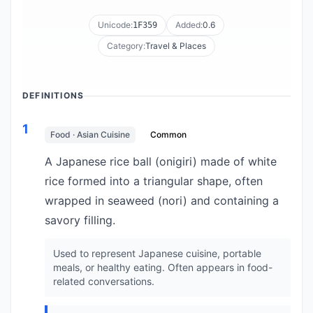
Unicode:
Added:
0.6
1F359
Category:
Travel & Places
DEFINITIONS
1
Food · Asian Cuisine
Common
A Japanese rice ball (onigiri) made of white
rice formed into a triangular shape, often
wrapped in seaweed (nori) and containing a
savory filling.
Used to represent Japanese cuisine, portable
meals, or healthy eating. Often appears in food-
related conversations.