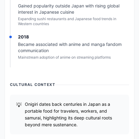
Gained popularity outside Japan with rising global
interest in Japanese cuisine
Expanding sushi restaurants and Japanese food trends in
Western countries
2018
Became associated with anime and manga fandom
communication
Mainstream adoption of anime on streaming platforms
CULTURAL CONTEXT
Onigiri dates back centuries in Japan as a
portable food for travelers, workers, and
samurai, highlighting its deep cultural roots
beyond mere sustenance.