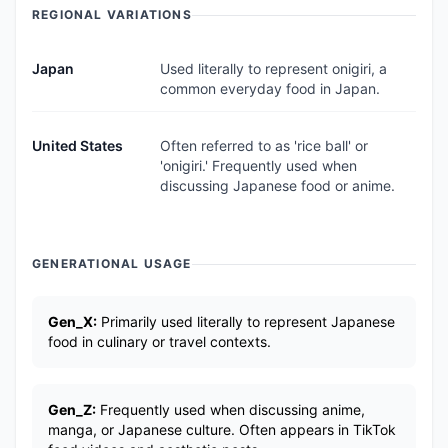
REGIONAL VARIATIONS
Japan
Used literally to represent onigiri, a
common everyday food in Japan.
United States
Often referred to as 'rice ball' or
'onigiri.' Frequently used when
discussing Japanese food or anime.
GENERATIONAL USAGE
Gen_X:
Primarily used literally to represent Japanese
food in culinary or travel contexts.
Gen_Z:
Frequently used when discussing anime,
manga, or Japanese culture. Often appears in TikTok