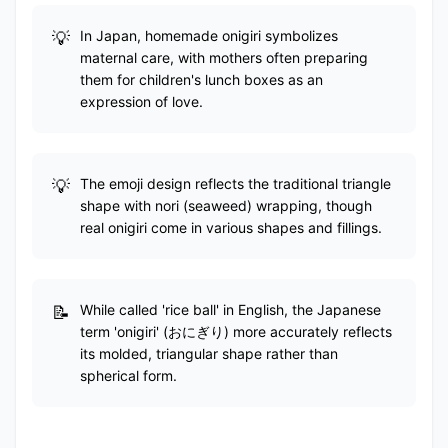
In Japan, homemade onigiri symbolizes
maternal care, with mothers often preparing
them for children's lunch boxes as an
expression of love.
The emoji design reflects the traditional triangle
shape with nori (seaweed) wrapping, though
real onigiri come in various shapes and fillings.
While called 'rice ball' in English, the Japanese
term 'onigiri' (おにぎり) more accurately reflects
its molded, triangular shape rather than
spherical form.