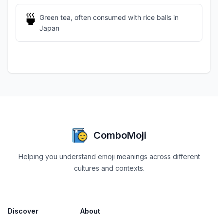
🍵
Green tea, often consumed with rice balls in
Japan
ComboMoji
Helping you understand emoji meanings across different
cultures and contexts.
Discover
About