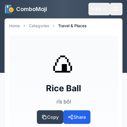
ComboMoji
🌐
EN
Home
Categories
Travel & Places
🍙
Rice Ball
rīs bôl
Copy
Share