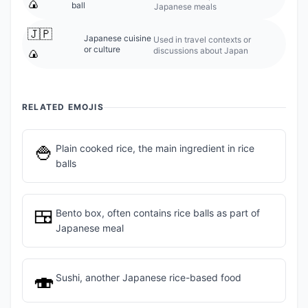
🍙
ball
Japanese meals
🇯🇵
Japanese cuisine
Used in travel contexts or
or culture
discussions about Japan
🍙
RELATED EMOJIS
🍚
Plain cooked rice, the main ingredient in rice
balls
🍱
Bento box, often contains rice balls as part of
Japanese meal
🍣
Sushi, another Japanese rice-based food