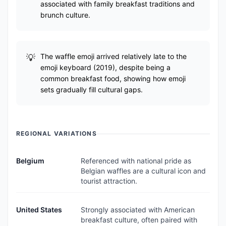
associated with family breakfast traditions and
brunch culture.
The waffle emoji arrived relatively late to the
emoji keyboard (2019), despite being a
common breakfast food, showing how emoji
sets gradually fill cultural gaps.
REGIONAL VARIATIONS
Belgium
Referenced with national pride as
Belgian waffles are a cultural icon and
tourist attraction.
United States
Strongly associated with American
breakfast culture, often paired with