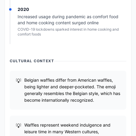
2020
Increased usage during pandemic as comfort food
and home cooking content surged online
COVID-19 lockdowns sparked interest in home cooking and
comfort foods
CULTURAL CONTEXT
Belgian waffles differ from American waffles,
being lighter and deeper-pocketed. The emoji
generally resembles the Belgian style, which has
become internationally recognized.
Waffles represent weekend indulgence and
leisure time in many Western cultures,