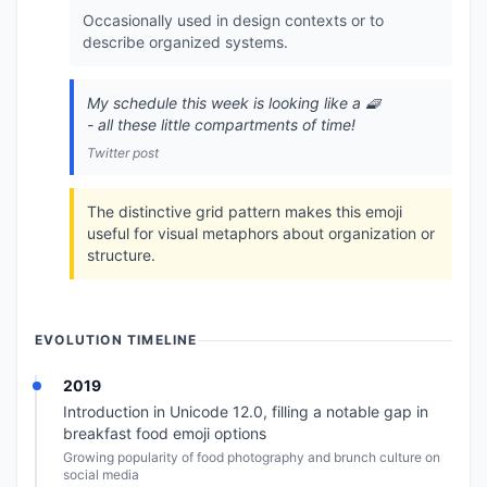
Occasionally used in design contexts or to
describe organized systems.
My schedule this week is looking like a 🧇
- all these little compartments of time!
Twitter post
The distinctive grid pattern makes this emoji
useful for visual metaphors about organization or
structure.
EVOLUTION TIMELINE
2019
Introduction in Unicode 12.0, filling a notable gap in
breakfast food emoji options
Growing popularity of food photography and brunch culture on
social media