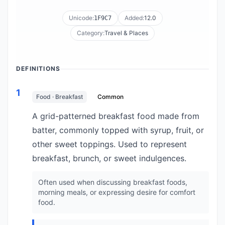
Unicode:
Added:
12.0
1F9C7
Category:
Travel & Places
DEFINITIONS
1
Food · Breakfast
Common
A grid-patterned breakfast food made from
batter, commonly topped with syrup, fruit, or
other sweet toppings. Used to represent
breakfast, brunch, or sweet indulgences.
Often used when discussing breakfast foods,
morning meals, or expressing desire for comfort
food.