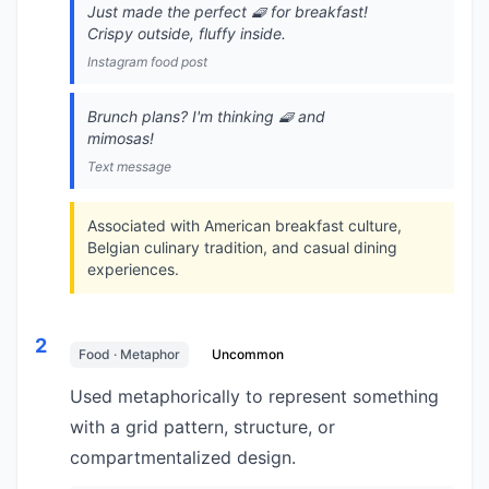
Just made the perfect 🧇 for breakfast!
Crispy outside, fluffy inside.
Instagram food post
Brunch plans? I'm thinking 🧇 and
mimosas!
Text message
Associated with American breakfast culture,
Belgian culinary tradition, and casual dining
experiences.
2
Food · Metaphor
Uncommon
Used metaphorically to represent something
with a grid pattern, structure, or
compartmentalized design.