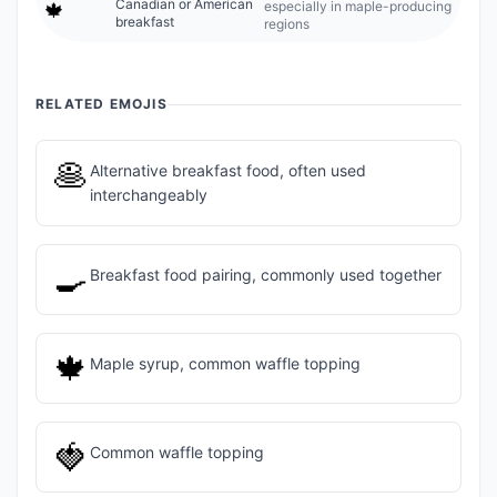
Canadian or American
especially in maple-producing
🍁
breakfast
regions
RELATED EMOJIS
🥞
Alternative breakfast food, often used
interchangeably
🍳
Breakfast food pairing, commonly used together
🍁
Maple syrup, common waffle topping
🍓
Common waffle topping