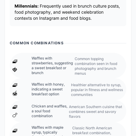
Millennials:
Frequently used in brunch culture posts,
food photography, and weekend celebration
contexts on Instagram and food blogs.
COMMON COMBINATIONS
Waffles with
Common topping
🧇
strawberries, suggesting
combination seen in food
a sweet breakfast or
photography and brunch
🍓
brunch
menus
🧇
Waffles with honey,
Healthier alternative to syrup,
indicating a sweet
popular in fitness and wellness
🍯
breakfast option
communities
🧇
Chicken and waffles,
American Southern cuisine that
a soul food
combines sweet and savory
🍗
combination
flavors
Waffles with maple
Classic North American
🧇
syrup, typically
breakfast combination,