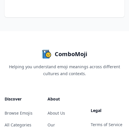
ComboMoji
Helping you understand emoji meanings across different
cultures and contexts.
Discover
About
Legal
Browse Emojis
About Us
Terms of Service
All Categories
Our