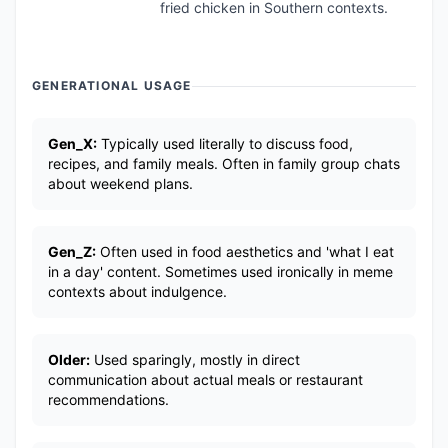
fried chicken in Southern contexts.
GENERATIONAL USAGE
Gen_X:
Typically used literally to discuss food,
recipes, and family meals. Often in family group chats
about weekend plans.
Gen_Z:
Often used in food aesthetics and 'what I eat
in a day' content. Sometimes used ironically in meme
contexts about indulgence.
Older:
Used sparingly, mostly in direct
communication about actual meals or restaurant
recommendations.