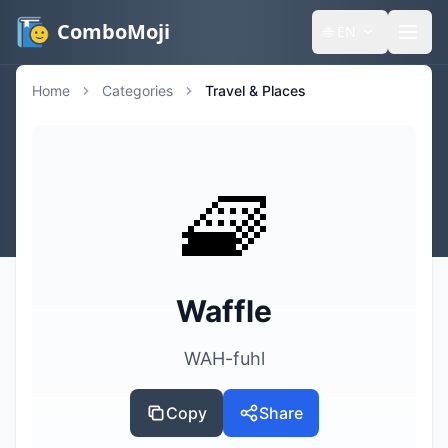
ComboMoji
🌐
EN
Home
Categories
Travel & Places
🧇
Waffle
WAH-fuhl
Copy
Share