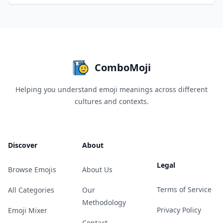
ComboMoji
Helping you understand emoji meanings across different
cultures and contexts.
Discover
About
Legal
Browse Emojis
About Us
Terms of Service
All Categories
Our
Methodology
Privacy Policy
Emoji Mixer
Contact