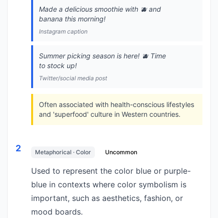
Made a delicious smoothie with 🫐 and
banana this morning!
Instagram caption
Summer picking season is here! 🫐 Time
to stock up!
Twitter/social media post
Often associated with health-conscious lifestyles
and 'superfood' culture in Western countries.
2
Metaphorical · Color
Uncommon
Used to represent the color blue or purple-
blue in contexts where color symbolism is
important, such as aesthetics, fashion, or
mood boards.