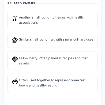
RELATED EMOJIS
🫒
Another small round fruit emoji with health
associations
🍇
Similar small round fruit with similar culinary uses
🍓
Fellow berry, often paired in recipes and fruit
salads
🥣
Often used together to represent breakfast
bowls and healthy eating