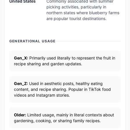
United States
Commonly associated with summer
picking activities, particularly in
northern states where blueberry farms
are popular tourist destinations.
GENERATIONAL USAGE
Gen_X:
Primarily used literally to represent the fruit in
recipe sharing and garden updates.
Gen_Z:
Used in aesthetic posts, healthy eating
content, and recipe sharing. Popular in TikTok food
videos and Instagram stories.
Older:
Limited usage, mainly in literal contexts about
gardening, cooking, or sharing family recipes.