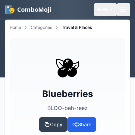
ComboMoji
🌐
EN
Home
Categories
Travel & Places
🫐
Blueberries
BLOO-beh-reez
Copy
Share