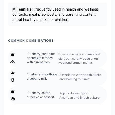
Millennials:
Frequently used in health and wellness
contexts, meal prep posts, and parenting content
about healthy snacks for children.
COMMON COMBINATIONS
🫐
Blueberry pancakes
Common American breakfast
or breakfast foods
dish, particularly popular on
🥞
with blueberries
weekend brunch menus
🫐
Blueberry smoothie or
Associated with health drinks
blueberry milk
and morning routines
🥛
🫐
Blueberry muffin,
Popular baked good in
cupcake or dessert
American and British culture
🧁