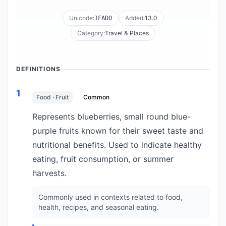
Unicode:
Added:
13.0
1FAD0
Category:
Travel & Places
DEFINITIONS
1
Food · Fruit
Common
Represents blueberries, small round blue-
purple fruits known for their sweet taste and
nutritional benefits. Used to indicate healthy
eating, fruit consumption, or summer
harvests.
Commonly used in contexts related to food,
health, recipes, and seasonal eating.