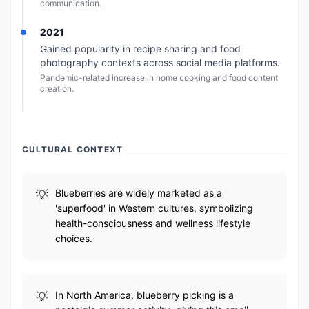
communication.
2021
Gained popularity in recipe sharing and food
photography contexts across social media platforms.
Pandemic-related increase in home cooking and food content
creation.
CULTURAL CONTEXT
Blueberries are widely marketed as a
'superfood' in Western cultures, symbolizing
health-consciousness and wellness lifestyle
choices.
In North America, blueberry picking is a