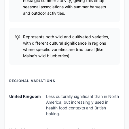
nostalgic summer activity, giving this emoji
seasonal associations with summer harvests
and outdoor activities.
Represents both wild and cultivated varieties,
with different cultural significance in regions
where specific varieties are traditional (like
Maine's wild blueberries).
REGIONAL VARIATIONS
United Kingdom
Less culturally significant than in North
America, but increasingly used in
health food contexts and British
baking.