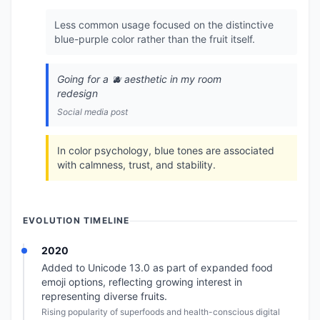
Less common usage focused on the distinctive
blue-purple color rather than the fruit itself.
Going for a 🫐 aesthetic in my room
redesign
Social media post
In color psychology, blue tones are associated
with calmness, trust, and stability.
EVOLUTION TIMELINE
2020
Added to Unicode 13.0 as part of expanded food
emoji options, reflecting growing interest in
representing diverse fruits.
Rising popularity of superfoods and health-conscious digital