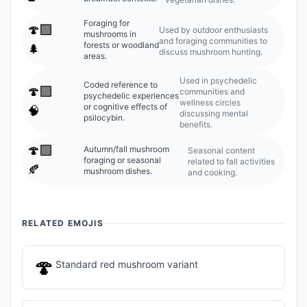
Foraging for
🍄‍🟫
Used by outdoor enthusiasts
mushrooms in
and foraging communities to
forests or woodland
🌲
discuss mushroom hunting.
areas.
Used in psychedelic
Coded reference to
🍄‍🟫
communities and
psychedelic experiences
wellness circles
or cognitive effects of
🧠
discussing mental
psilocybin.
benefits.
🍄‍🟫
Autumn/fall mushroom
Seasonal content
foraging or seasonal
related to fall activities
🍂
mushroom dishes.
and cooking.
RELATED EMOJIS
🍄
Standard red mushroom variant