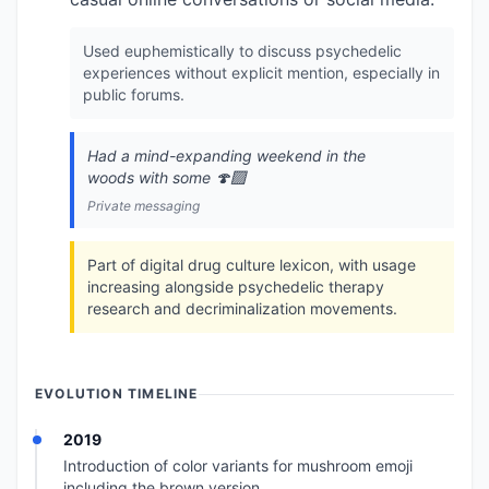
Used euphemistically to discuss psychedelic
experiences without explicit mention, especially in
public forums.
Had a mind-expanding weekend in the
woods with some 🍄‍🟫
Private messaging
Part of digital drug culture lexicon, with usage
increasing alongside psychedelic therapy
research and decriminalization movements.
EVOLUTION TIMELINE
2019
Introduction of color variants for mushroom emoji
including the brown version.