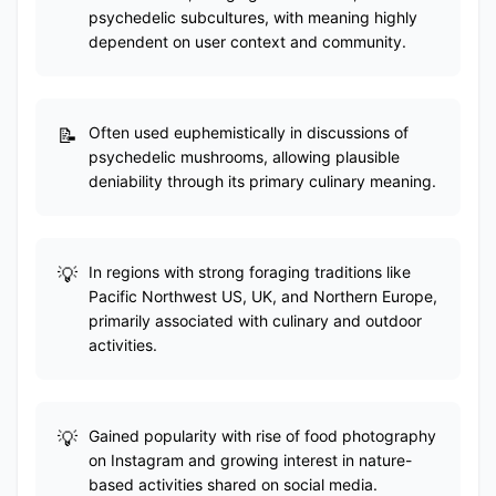
psychedelic subcultures, with meaning highly
dependent on user context and community.
Often used euphemistically in discussions of
psychedelic mushrooms, allowing plausible
deniability through its primary culinary meaning.
In regions with strong foraging traditions like
Pacific Northwest US, UK, and Northern Europe,
primarily associated with culinary and outdoor
activities.
Gained popularity with rise of food photography
on Instagram and growing interest in nature-
based activities shared on social media.