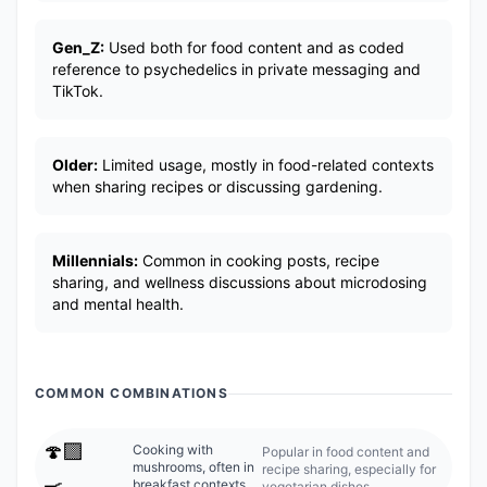
Gen_Z:
Used both for food content and as coded
reference to psychedelics in private messaging and
TikTok.
Older:
Limited usage, mostly in food-related contexts
when sharing recipes or discussing gardening.
Millennials:
Common in cooking posts, recipe
sharing, and wellness discussions about microdosing
and mental health.
COMMON COMBINATIONS
🍄‍🟫
Cooking with
Popular in food content and
mushrooms, often in
recipe sharing, especially for
🍳
breakfast contexts.
vegetarian dishes.