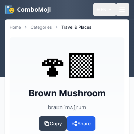
ComboMoji
🌐
EN
Home
Categories
Travel & Places
🍄‍🟫
Brown Mushroom
braʊn ˈmʌʃˌrum
Copy
Share