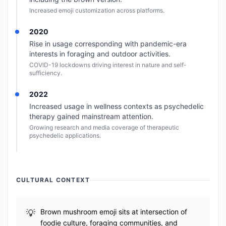
Increased emoji customization across platforms.
2020
Rise in usage corresponding with pandemic-era
interests in foraging and outdoor activities.
COVID-19 lockdowns driving interest in nature and self-
sufficiency.
2022
Increased usage in wellness contexts as psychedelic
therapy gained mainstream attention.
Growing research and media coverage of therapeutic
psychedelic applications.
CULTURAL CONTEXT
Brown mushroom emoji sits at intersection of
foodie culture, foraging communities, and