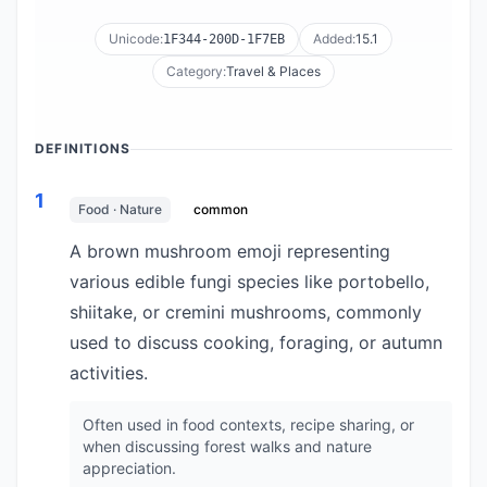
Unicode:
Added:
15.1
1F344-200D-1F7EB
Category:
Travel & Places
DEFINITIONS
1
Food · Nature
common
A brown mushroom emoji representing
various edible fungi species like portobello,
shiitake, or cremini mushrooms, commonly
used to discuss cooking, foraging, or autumn
activities.
Often used in food contexts, recipe sharing, or
when discussing forest walks and nature
appreciation.