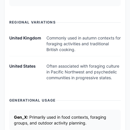
REGIONAL VARIATIONS
United Kingdom
Commonly used in autumn contexts for
foraging activities and traditional
British cooking.
United States
Often associated with foraging culture
in Pacific Northwest and psychedelic
communities in progressive states.
GENERATIONAL USAGE
Gen_X:
Primarily used in food contexts, foraging
groups, and outdoor activity planning.