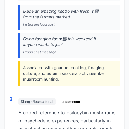
Made an amazing risotto with fresh 🍄‍🟫
from the farmers market!
Instagram food post
Going foraging for 🍄‍🟫 this weekend if
anyone wants to join!
Group chat message
Associated with gourmet cooking, foraging
culture, and autumn seasonal activities like
mushroom hunting.
2
Slang · Recreational
uncommon
A coded reference to psilocybin mushrooms
or psychedelic experiences, particularly in
casual online conversations or social media.