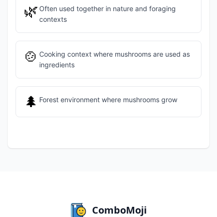
🌿
Often used together in nature and foraging
contexts
🍲
Cooking context where mushrooms are used as
ingredients
🌲
Forest environment where mushrooms grow
ComboMoji