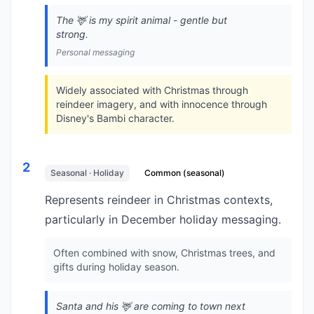
The 🦌 is my spirit animal - gentle but
strong.
Personal messaging
Widely associated with Christmas through
reindeer imagery, and with innocence through
Disney's Bambi character.
2
Seasonal · Holiday
Common (seasonal)
Represents reindeer in Christmas contexts,
particularly in December holiday messaging.
Often combined with snow, Christmas trees, and
gifts during holiday season.
Santa and his 🦌 are coming to town next