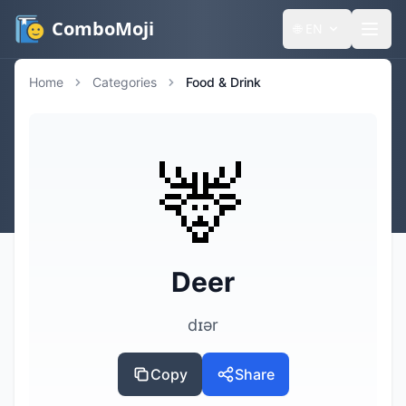
ComboMoji
🌐
EN
Home
Categories
Food & Drink
🦌
Deer
dɪər
Copy
Share