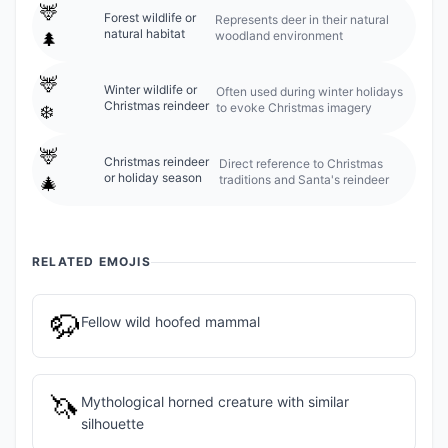
🦌
Forest wildlife or
Represents deer in their natural
natural habitat
woodland environment
🌲
🦌
Winter wildlife or
Often used during winter holidays
Christmas reindeer
to evoke Christmas imagery
❄️
🦌
Christmas reindeer
Direct reference to Christmas
or holiday season
traditions and Santa's reindeer
🎄
RELATED EMOJIS
🦬
Fellow wild hoofed mammal
🦄
Mythological horned creature with similar
silhouette