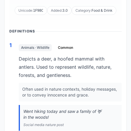
Unicode:
Added:
3.0
Category:
Food & Drink
1F98C
DEFINITIONS
1
Animals · Wildlife
Common
Depicts a deer, a hoofed mammal with
antlers. Used to represent wildlife, nature,
forests, and gentleness.
Often used in nature contexts, holiday messages,
or to convey innocence and grace.
Went hiking today and saw a family of 🦌
in the woods!
Social media nature post