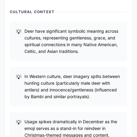
CULTURAL CONTEXT
Deer have significant symbolic meaning across
cultures, representing gentleness, grace, and
spiritual connections in many Native American,
Celtic, and Asian traditions.
In Western culture, deer imagery splits between
hunting culture (particularly male deer with
antlers) and innocence/gentleness (influenced
by Bambi and similar portrayals).
Usage spikes dramatically in December as the
emoji serves as a stand-in for reindeer in
Christmas-themed messages and content.