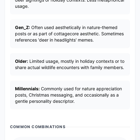
usage.
Gen_Z:
Often used aesthetically in nature-themed
posts or as part of cottagecore aesthetic. Sometimes
references 'deer in headlights' memes.
Older:
Limited usage, mostly in holiday contexts or to
share actual wildlife encounters with family members.
Millennials:
Commonly used for nature appreciation
posts, Christmas messaging, and occasionally as a
gentle personality descriptor.
COMMON COMBINATIONS