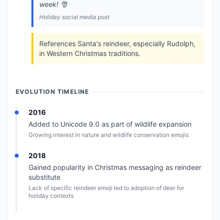
week! 🎅
Holiday social media post
References Santa's reindeer, especially Rudolph,
in Western Christmas traditions.
EVOLUTION TIMELINE
2016
Added to Unicode 9.0 as part of wildlife expansion
Growing interest in nature and wildlife conservation emojis
2018
Gained popularity in Christmas messaging as reindeer
substitute
Lack of specific reindeer emoji led to adoption of deer for
holiday contexts