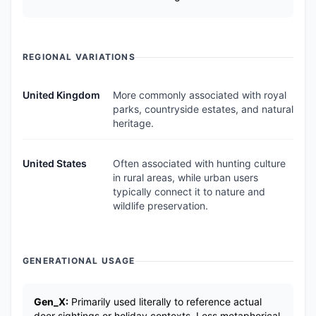
REGIONAL VARIATIONS
United Kingdom
More commonly associated with royal
parks, countryside estates, and natural
heritage.
United States
Often associated with hunting culture
in rural areas, while urban users
typically connect it to nature and
wildlife preservation.
GENERATIONAL USAGE
Gen_X:
Primarily used literally to reference actual
deer sightings or holiday contexts. Less metaphorical