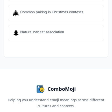
🎄
Common pairing in Christmas contexts
🌲
Natural habitat association
ComboMoji
Helping you understand emoji meanings across different
cultures and contexts.