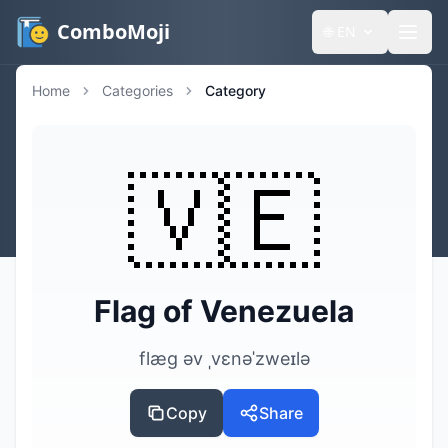
ComboMoji
🌐
EN
Home
Categories
Category
🇻🇪
Flag of Venezuela
flæg əv ˌvɛnəˈzweɪlə
Copy
Share