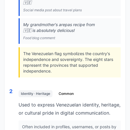
🇻🇪
Social media post about travel plans
My grandmother's arepas recipe from
🇻🇪 is absolutely delicious!
Food blog comment
The Venezuelan flag symbolizes the country's
independence and sovereignty. The eight stars
represent the provinces that supported
independence.
2
Identity · Heritage
Common
Used to express Venezuelan identity, heritage,
or cultural pride in digital communication.
Often included in profiles, usernames, or posts by