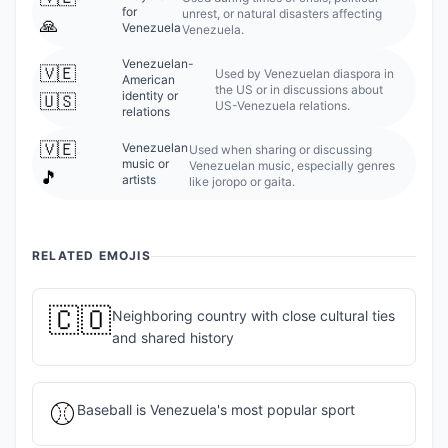
for
unrest, or natural disasters affecting
🙏
Venezuela
Venezuela.
Venezuelan-
🇻🇪
Used by Venezuelan diaspora in
American
the US or in discussions about
identity or
🇺🇸
US-Venezuela relations.
relations
🇻🇪
Venezuelan
Used when sharing or discussing
music or
Venezuelan music, especially genres
🎵
artists
like joropo or gaita.
RELATED EMOJIS
🇨🇴
Neighboring country with close cultural ties
and shared history
⚾
Baseball is Venezuela's most popular sport