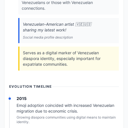
Venezuelans or those with Venezuelan
connections.
Venezuelan-American artist 🇻🇪🇺🇸
sharing my latest work!
Social media profile description
Serves as a digital marker of Venezuelan
diaspora identity, especially important for
expatriate communities.
EVOLUTION TIMELINE
2015
Emoji adoption coincided with increased Venezuelan
migration due to economic crisis.
Growing diaspora communities using digital means to maintain
identity.