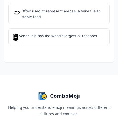
🥙
Often used to represent arepas, a Venezuelan
staple food
🛢️
Venezuela has the world's largest oil reserves
ComboMoji
Helping you understand emoji meanings across different
cultures and contexts.