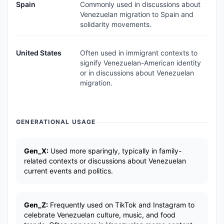
Spain
Commonly used in discussions about
Venezuelan migration to Spain and
solidarity movements.
United States
Often used in immigrant contexts to
signify Venezuelan-American identity
or in discussions about Venezuelan
migration.
GENERATIONAL USAGE
Gen_X:
Used more sparingly, typically in family-
related contexts or discussions about Venezuelan
current events and politics.
Gen_Z:
Frequently used on TikTok and Instagram to
celebrate Venezuelan culture, music, and food