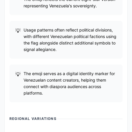
representing Venezuela's sovereignty.
Usage patterns often reflect political divisions,
with different Venezuelan political factions using
the flag alongside distinct additional symbols to
signal allegiance.
The emoji serves as a digital identity marker for
Venezuelan content creators, helping them
connect with diaspora audiences across
platforms.
REGIONAL VARIATIONS