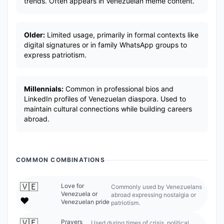
trends. Often appears in Venezuelan meme content.
Older:
Limited usage, primarily in formal contexts like
digital signatures or in family WhatsApp groups to
express patriotism.
Millennials:
Common in professional bios and
LinkedIn profiles of Venezuelan diaspora. Used to
maintain cultural connections while building careers
abroad.
COMMON COMBINATIONS
🇻🇪
Love for
Commonly used by Venezuelans
Venezuela or
abroad expressing nostalgia or
❤️
Venezuelan pride
patriotism.
🇻🇪
Prayers
Used during times of crisis, political