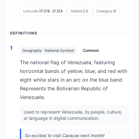
Unicode:
Added:
2.0
Category:
9
1F1FB-1F1EA
DEFINITIONS
1
Geography · National Symbol
Common
The national flag of Venezuela, featuring
horizontal bands of yellow, blue, and red with
eight white stars in an arc on the blue band.
Represents the Bolivarian Republic of
Venezuela.
Used to represent Venezuela, its people, culture,
or language in digital communication.
So excited to visit Caracas next month!