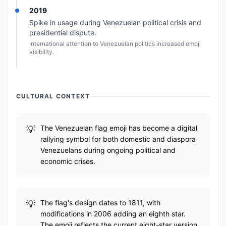
2019
Spike in usage during Venezuelan political crisis and
presidential dispute.
International attention to Venezuelan politics increased emoji
visibility.
CULTURAL CONTEXT
The Venezuelan flag emoji has become a digital
rallying symbol for both domestic and diaspora
Venezuelans during ongoing political and
economic crises.
The flag's design dates to 1811, with
modifications in 2006 adding an eighth star.
The emoji reflects the current eight-star version