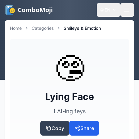
ComboMoji
🌐
EN
Home
Categories
Smileys & Emotion
🤥
Lying Face
LAI-ing feys
Copy
Share