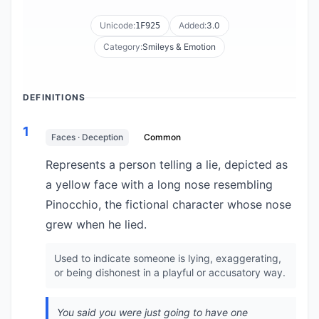
Unicode:
Added:
3.0
1F925
Category:
Smileys & Emotion
DEFINITIONS
1
Faces · Deception
Common
Represents a person telling a lie, depicted as
a yellow face with a long nose resembling
Pinocchio, the fictional character whose nose
grew when he lied.
Used to indicate someone is lying, exaggerating,
or being dishonest in a playful or accusatory way.
You said you were just going to have one