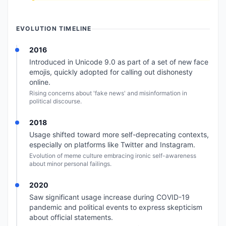
EVOLUTION TIMELINE
2016
Introduced in Unicode 9.0 as part of a set of new face
emojis, quickly adopted for calling out dishonesty
online.
Rising concerns about 'fake news' and misinformation in
political discourse.
2018
Usage shifted toward more self-deprecating contexts,
especially on platforms like Twitter and Instagram.
Evolution of meme culture embracing ironic self-awareness
about minor personal failings.
2020
Saw significant usage increase during COVID-19
pandemic and political events to express skepticism
about official statements.