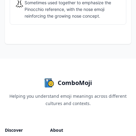
👃
Sometimes used together to emphasize the
Pinocchio reference, with the nose emoji
reinforcing the growing nose concept.
ComboMoji
Helping you understand emoji meanings across different
cultures and contexts.
Discover
About