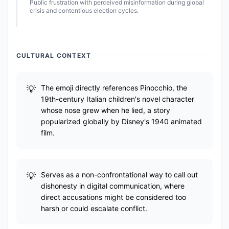
Public frustration with perceived misinformation during global
crisis and contentious election cycles.
CULTURAL CONTEXT
The emoji directly references Pinocchio, the
19th-century Italian children's novel character
whose nose grew when he lied, a story
popularized globally by Disney's 1940 animated
film.
Serves as a non-confrontational way to call out
dishonesty in digital communication, where
direct accusations might be considered too
harsh or could escalate conflict.