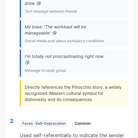
drink 🤥
Text message between friends
My boss: 'The workload will be
manageable' 🤥
Social media post about workplace conditions
I'm totally not procrastinating right now
🤥
Message to study group
Directly references the Pinocchio story, a widely
recognized Western cultural symbol for
dishonesty and its consequences.
2
Faces · Self-Deprecation
Common
Used self-referentially to indicate the sender