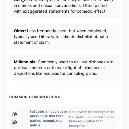
in memes and casual conversations. Often paired
with exaggerated statements for comedic effect.
Older:
Less frequently used, but when employed,
typically used literally to indicate disbelief about a
statement or claim.
Millennials:
Commonly used to call out dishonesty in
political contexts or to make light of minor social
deceptions like excuses for canceling plans.
COMMON COMBINATIONS
Indicates an obvious or
Used when the deception is
🤥
amusing lie that both
transparent and meant to be
parties recognize as
humorous rather than
😂
untrue.
deceptive.