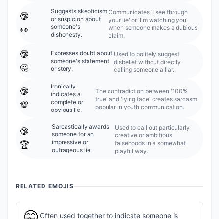
Suggests skepticism
Communicates 'I see through
🤥
or suspicion about
your lie' or 'I'm watching you'
someone's
when someone makes a dubious
👀
dishonesty.
claim.
🤥
Expresses doubt about
Used to politely suggest
someone's statement
disbelief without directly
🤔
or story.
calling someone a liar.
Ironically
🤥
The contradiction between '100%
indicates a
true' and 'lying face' creates sarcasm
complete or
💯
popular in youth communication.
obvious lie.
Sarcastically awards
Used to call out particularly
🤥
someone for an
creative or ambitious
impressive or
falsehoods in a somewhat
🏆
outrageous lie.
playful way.
RELATED EMOJIS
🤫
Often used together to indicate someone is