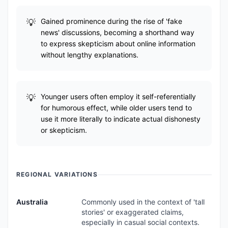
Gained prominence during the rise of 'fake
news' discussions, becoming a shorthand way
to express skepticism about online information
without lengthy explanations.
Younger users often employ it self-referentially
for humorous effect, while older users tend to
use it more literally to indicate actual dishonesty
or skepticism.
REGIONAL VARIATIONS
Australia
Commonly used in the context of 'tall
stories' or exaggerated claims,
especially in casual social contexts.