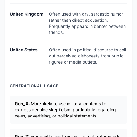
United Kingdom
Often used with dry, sarcastic humor
rather than direct accusation.
Frequently appears in banter between
friends.
United States
Often used in political discourse to call
out perceived dishonesty from public
figures or media outlets.
GENERATIONAL USAGE
Gen_X:
More likely to use in literal contexts to
express genuine skepticism, particularly regarding
news, advertising, or political statements.
Gen_Z:
Frequently used ironically or self-referentially