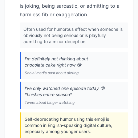
is joking, being sarcastic, or admitting to a
harmless fib or exaggeration.
Often used for humorous effect when someone is
obviously not being serious or is playfully
admitting to a minor deception.
I'm definitely not thinking about
chocolate cake right now 🤥
Social media post about dieting
I've only watched one episode today 🤥
*finishes entire season*
Tweet about binge-watching
Self-deprecating humor using this emoji is
common in English-speaking digital culture,
especially among younger users.