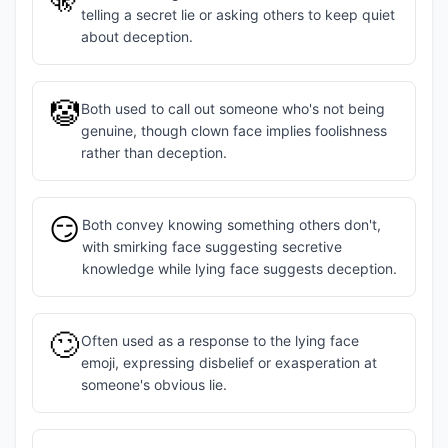
telling a secret lie or asking others to keep quiet
about deception.
🤡
Both used to call out someone who's not being
genuine, though clown face implies foolishness
rather than deception.
😏
Both convey knowing something others don't,
with smirking face suggesting secretive
knowledge while lying face suggests deception.
🙄
Often used as a response to the lying face
emoji, expressing disbelief or exasperation at
someone's obvious lie.