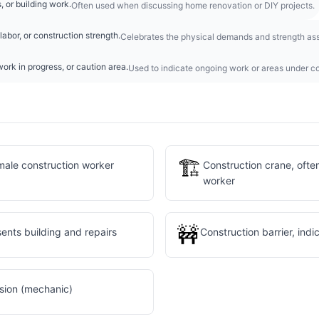
, or building work.
Often used when discussing home renovation or DIY projects.
labor, or construction strength.
Celebrates the physical demands and strength ass
ork in progress, or caution area.
Used to indicate ongoing work or areas under co
🏗️
male construction worker
Construction crane, ofte
worker
🚧
sents building and repairs
Construction barrier, ind
ssion (mechanic)