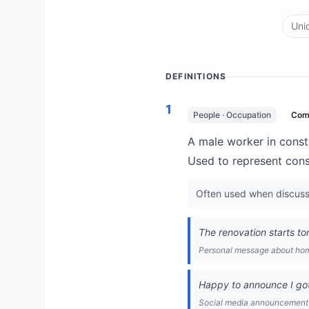
Uni
DEFINITIONS
1
People · Occupation
Com
A male worker in constr
Used to represent const
Often used when discussin
The renovation starts tom
Personal message about ho
Happy to announce I got 
Social media announcement