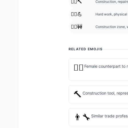
👷‍♂️🔨
Construction, repairs
👷‍♂️💪
Hard work, physical 
👷‍♂️🚧
Construction zone, w
RELATED EMOJIS
👷‍♀️
Female counterpart to 
🔨
Construction tool, repre
👨‍🔧
Similar trade profe