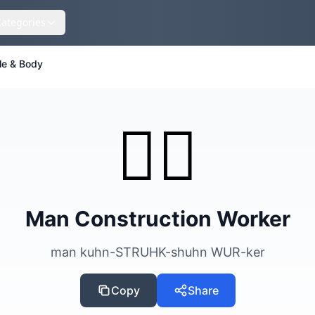
Categories
le & Body
👷‍♂️
Man Construction Worker
man kuhn-STRUHK-shuhn WUR-ker
Copy
Share