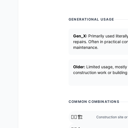
GENERATIONAL USAGE
Gen_X:
Primarily used literall
repairs. Often in practical c
maintenance.
Older:
Limited usage, mostly l
construction work or building
COMMON COMBINATIONS
👷‍♂️🏗️
Construction site or