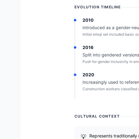
EVOLUTION TIMELINE
2010
Introduced as a gender-neut
Initial emoji set included basic 
2016
Split into gendered versions
Push for gender inclusivity in em
2020
Increasingly used to refer
Construction workers classified 
CULTURAL CONTEXT
Represents traditionally