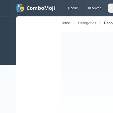
ComboMoji
Home
🔀
Mixer
Home
Categories
Peop