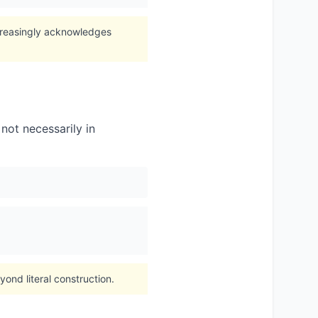
creasingly acknowledges
not necessarily in
nd literal construction.