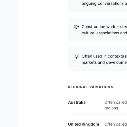
ongoing conversations a
Construction worker stere
cultural associations and
Often used in contexts 
markets and developme
REGIONAL VARIATIONS
Australia
Often called
regions.
United Kingdom
Often called