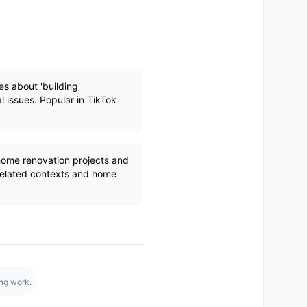
s about 'building'
al issues. Popular in TikTok
 home renovation projects and
related contexts and home
ing work.