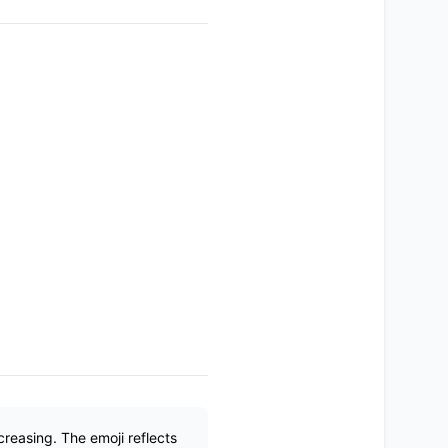
creasing. The emoji reflects