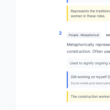
Represents the traditio
women in these roles.
2
People · Metaphorical
U
Metaphorically represen
construction. Often us
Used to signify ongoing w
Still working on myself 👷
Social media post about pe
The construction worker