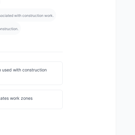
ociated with construction work.
nstruction.
n used with construction
icates work zones