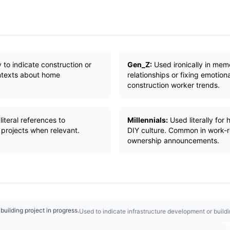
y to indicate construction or
Gen_Z:
Used ironically in meme
ontexts about home
relationships or fixing emotion
construction worker trends.
iteral references to
Millennials:
Used literally for
 projects when relevant.
DIY culture. Common in work-
ownership announcements.
 building project in progress.
Used to indicate infrastructure development or build