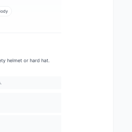
Body
ety helmet or hard hat.
.