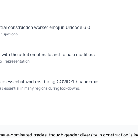
ral construction worker emoji in Unicode 6.0.
occupations.
 with the addition of male and female modifiers.
oji representation.
ence essential workers during COVID-19 pandemic.
as essential in many regions during lockdowns.
 male-dominated trades, though gender diversity in construction is in