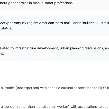
bout gender roles in manual labor professions.
otypes vary by region: American 'hard hat', British 'builder', Australia
 status.
related to infrastructure development, urban planning discussions, 
nt.
 a 'tradie' (tradesperson) with specific cultural associations to FIFO (f
 a 'builder' rather than 'construction worker', with associations to spe