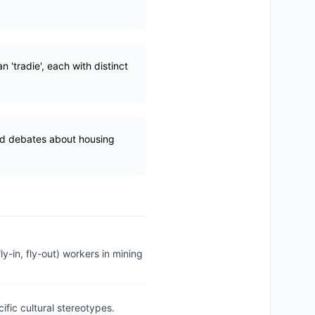
n 'tradie', each with distinct
and debates about housing
ly-in, fly-out) workers in mining
cific cultural stereotypes.