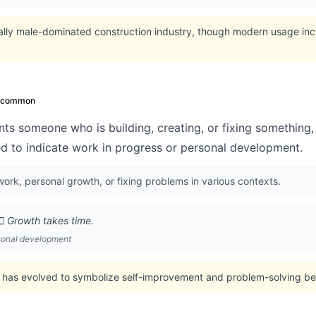
nally male-dominated construction industry, though modern usage in
ncommon
ts someone who is building, creating, or fixing something, 
ed to indicate work in progress or personal development.
ork, personal growth, or fixing problems in various contexts.
‍♂️ Growth takes time.
rsonal development
 has evolved to symbolize self-improvement and problem-solving beyo