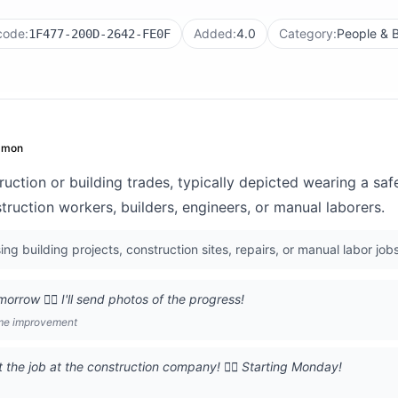
code:
Added:
4.0
Category:
People & 
1F477-200D-2642-FE0F
mon
uction or building trades, typically depicted wearing a saf
ruction workers, builders, engineers, or manual laborers.
g building projects, construction sites, repairs, or manual labor jobs
orrow 👷‍♂️ I'll send photos of the progress!
me improvement
the job at the construction company! 👷‍♂️ Starting Monday!