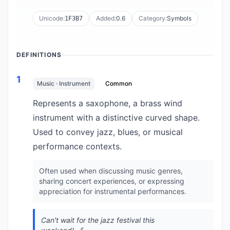
Unicode:
Added:
0.6
Category:
Symbols
1F3B7
DEFINITIONS
1
Music · Instrument
Common
Represents a saxophone, a brass wind
instrument with a distinctive curved shape.
Used to convey jazz, blues, or musical
performance contexts.
Often used when discussing music genres,
sharing concert experiences, or expressing
appreciation for instrumental performances.
Can't wait for the jazz festival this