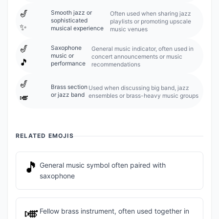
🎷
Smooth jazz or
Often used when sharing jazz
sophisticated
playlists or promoting upscale
✨
musical experience
music venues
🎷
Saxophone
General music indicator, often used in
music or
concert announcements or music
🎵
performance
recommendations
🎷
Brass section
Used when discussing big band, jazz
or jazz band
ensembles or brass-heavy music groups
🎺
RELATED EMOJIS
🎵
General music symbol often paired with
saxophone
🎺
Fellow brass instrument, often used together in