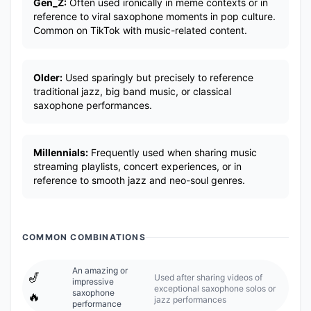
Gen_Z:
Often used ironically in meme contexts or in
reference to viral saxophone moments in pop culture.
Common on TikTok with music-related content.
Older:
Used sparingly but precisely to reference
traditional jazz, big band music, or classical
saxophone performances.
Millennials:
Frequently used when sharing music
streaming playlists, concert experiences, or in
reference to smooth jazz and neo-soul genres.
COMMON COMBINATIONS
An amazing or
🎷
Used after sharing videos of
impressive
exceptional saxophone solos or
saxophone
🔥
jazz performances
performance