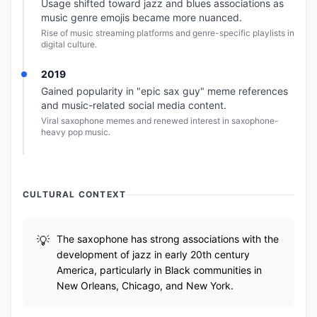
Usage shifted toward jazz and blues associations as
music genre emojis became more nuanced.
Rise of music streaming platforms and genre-specific playlists in
digital culture.
2019
Gained popularity in "epic sax guy" meme references
and music-related social media content.
Viral saxophone memes and renewed interest in saxophone-
heavy pop music.
CULTURAL CONTEXT
The saxophone has strong associations with the
development of jazz in early 20th century
America, particularly in Black communities in
New Orleans, Chicago, and New York.