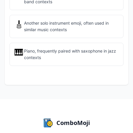
band contexts
🎸
Another solo instrument emoji, often used in
similar music contexts
🎹
Piano, frequently paired with saxophone in jazz
contexts
ComboMoji