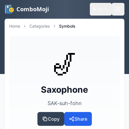
ComboMoji
🌐
EN
Home
Categories
Symbols
🎷
Saxophone
SAK-suh-fohn
Copy
Share