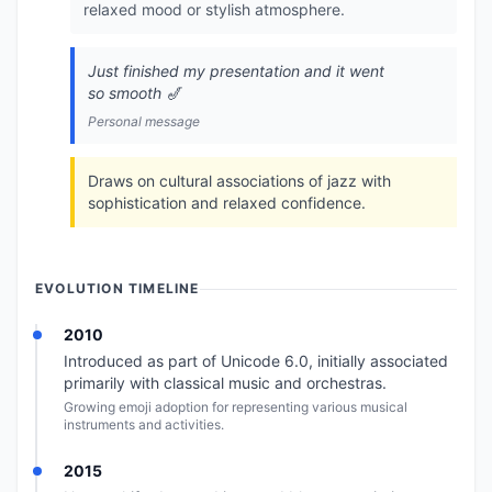
relaxed mood or stylish atmosphere.
Just finished my presentation and it went
so smooth 🎷
Personal message
Draws on cultural associations of jazz with
sophistication and relaxed confidence.
EVOLUTION TIMELINE
2010
Introduced as part of Unicode 6.0, initially associated
primarily with classical music and orchestras.
Growing emoji adoption for representing various musical
instruments and activities.
2015