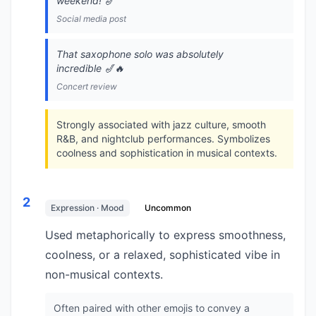
weekend! 🎷
Social media post
That saxophone solo was absolutely
incredible 🎷🔥
Concert review
Strongly associated with jazz culture, smooth
R&B, and nightclub performances. Symbolizes
coolness and sophistication in musical contexts.
2
Expression · Mood
Uncommon
Used metaphorically to express smoothness,
coolness, or a relaxed, sophisticated vibe in
non-musical contexts.
Often paired with other emojis to convey a