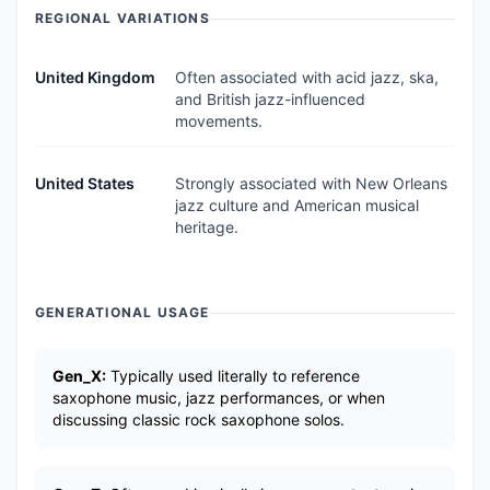
REGIONAL VARIATIONS
United Kingdom
Often associated with acid jazz, ska,
and British jazz-influenced
movements.
United States
Strongly associated with New Orleans
jazz culture and American musical
heritage.
GENERATIONAL USAGE
Gen_X:
Typically used literally to reference
saxophone music, jazz performances, or when
discussing classic rock saxophone solos.