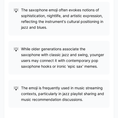
The saxophone emoji often evokes notions of
sophistication, nightlife, and artistic expression,
reflecting the instrument's cultural positioning in
jazz and blues.
While older generations associate the
saxophone with classic jazz and swing, younger
users may connect it with contemporary pop
saxophone hooks or ironic 'epic sax' memes.
The emoji is frequently used in music streaming
contexts, particularly in jazz playlist sharing and
music recommendation discussions.