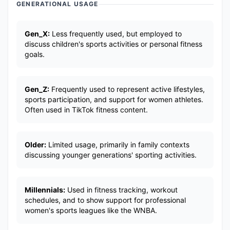
GENERATIONAL USAGE
Gen_X:
Less frequently used, but employed to
discuss children's sports activities or personal fitness
goals.
Gen_Z:
Frequently used to represent active lifestyles,
sports participation, and support for women athletes.
Often used in TikTok fitness content.
Older:
Limited usage, primarily in family contexts
discussing younger generations' sporting activities.
Millennials:
Used in fitness tracking, workout
schedules, and to show support for professional
women's sports leagues like the WNBA.