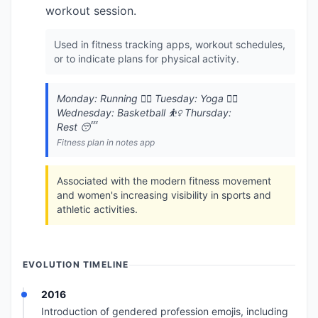
workout session.
Used in fitness tracking apps, workout schedules,
or to indicate plans for physical activity.
Monday: Running 🏃‍♀️ Tuesday: Yoga 🧘‍♀️
Wednesday: Basketball ⛹️‍♀️ Thursday:
Rest 😴
Fitness plan in notes app
Associated with the modern fitness movement
and women's increasing visibility in sports and
athletic activities.
EVOLUTION TIMELINE
2016
Introduction of gendered profession emojis, including