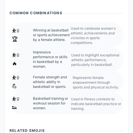
COMMON COMBINATIONS
Used to celebrate women's
⛹️‍♀️
Winning at basketball
athletic achievements and
or sports achievement
victories in sports
🏆
by a female athlete.
competitions.
Impressive
⛹️‍♀️
Used to highlight exceptional
performance or skills
athletic performance,
in basketball by a
🔥
particularly in basketball.
woman.
⛹️‍♀️
Female strength and
Represents female
athletic ability in
empowerment through
💪
basketball or sports.
sports and physical activity.
⛹️‍♀️
Basketball training or
Used in fitness contexts to
workout session for
indicate basketball practice or
👟
women.
training.
RELATED EMOJIS