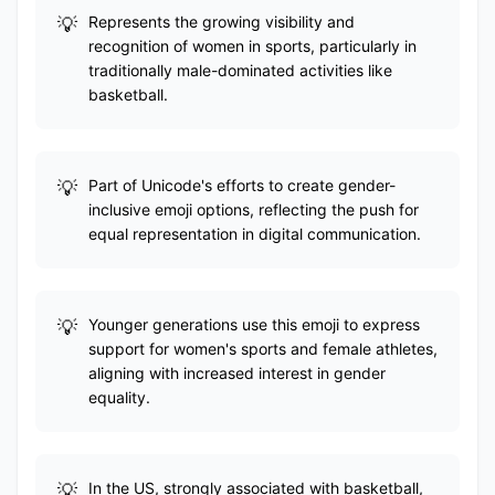
Represents the growing visibility and
recognition of women in sports, particularly in
traditionally male-dominated activities like
basketball.
Part of Unicode's efforts to create gender-
inclusive emoji options, reflecting the push for
equal representation in digital communication.
Younger generations use this emoji to express
support for women's sports and female athletes,
aligning with increased interest in gender
equality.
In the US, strongly associated with basketball,