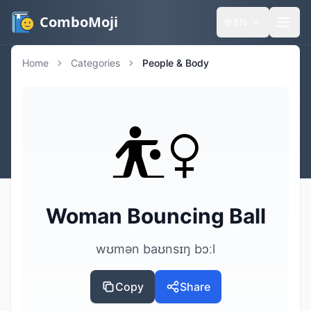
ComboMoji
🌐
EN
Home
Categories
People & Body
⛹️‍♀️
Woman Bouncing Ball
wʊmən baʊnsɪŋ bɔːl
Copy
Share