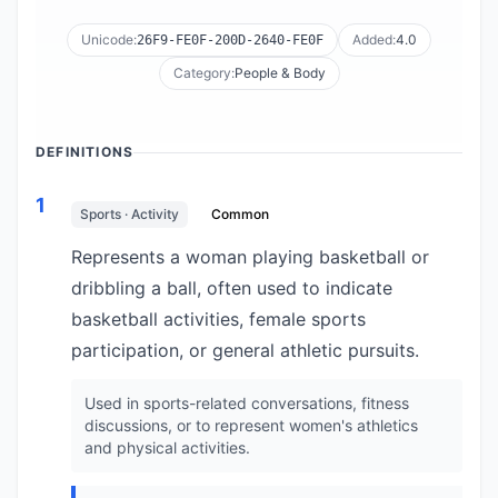
Unicode:
Added:
4.0
26F9-FE0F-200D-2640-FE0F
Category:
People & Body
DEFINITIONS
1
Sports · Activity
Common
Represents a woman playing basketball or
dribbling a ball, often used to indicate
basketball activities, female sports
participation, or general athletic pursuits.
Used in sports-related conversations, fitness
discussions, or to represent women's athletics
and physical activities.