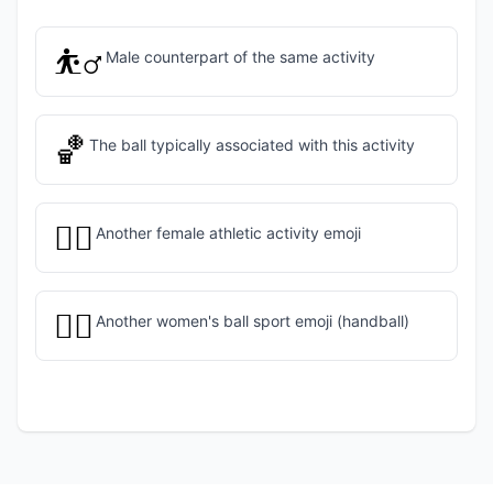
⛹️‍♂️
Male counterpart of the same activity
🏀
The ball typically associated with this activity
🏃‍♀️
Another female athletic activity emoji
🤾‍♀️
Another women's ball sport emoji (handball)