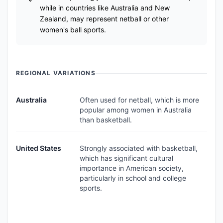
while in countries like Australia and New
Zealand, may represent netball or other
women's ball sports.
REGIONAL VARIATIONS
Australia
Often used for netball, which is more
popular among women in Australia
than basketball.
United States
Strongly associated with basketball,
which has significant cultural
importance in American society,
particularly in school and college
sports.