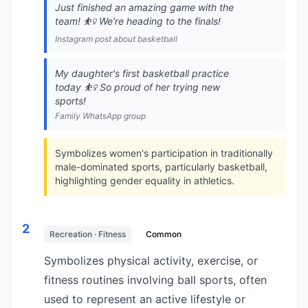
Just finished an amazing game with the
team! ⛹️‍♀️ We're heading to the finals!
Instagram post about basketball
My daughter's first basketball practice
today ⛹️‍♀️ So proud of her trying new
sports!
Family WhatsApp group
Symbolizes women's participation in traditionally
male-dominated sports, particularly basketball,
highlighting gender equality in athletics.
2
Recreation · Fitness
Common
Symbolizes physical activity, exercise, or
fitness routines involving ball sports, often
used to represent an active lifestyle or