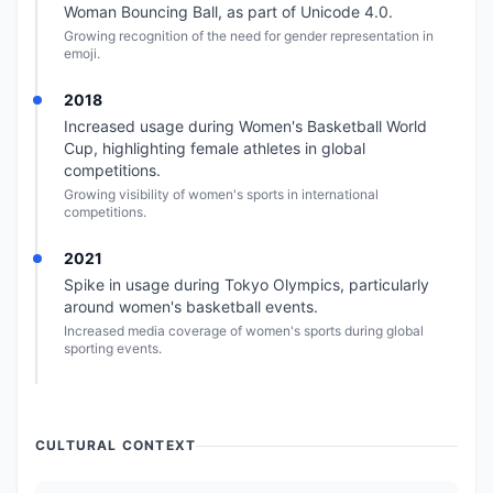
Woman Bouncing Ball, as part of Unicode 4.0.
Growing recognition of the need for gender representation in
emoji.
2018
Increased usage during Women's Basketball World
Cup, highlighting female athletes in global
competitions.
Growing visibility of women's sports in international
competitions.
2021
Spike in usage during Tokyo Olympics, particularly
around women's basketball events.
Increased media coverage of women's sports during global
sporting events.
CULTURAL CONTEXT