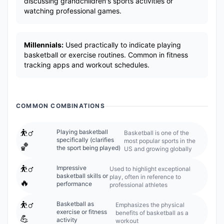
discussing grandchildren's sports activities or
watching professional games.
Millennials:
Used practically to indicate playing
basketball or exercise routines. Common in fitness
tracking apps and workout schedules.
COMMON COMBINATIONS
⛹️‍♂️
Playing basketball
Basketball is one of the
specifically (clarifies
most popular sports in the
🏀
the sport being played)
US and growing globally
⛹️‍♂️
Impressive
Used to highlight exceptional
basketball skills or
play, often in reference to
🔥
performance
professional athletes
⛹️‍♂️
Basketball as
Emphasizes the physical
exercise or fitness
benefits of basketball as a
💪
activity
workout