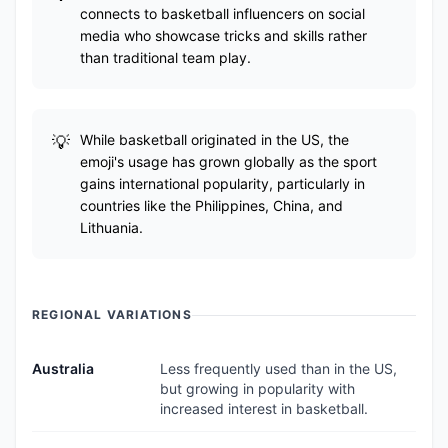
connects to basketball influencers on social
media who showcase tricks and skills rather
than traditional team play.
While basketball originated in the US, the
emoji's usage has grown globally as the sport
gains international popularity, particularly in
countries like the Philippines, China, and
Lithuania.
REGIONAL VARIATIONS
Australia
Less frequently used than in the US,
but growing in popularity with
increased interest in basketball.