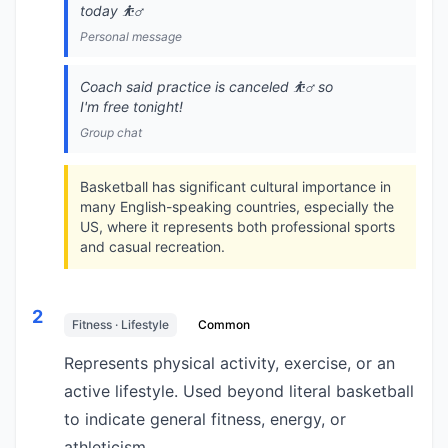
today ⛹️‍♂️
Personal message
Coach said practice is canceled ⛹️‍♂️ so
I'm free tonight!
Group chat
Basketball has significant cultural importance in
many English-speaking countries, especially the
US, where it represents both professional sports
and casual recreation.
2
Fitness · Lifestyle
Common
Represents physical activity, exercise, or an
active lifestyle. Used beyond literal basketball
to indicate general fitness, energy, or
athleticism.