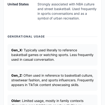
United States
Strongly associated with NBA culture
and street basketball. Used frequently
in sports conversations and as a
symbol of urban recreation.
GENERATIONAL USAGE
Gen_X:
Typically used literally to reference
basketball games or watching sports. Less frequently
used in casual conversation.
Gen_Z:
Often used in reference to basketball culture,
streetwear fashion, and sports influencers. Frequently
appears in TikTok content showcasing skills.
Older:
Limited usage, mostly in family contexts