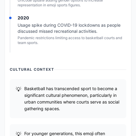
Unicode update adding gender options to increase
representation in emoji sports figures.
2020
Usage spike during COVID-19 lockdowns as people
discussed missed recreational activities.
Pandemic restrictions limiting access to basketball courts and
team sports.
CULTURAL CONTEXT
Basketball has transcended sport to become a
significant cultural phenomenon, particularly in
urban communities where courts serve as social
gathering spaces.
For younger generations, this emoji often