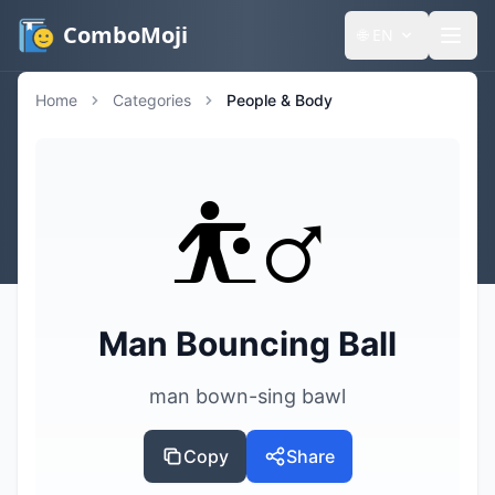
ComboMoji
🌐
EN
Home
Categories
People & Body
⛹️‍♂️
Man Bouncing Ball
man bown-sing bawl
Copy
Share