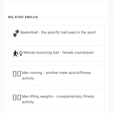
RELATED EMOJIS
🏀
Basketball - the specific ball used in the sport
⛹️‍♀️
Woman bouncing ball - female counterpart
🏃‍♂️
Man running - another male sports/fitness
activity
🏋️‍♂️
Man lifting weights - complementary fitness
activity