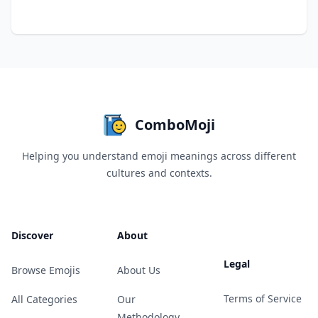
ComboMoji
Helping you understand emoji meanings across different
cultures and contexts.
Discover
About
Legal
Browse Emojis
About Us
Terms of Service
All Categories
Our
Methodology