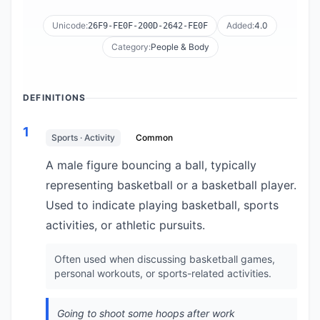
Unicode:
Added:
4.0
26F9-FE0F-200D-2642-FE0F
Category:
People & Body
DEFINITIONS
1
Sports · Activity
Common
A male figure bouncing a ball, typically
representing basketball or a basketball player.
Used to indicate playing basketball, sports
activities, or athletic pursuits.
Often used when discussing basketball games,
personal workouts, or sports-related activities.
Going to shoot some hoops after work