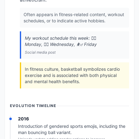
Often appears in fitness-related content, workout
schedules, or to indicate active hobbies.
My workout schedule this week: 🏃‍♂️
Monday, 🏊‍♂️ Wednesday, ⛹️‍♂️ Friday
Social media post
In fitness culture, basketball symbolizes cardio
exercise and is associated with both physical
and mental health benefits.
EVOLUTION TIMELINE
2016
Introduction of gendered sports emojis, including the
man bouncing ball variant.