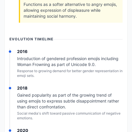
Functions as a softer alternative to angry emojis,
allowing expression of displeasure while
maintaining social harmony.
EVOLUTION TIMELINE
2016
Introduction of gendered profession emojis including
Woman Frowning as part of Unicode 9.0.
Response to growing demand for better gender representation in
emoji sets.
2018
Gained popularity as part of the growing trend of
using emojis to express subtle disappointment rather
than direct confrontation.
Social media's shift toward passive communication of negative
emotions.
2020