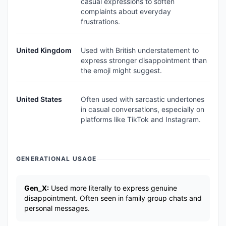
casual expressions to soften
complaints about everyday
frustrations.
United Kingdom
Used with British understatement to
express stronger disappointment than
the emoji might suggest.
United States
Often used with sarcastic undertones
in casual conversations, especially on
platforms like TikTok and Instagram.
GENERATIONAL USAGE
Gen_X:
Used more literally to express genuine
disappointment. Often seen in family group chats and
personal messages.