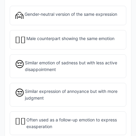
🙍
Gender-neutral version of the same expression
🙍‍♂️
Male counterpart showing the same emotion
😔
Similar emotion of sadness but with less active
disappointment
😒
Similar expression of annoyance but with more
judgment
🤦‍♀️
Often used as a follow-up emotion to express
exasperation