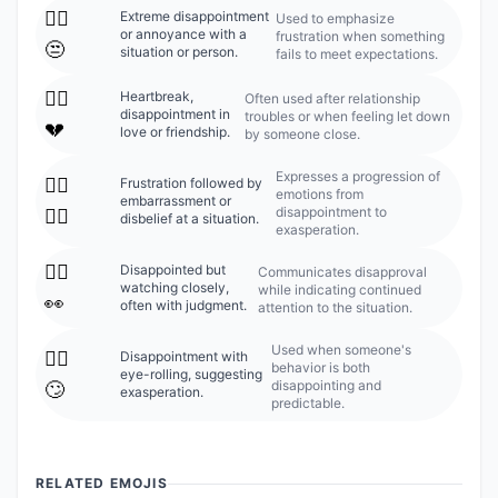
🙍‍♀️
Extreme disappointment
Used to emphasize
or annoyance with a
frustration when something
😒
situation or person.
fails to meet expectations.
🙍‍♀️
Heartbreak,
Often used after relationship
disappointment in
troubles or when feeling let down
💔
love or friendship.
by someone close.
Expresses a progression of
🙍‍♀️
Frustration followed by
emotions from
embarrassment or
disappointment to
🤦‍♀️
disbelief at a situation.
exasperation.
🙍‍♀️
Disappointed but
Communicates disapproval
watching closely,
while indicating continued
👀
often with judgment.
attention to the situation.
Used when someone's
🙍‍♀️
Disappointment with
behavior is both
eye-rolling, suggesting
disappointing and
🙄
exasperation.
predictable.
RELATED EMOJIS