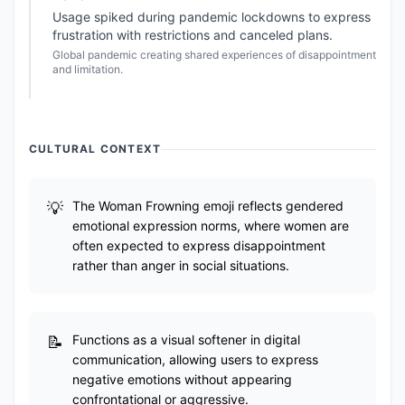
Usage spiked during pandemic lockdowns to express
frustration with restrictions and canceled plans.
Global pandemic creating shared experiences of disappointment
and limitation.
CULTURAL CONTEXT
The Woman Frowning emoji reflects gendered
emotional expression norms, where women are
often expected to express disappointment
rather than anger in social situations.
Functions as a visual softener in digital
communication, allowing users to express
negative emotions without appearing
confrontational or aggressive.