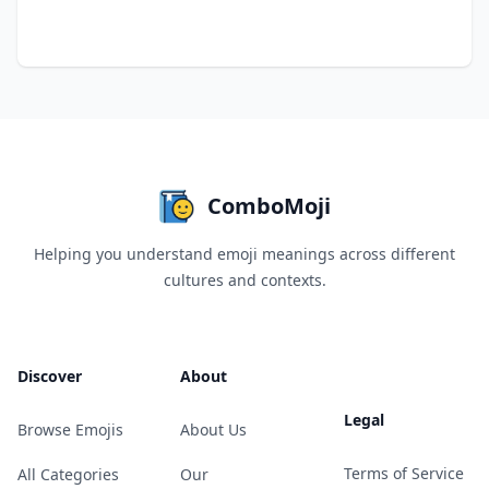
ComboMoji
Helping you understand emoji meanings across different
cultures and contexts.
Discover
About
Legal
Browse Emojis
About Us
Terms of Service
All Categories
Our