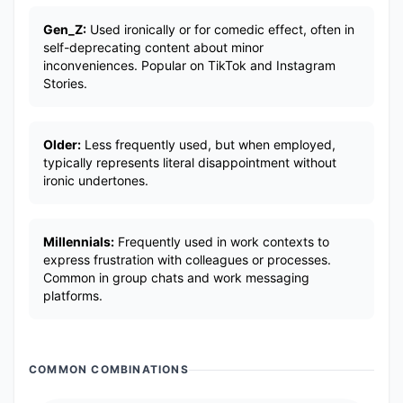
Gen_Z:
Used ironically or for comedic effect, often in
self-deprecating content about minor
inconveniences. Popular on TikTok and Instagram
Stories.
Older:
Less frequently used, but when employed,
typically represents literal disappointment without
ironic undertones.
Millennials:
Frequently used in work contexts to
express frustration with colleagues or processes.
Common in group chats and work messaging
platforms.
COMMON COMBINATIONS