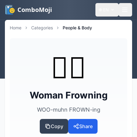
ComboMoji
🌐
EN
Home
Categories
People & Body
🙍‍♀️
Woman Frowning
WOO-muhn FROWN-ing
Copy
Share