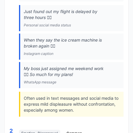
Just found out my flight is delayed by
three hours 🙍‍♀️
Personal social media status
When they say the ice cream machine is
broken again 🙍‍♀️
Instagram caption
My boss just assigned me weekend work
🙍‍♀️ So much for my plans!
WhatsApp message
Often used in text messages and social media to
express mild displeasure without confrontation,
especially among women.
2