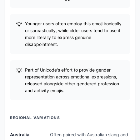
Younger users often employ this emoji ironically
or sarcastically, while older users tend to use it
more literally to express genuine
disappointment.
Part of Unicode's effort to provide gender
representation across emotional expressions,
released alongside other gendered profession
and activity emojis.
REGIONAL VARIATIONS
Australia
Often paired with Australian slang and