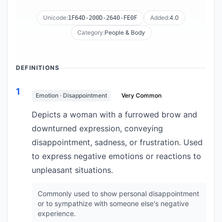
Unicode:
Added:
4.0
1F64D-200D-2640-FE0F
Category:
People & Body
DEFINITIONS
1
Emotion · Disappointment
Very Common
Depicts a woman with a furrowed brow and
downturned expression, conveying
disappointment, sadness, or frustration. Used
to express negative emotions or reactions to
unpleasant situations.
Commonly used to show personal disappointment
or to sympathize with someone else's negative
experience.