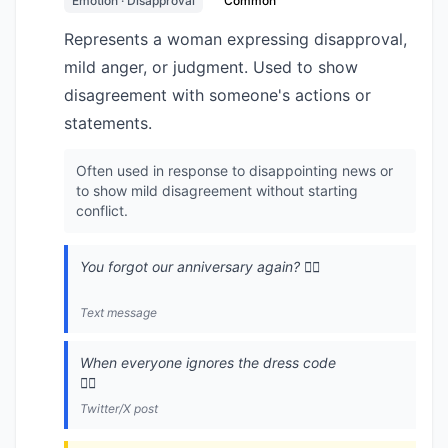
Emotion · Disapproval
Common
Represents a woman expressing disapproval,
mild anger, or judgment. Used to show
disagreement with someone's actions or
statements.
Often used in response to disappointing news or
to show mild disagreement without starting
conflict.
You forgot our anniversary again? 🙍‍♀️
Text message
When everyone ignores the dress code
🙍‍♀️
Twitter/X post